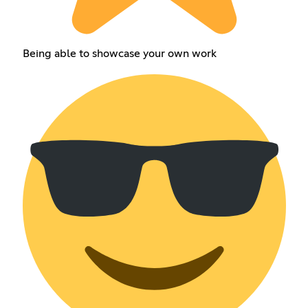
Being able to showcase your own work