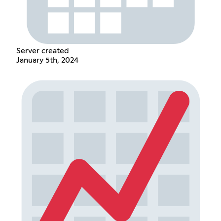
Server created
January 5th, 2024