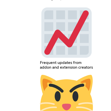
Frequent updates from
addon and extension creators