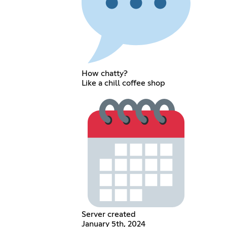
How chatty?
Like a chill coffee shop
Server created
January 5th, 2024