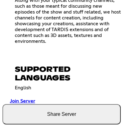
Along with your typical community channels,
such as those meant for discussing new
episodes of the show and stuff related, we host
channels for content creation, including
showcasing your creations, assistance with
development of TARDIS extensions and of
content such as 3D assets, textures and
environments.
SUPPORTED
LANGUAGES
English
Join Server
Share Server