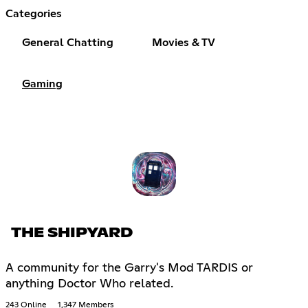
Categories
General Chatting
Movies & TV
Gaming
THE SHIPYARD
A community for the Garry's Mod TARDIS or
anything Doctor Who related.
243 Online
1,347 Members