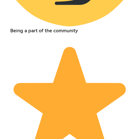
Being a part of the community