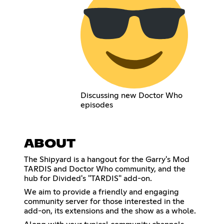
Discussing new Doctor Who
episodes
ABOUT
The Shipyard is a hangout for the Garry's Mod
TARDIS and Doctor Who community, and the
hub for Divided's "TARDIS" add-on.
We aim to provide a friendly and engaging
community server for those interested in the
add-on, its extensions and the show as a whole.