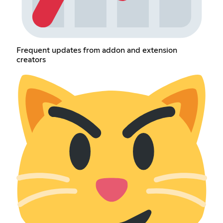
Frequent updates from addon and extension
creators