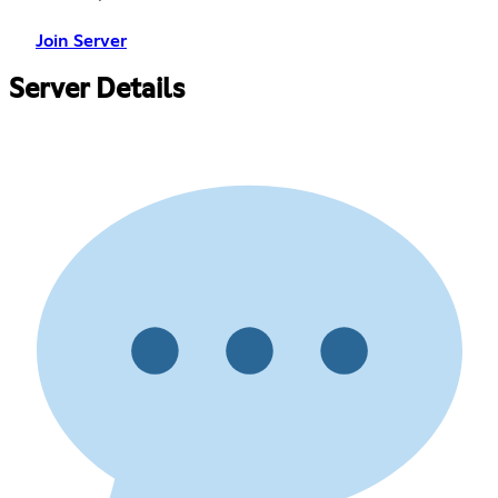
Join Server
Server Details