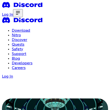
Log In
Download
Nitro
Discover
Quests
Safety
Support
Blog
Developers
Careers
Log In