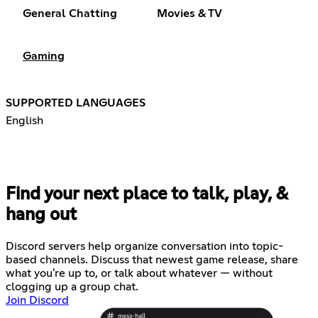
General Chatting
Movies & TV
Gaming
SUPPORTED LANGUAGES
English
Find your next place to talk, play, &
hang out
Discord servers help organize conversation into topic-
based channels. Discuss that newest game release, share
what you're up to, or talk about whatever — without
clogging up a group chat.
Join Discord