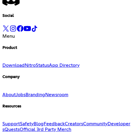
Social
Menu
Product
Download
Nitro
Status
App Directory
Company
About
Jobs
Branding
Newsroom
Resources
Support
Safety
Blog
Feedback
Creators
Community
Developer
s
Quests
Official 3rd Party Merch