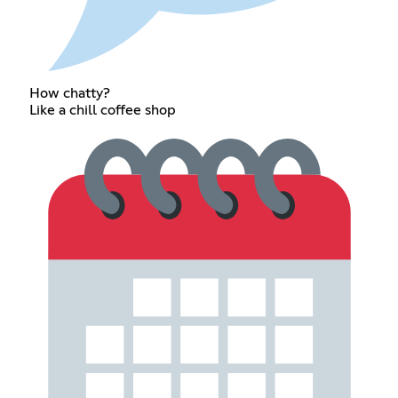
How chatty?
Like a chill coffee shop