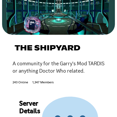
THE SHIPYARD
A community for the Garry's Mod TARDIS
or anything Doctor Who related.
243 Online
1,347 Members
Server
Details