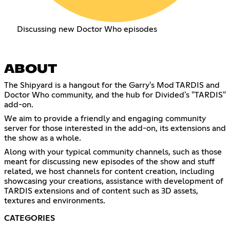
Discussing new Doctor Who episodes
ABOUT
The Shipyard is a hangout for the Garry's Mod TARDIS and
Doctor Who community, and the hub for Divided's "TARDIS"
add-on.
We aim to provide a friendly and engaging community
server for those interested in the add-on, its extensions and
the show as a whole.
Along with your typical community channels, such as those
meant for discussing new episodes of the show and stuff
related, we host channels for content creation, including
showcasing your creations, assistance with development of
TARDIS extensions and of content such as 3D assets,
textures and environments.
CATEGORIES