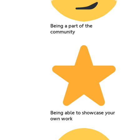
Being a part of the
community
Being able to showcase your
own work