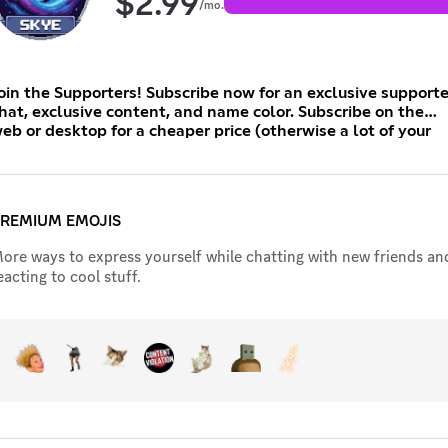
$
2.99
/mo.
oin the Supporters! Subscribe now for an exclusive supporte
hat, exclusive content, and name color. Subscribe on the
eb or desktop for a cheaper price (otherwise a lot of your
oney will go to the app store and not me).
REMIUM EMOJIS
ore ways to express yourself while chatting with new friends an
eacting to cool stuff.