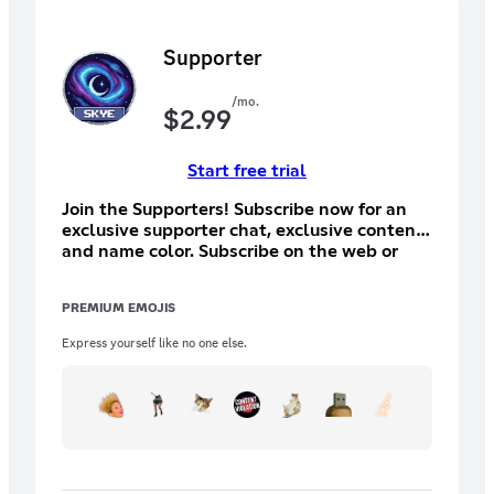
Supporter
/mo.
$
2.99
Start free trial
Join the Supporters! Subscribe now for an
exclusive supporter chat, exclusive content,
and name color. Subscribe on the web or
desktop for a cheaper price (otherwise a lot
of your money will go to the app store and
PREMIUM EMOJIS
not me).
Express yourself like no one else.