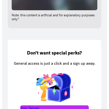
Note: this content is artficial and for explanatory purposes
only*
Don't want special perks?
General access is just a click and a sign up away.
Join Server