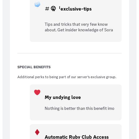
🤫ᅵexclusive-tips
Tips and tricks that very few know
about. Get insider knowledge of Sora
SPECIAL BENEFITS
Additional perks to being part of our server’s exclusive group.
My undying love
Nothing is better than this benefit imo
Automatic Ruby Club Access