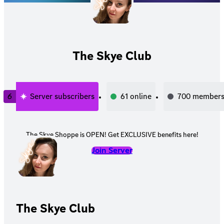
The Skye Club
6
Server subscribers
61
online
700
member
The Skye Shoppe is OPEN! Get EXCLUSIVE benefits here!
Join Server
The Skye Club