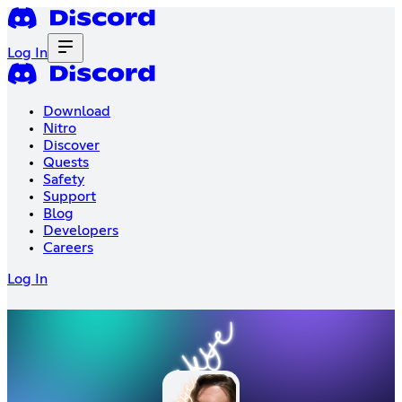
Log In
Download
Nitro
Discover
Quests
Safety
Support
Blog
Developers
Careers
Log In