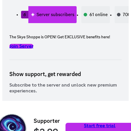
6
Server subscribers
61
online
700
The Skye Shoppe is OPEN! Get EXCLUSIVE benefits here!
Join Server
Show support, get rewarded
Subscribe to the server and unlock new premium
experiences.
Supporter
Start free trial