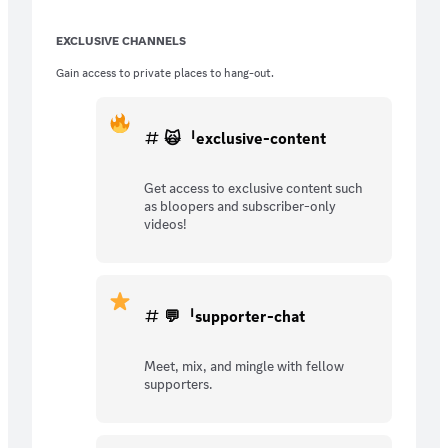
EXCLUSIVE CHANNELS
Gain access to private places to hang-out.
🙀ᅵexclusive-content
Get access to exclusive content such
as bloopers and subscriber-only
videos!
💬ᅵsupporter-chat
Meet, mix, and mingle with fellow
supporters.