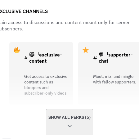
XCLUSIVE CHANNELS
ain access to discussions and content meant only for server
ubscribers.
🙀ᅵexclusive-
💬ᅵsupporter-
content
chat
Get access to exclusive
Meet, mix, and mingle
content such as
with fellow supporters.
bloopers and
subscriber-only videos!
SHOW ALL PERKS (5)