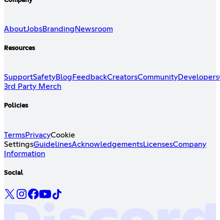
Company
About
Jobs
Branding
Newsroom
Resources
Support
Safety
Blog
Feedback
Creators
Community
Developers
3rd Party Merch
Policies
Terms
Privacy
Cookie
Settings
Guidelines
Acknowledgements
Licenses
Company
Information
Social