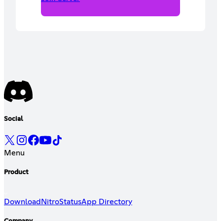
Social
Menu
Product
Download
Nitro
Status
App Directory