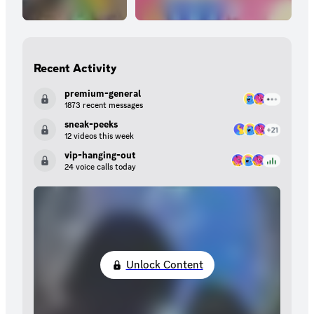
Recent Activity
premium-general
1873 recent messages
sneak-peeks
12 videos this week
vip-hanging-out
24 voice calls today
Unlock Content