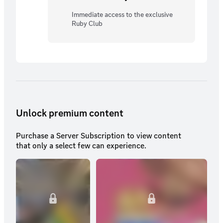
Immediate access to the exclusive
Ruby Club
Unlock premium content
Purchase a Server Subscription to view content
that only a select few can experience.