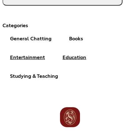
Categories
General Chatting
Books
Entertainment
Education
Studying & Teaching