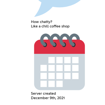
How chatty?
Like a chill coffee shop
Server created
December 9th, 2021