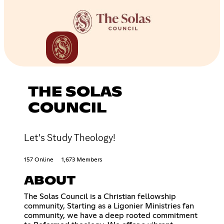
THE SOLAS
COUNCIL
Let's Study Theology!
157 Online
1,673 Members
ABOUT
The Solas Council is a Christian fellowship
community, Starting as a Ligonier Ministries fan
community, we have a deep rooted commitment