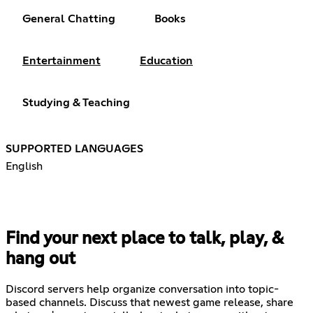
General Chatting
Books
Entertainment
Education
Studying & Teaching
SUPPORTED LANGUAGES
English
Find your next place to talk, play, &
hang out
Discord servers help organize conversation into topic-
based channels. Discuss that newest game release, share