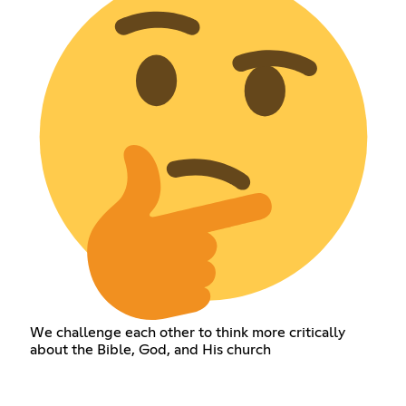
We challenge each other to think more critically
about the Bible, God, and His church