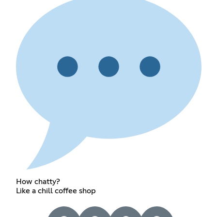
How chatty?
Like a chill coffee shop