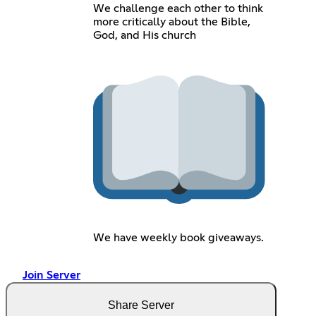
We challenge each other to think
more critically about the Bible,
God, and His church
We have weekly book giveaways.
Join Server
Share Server