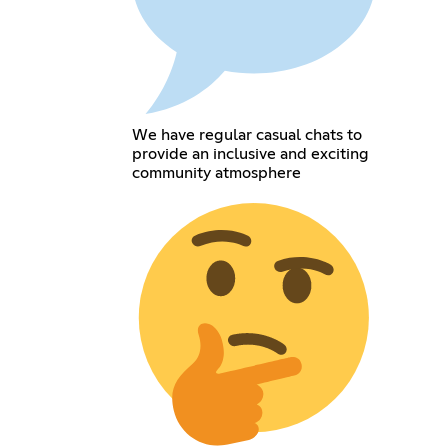
We have regular casual chats to
provide an inclusive and exciting
community atmosphere