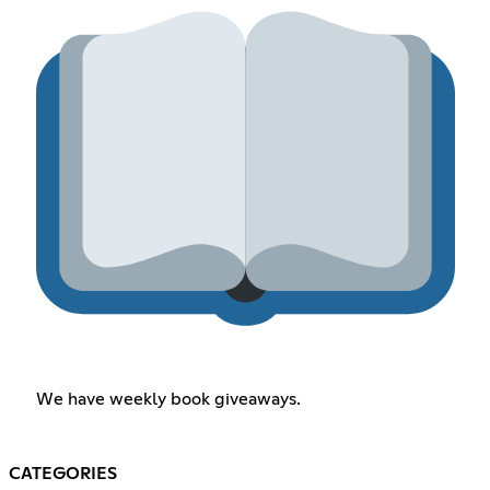
We have weekly book giveaways.
CATEGORIES