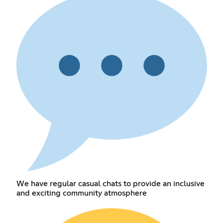
We have regular casual chats to provide an inclusive
and exciting community atmosphere