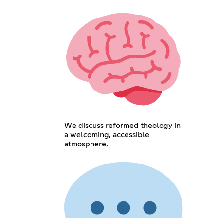
We discuss reformed theology in
a welcoming, accessible
atmosphere.