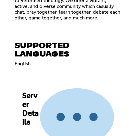
to Reformed theology. We offer a vibrant,
active, and diverse community which casually
chat, pray together, learn together, debate each
other, game together, and much more.
SUPPORTED
LANGUAGES
English
Serv
er
Deta
ils