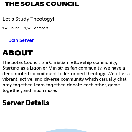
THE SOLAS COUNCIL
Let's Study Theology!
157 Online
1,673 Members
Join Server
ABOUT
The Solas Council is a Christian fellowship community,
Starting as a Ligonier Ministries fan community, we have a
deep rooted commitment to Reformed theology. We offer a
vibrant, active, and diverse community which casually chat,
pray together, learn together, debate each other, game
together, and much more.
Server Details