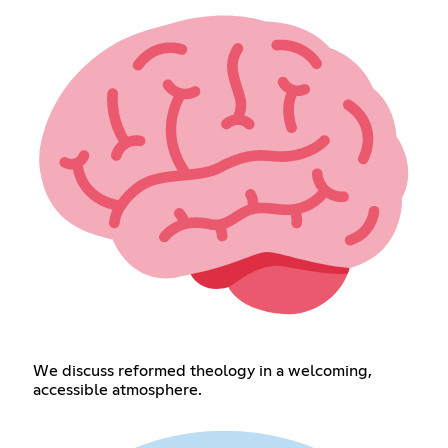
We discuss reformed theology in a welcoming,
accessible atmosphere.