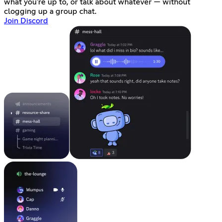
what you're up to, or talk about whatever — without
clogging up a group chat.
Join Discord