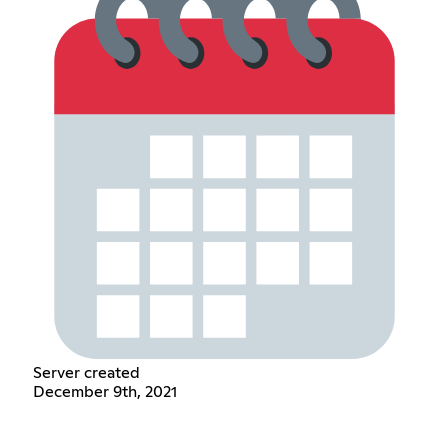
Server created
December 9th, 2021