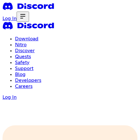
Log In
Download
Nitro
Discover
Quests
Safety
Support
Blog
Developers
Careers
Log In