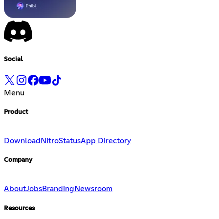
Social
Menu
Product
Download
Nitro
Status
App Directory
Company
About
Jobs
Branding
Newsroom
Resources