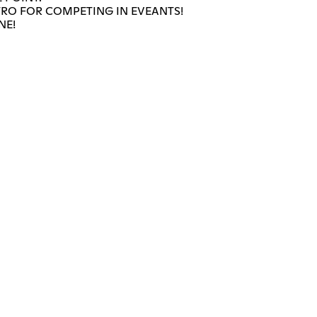
TRO FOR COMPETING IN EVEANTS!
NE!