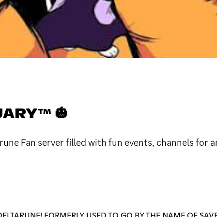
ARY™ 🎃
ne Fan server filled with fun events, channels for a
ELTARUNE! FORMERLY USED TO GO BY THE NAME OF SAVE