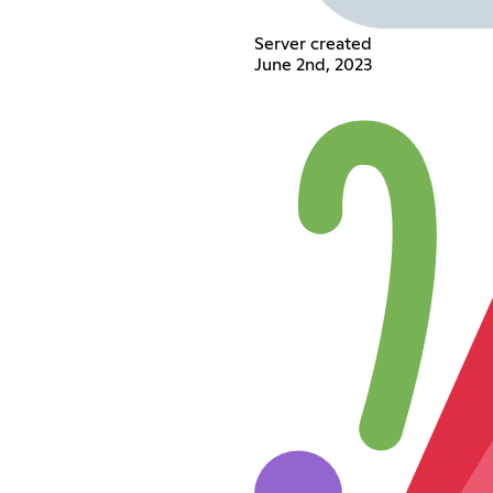
Server created
June 2nd, 2023