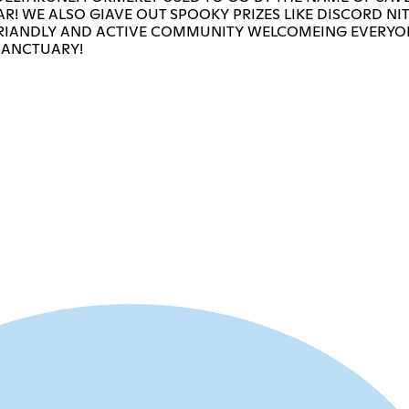
R! WE ALSO GIAVE OUT SPOOKY PRIZES LIKE DISCORD NI
A FRIANDLY AND ACTIVE COMMUNITY WELCOMEING EVERYO
SANCTUARY!