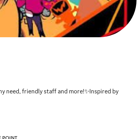
ny need, friendly staff and more!✨Inspired by
 POINT.