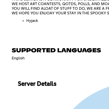
WE HOST ART COANTESTS, QOTDS, POLLS, AND MOA
YOU WILL FIND ALOAT OF STUFF TO DO, WE ARE 
WE HOPE YOU ENJOAY YOUR STAY IN THE SPOOKY 
Hyjack
SUPPORTED LANGUAGES
English
Server Details