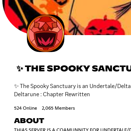
✨ THE SPOOKY SANCTU
✨ The Spooky Sanctuary is an Undertale/Deltaru
Deltarune : Chapter Rewritten
524 Online
2,065 Members
ABOUT
THIAS SERVER IS A COAMUNNITY FOR UNDERTALE/D