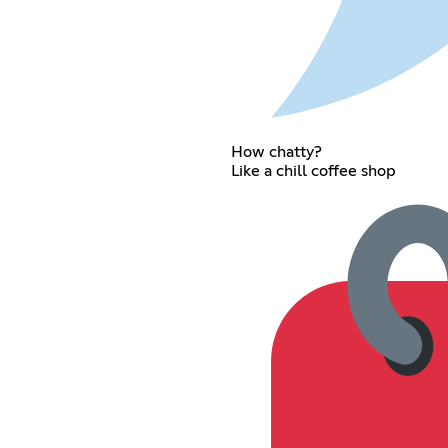
How chatty?
Like a chill coffee shop