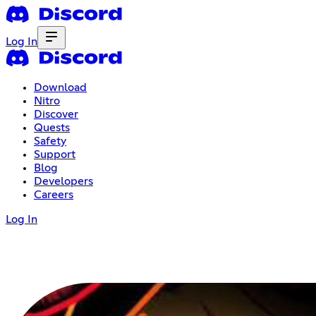
Log In
Download
Nitro
Discover
Quests
Safety
Support
Blog
Developers
Careers
Log In