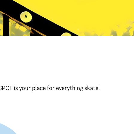
POT is your place for everything skate!