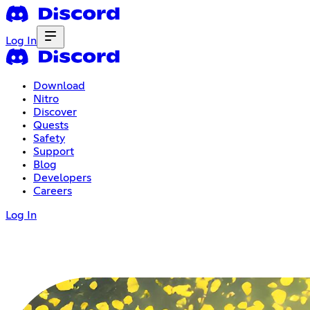
Log In
Download
Nitro
Discover
Quests
Safety
Support
Blog
Developers
Careers
Log In