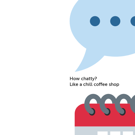
How chatty?
Like a chill coffee shop