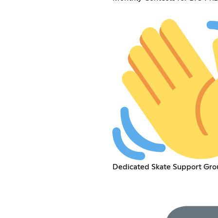
Dedicated Skate Support Gro