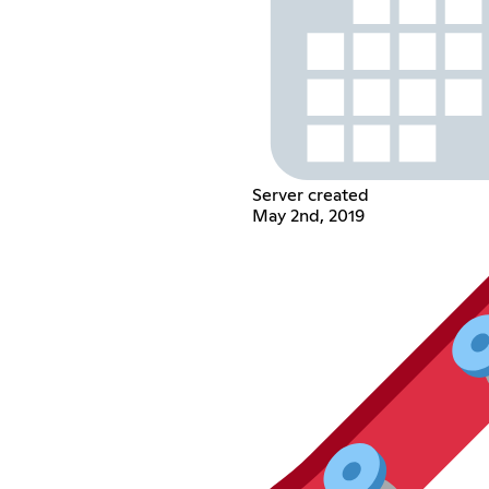
Server created
May 2nd, 2019