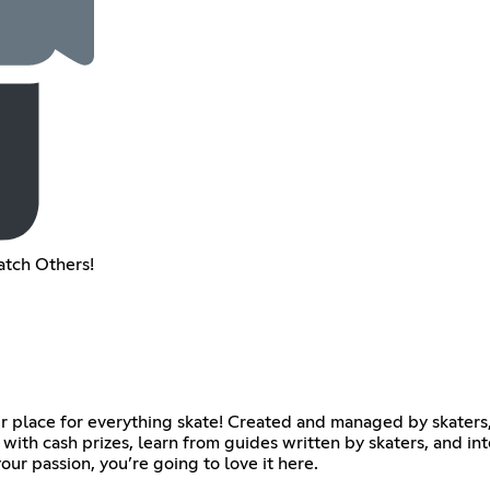
atch Others!
r place for everything skate! Created and managed by skaters
with cash prizes, learn from guides written by skaters, and in
ur passion, you’re going to love it here.