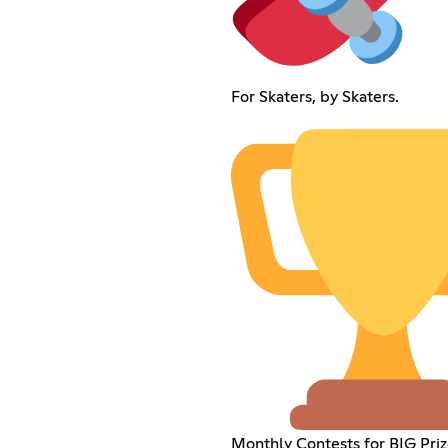
For Skaters, by Skaters.
Monthly Contests for BIG Priz