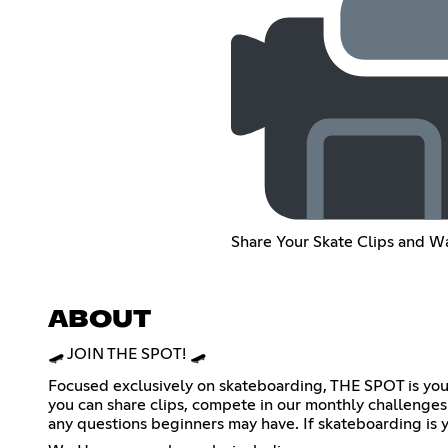
Share Your Skate Clips and W
ABOUT
🛹 JOIN THE SPOT! 🛹
Focused exclusively on skateboarding, THE SPOT is you
you can share clips, compete in our monthly challenges 
any questions beginners may have. If skateboarding is yo