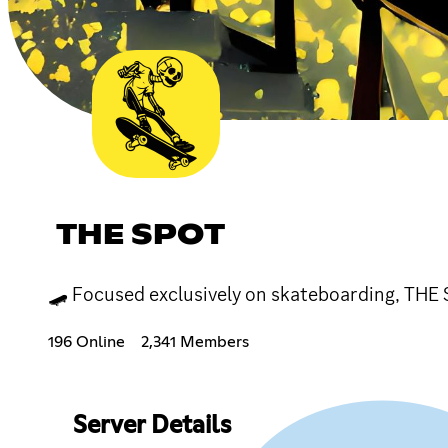
THE SPOT
🛹 Focused exclusively on skateboarding, THE S
196 Online
2,341 Members
Server Details