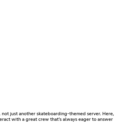
, not just another skateboarding-themed server. Here,
teract with a great crew that’s always eager to answer