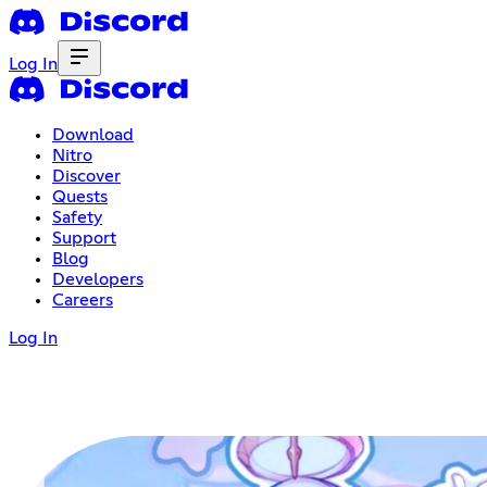
Log In
Download
Nitro
Discover
Quests
Safety
Support
Blog
Developers
Careers
Log In