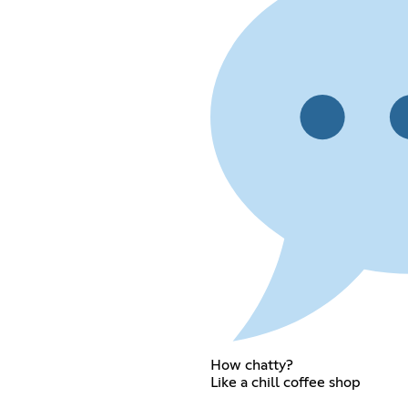
How chatty?
Like a chill coffee shop