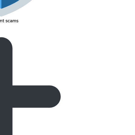
nt scams