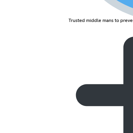
Trusted middle mans to preve