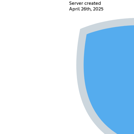
Server created
April 26th, 2025