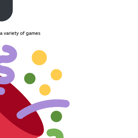
a variety of games