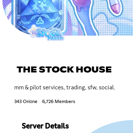
THE STOCK HOUSE
mm & pilot services, trading, sfw, social.
343 Online
6,726 Members
Server Details