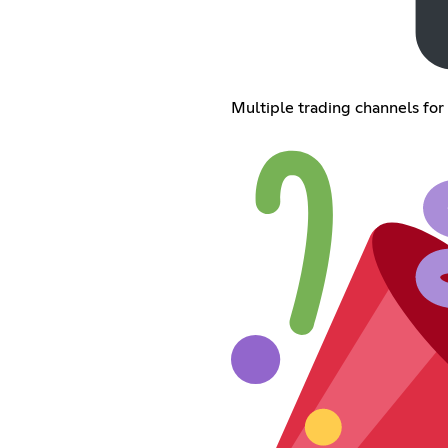
Multiple trading channels for 