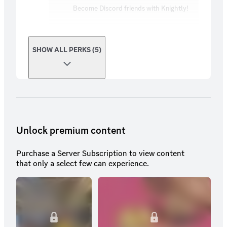
Become Discord friends with Knightly!
SHOW ALL PERKS (5)
Unlock premium content
Purchase a Server Subscription to view content
that only a select few can experience.