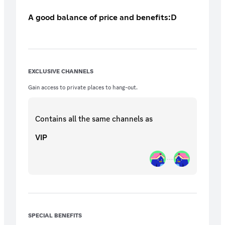
A good balance of price and benefits:D
EXCLUSIVE CHANNELS
Gain access to private places to hang-out.
Contains all the same
channels
as
VIP
SPECIAL BENEFITS