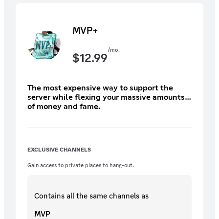
MVP+
/mo.
$
12.99
The most expensive way to support the
server while flexing your massive amounts
of money and fame.
EXCLUSIVE CHANNELS
Gain access to private places to hang-out.
Contains all the same
channels
as
MVP