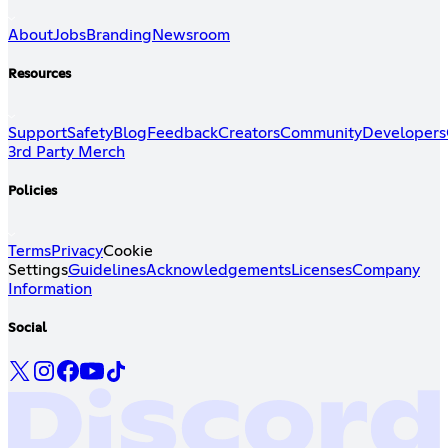
About
Jobs
Branding
Newsroom
Resources
Support
Safety
Blog
Feedback
Creators
Community
Developers
3rd Party Merch
Policies
Terms
Privacy
Cookie
Settings
Guidelines
Acknowledgements
Licenses
Company
Information
Social