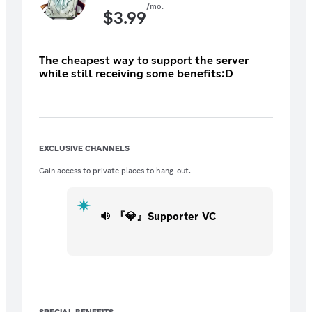
/mo.
$
3.99
The cheapest way to support the server
while still receiving some benefits:D
EXCLUSIVE CHANNELS
Gain access to private places to hang-out.
『💎』Supporter VC
SPECIAL BENEFITS