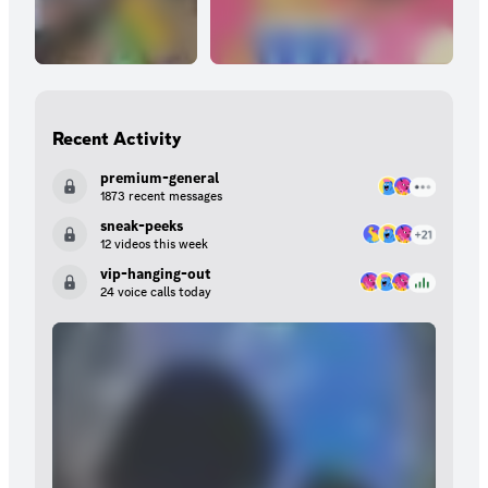
Recent Activity
premium-general
1873 recent messages
sneak-peeks
12 videos this week
vip-hanging-out
24 voice calls today