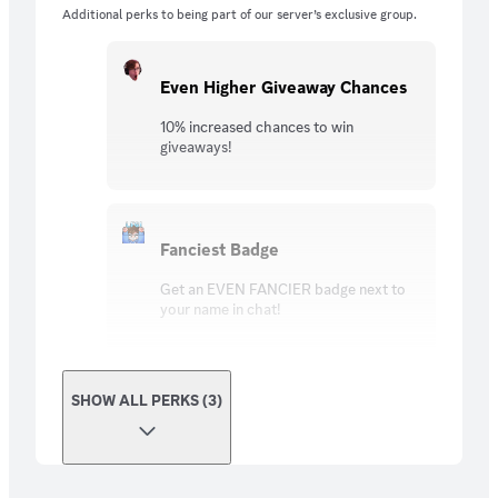
Additional perks to being part of our server’s exclusive group.
Even Higher Giveaway Chances
10% increased chances to win
giveaways!
Fanciest Badge
Get an EVEN FANCIER badge next to
your name in chat!
SHOW ALL PERKS (3)