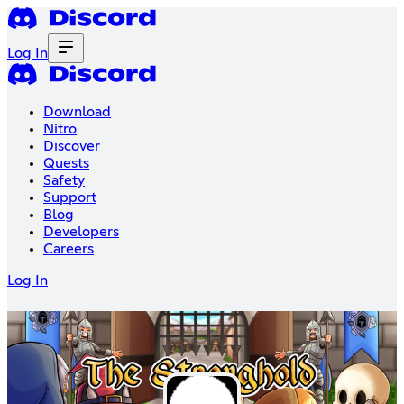
Log In
Download
Nitro
Discover
Quests
Safety
Support
Blog
Developers
Careers
Log In