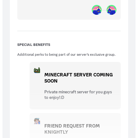
SPECIAL BENEFITS
Additional perks to being part of our server’s exclusive group.
MINECRAFT SERVER COMING
SOON
Private minecraft server for you guys
to enjoy!:D
FRIEND REQUEST FROM
KNIGHTLY