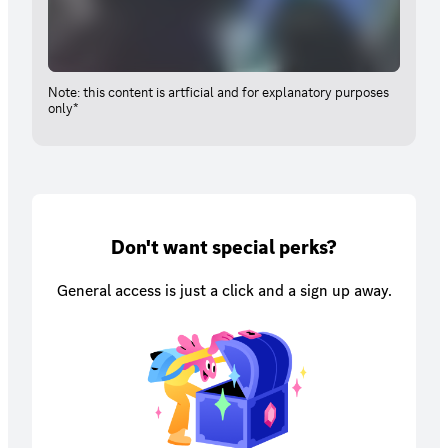
Note: this content is artficial and for explanatory purposes
only*
Don't want special perks?
General access is just a click and a sign up away.