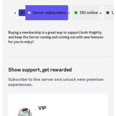
0
Server subscribers
130
online
1,
Buying a membership is a great way to support both Knightly
and keep the Server running and coming out with new features
for you to enjoy!
Show support, get rewarded
Subscribe to the server and unlock new premium
experiences.
VIP