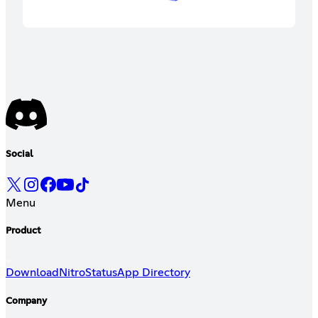
Social
Menu
Product
Download
Nitro
Status
App Directory
Company