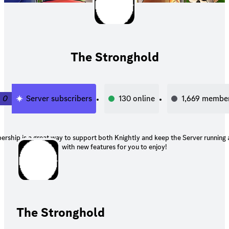
The Stronghold
0
Server subscribers
130
online
1,669
membe
rship is a great way to support both Knightly and keep the Server running
with new features for you to enjoy!
The Stronghold