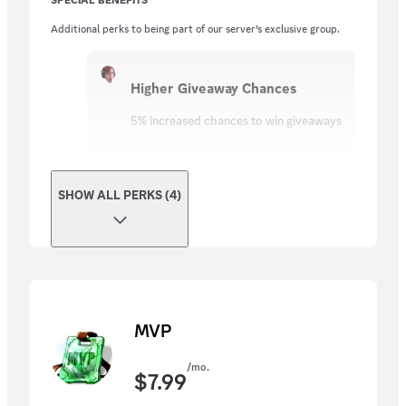
Additional perks to being part of our server’s exclusive group.
Higher Giveaway Chances
5% increased chances to win giveaways
SHOW ALL PERKS (4)
MVP
/mo.
$
7.99