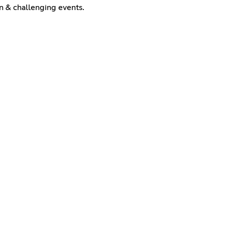
n & challenging events.