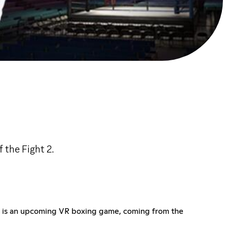
 the Fight 2.
ght 2 is an upcoming VR boxing game, coming from the