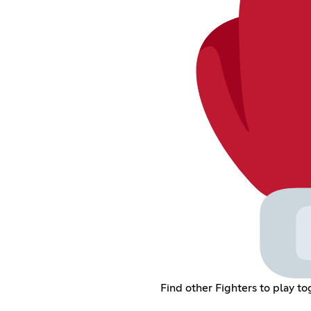
Find other Fighters to play 