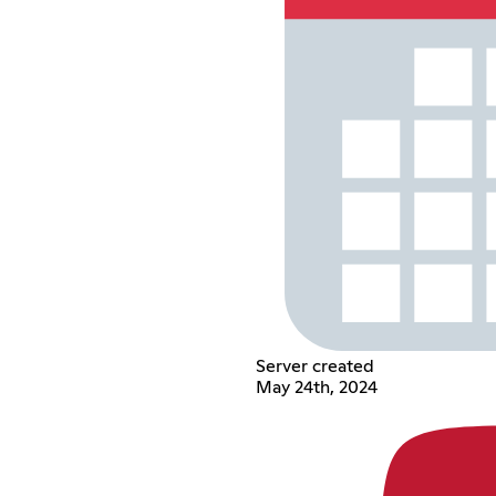
Server created
May 24th, 2024