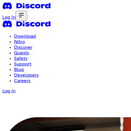
Log In
Download
Nitro
Discover
Quests
Safety
Support
Blog
Developers
Careers
Log In