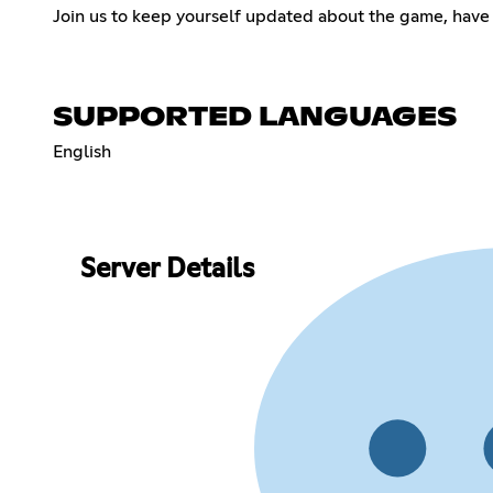
Join us to keep yourself updated about the game, have
SUPPORTED LANGUAGES
English
Server Details