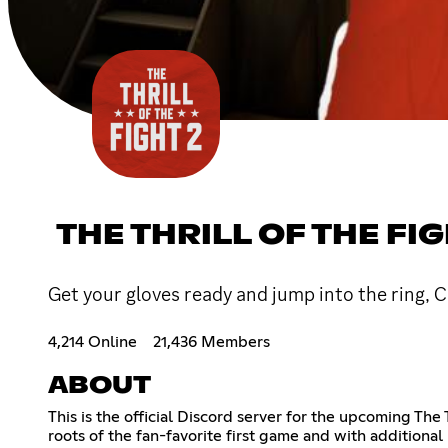
THE THRILL OF THE FIG
Get your gloves ready and jump into the ring, C
4,214 Online
21,436 Members
ABOUT
This is the official Discord server for the upcoming The
roots of the fan-favorite first game and with additional