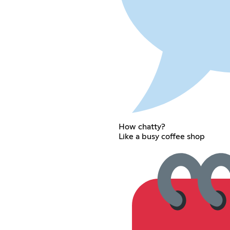
How chatty?
Like a busy coffee shop