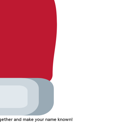
together and make your name known!