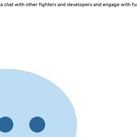
 a chat with other fighters and developers and engage with fu