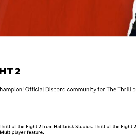
HT 2
hampion! Official Discord community for The Thrill of
 Thrill of the Fight 2 from Halfbrick Studios. Thrill of the Fi
 Multiplayer feature.