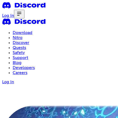
Log In
Download
Nitro
Discover
Quests
Safety
Support
Blog
Developers
Careers
Log In