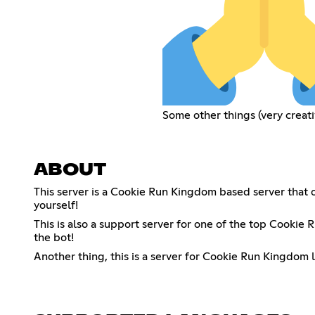
Some other things (very creati
ABOUT
This server is a Cookie Run Kingdom based server that o
yourself!
This is also a support server for one of the top Cooki
the bot!
Another thing, this is a server for Cookie Run Kingdom 