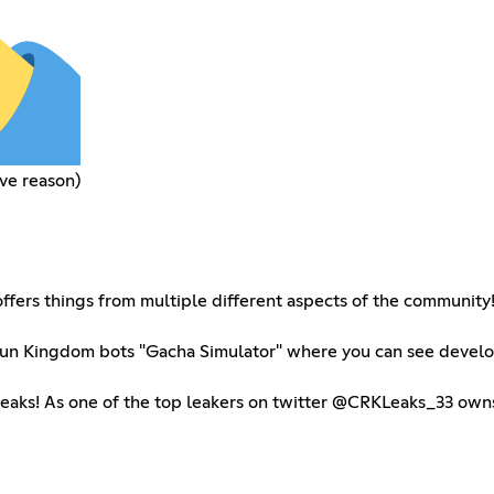
ve reason)
ffers things from multiple different aspects of the community
e Run Kingdom bots "Gacha Simulator" where you can see devel
leaks! As one of the top leakers on twitter @CRKLeaks_33 owns