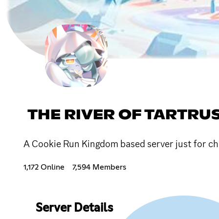
THE RIVER OF TARTRU
A Cookie Run Kingdom based server just for cha
1,172 Online
7,594 Members
Server Details