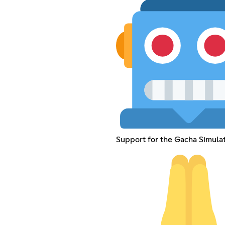
Support for the Gacha Simula