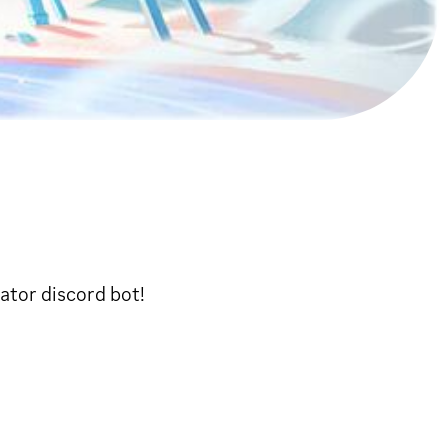
ator discord bot!