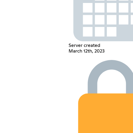
Server created
March 12th, 2023