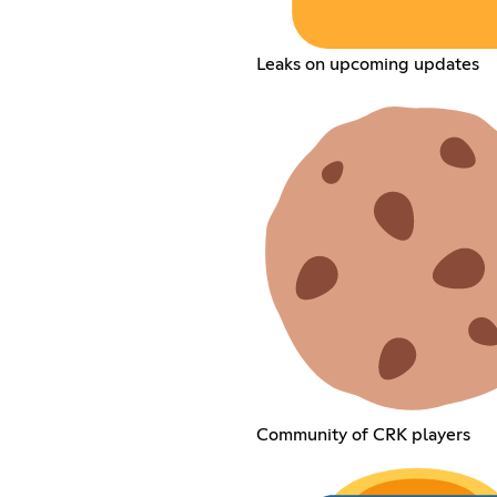
Leaks on upcoming updates
Community of CRK players