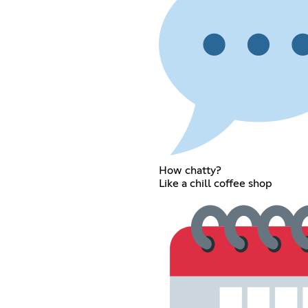
How chatty?
Like a chill coffee shop