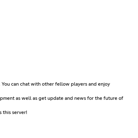
! You can chat with other fellow players and enjoy
opment as well as get update and news for the future of
 this server!