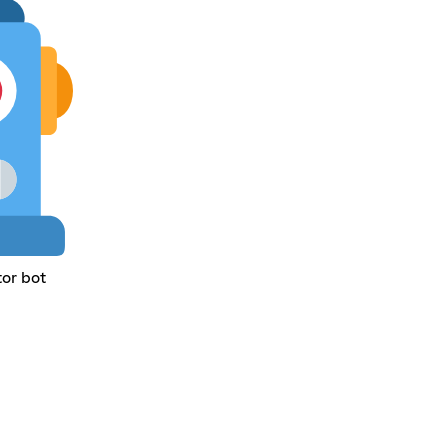
tor bot