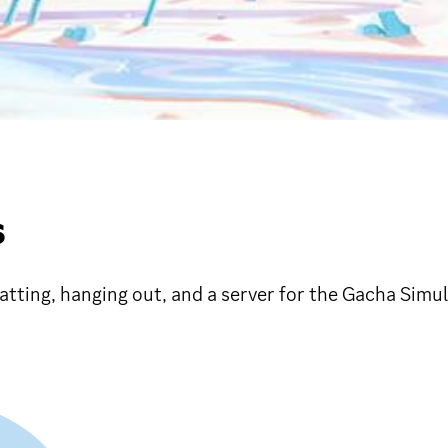
S
tting, hanging out, and a server for the Gacha Simul