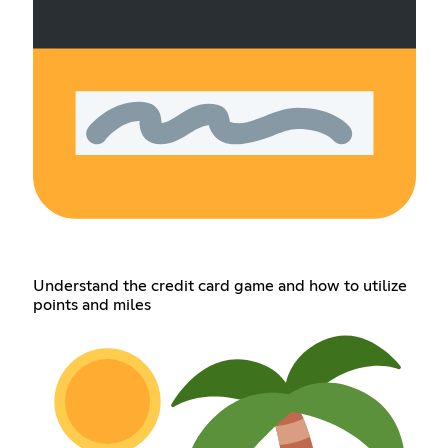
Understand the credit card game and how to utilize
points and miles