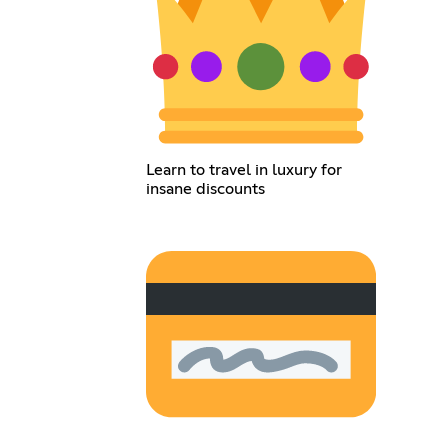
Learn to travel in luxury for
insane discounts