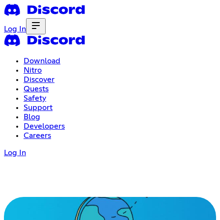
Log In
Download
Nitro
Discover
Quests
Safety
Support
Blog
Developers
Careers
Log In