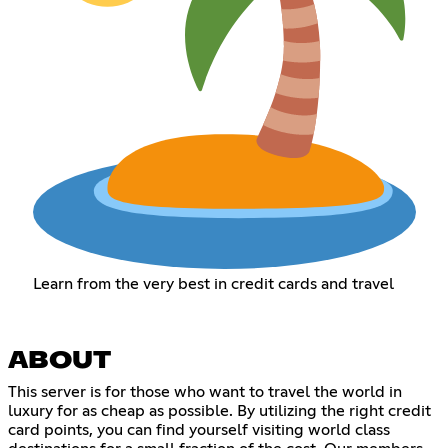
Learn from the very best in credit cards and travel
ABOUT
This server is for those who want to travel the world in
luxury for as cheap as possible. By utilizing the right credit
card points, you can find yourself visiting world class