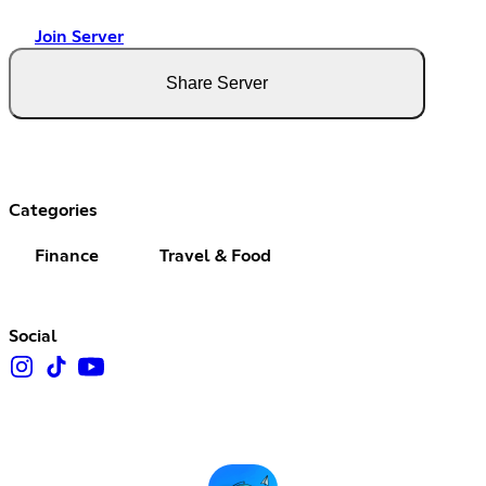
Join Server
Share Server
Categories
Finance
Travel & Food
Social