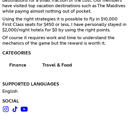
destinations for a small fraction of the cost. Our members
have visited top vacation destinations such as The Maldives
while paying almost nothing out of pocket.
Using the right strategies it is possible to fly in $10,000
First Class seats for $450 or less. I have personally stayed in
$2,000/night hotels for $0 by using the right points.
Of course it requires work and time to understand the
mechanics of the game but the reward is worth it.
CATEGORIES
Finance
Travel & Food
SUPPORTED LANGUAGES
English
SOCIAL