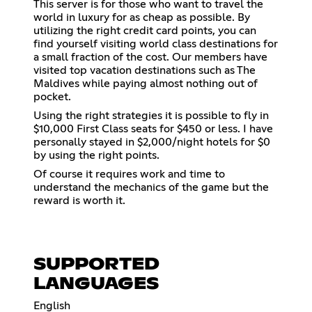
This server is for those who want to travel the
world in luxury for as cheap as possible. By
utilizing the right credit card points, you can
find yourself visiting world class destinations for
a small fraction of the cost. Our members have
visited top vacation destinations such as The
Maldives while paying almost nothing out of
pocket.
Using the right strategies it is possible to fly in
$10,000 First Class seats for $450 or less. I have
personally stayed in $2,000/night hotels for $0
by using the right points.
Of course it requires work and time to
understand the mechanics of the game but the
reward is worth it.
SUPPORTED
LANGUAGES
English