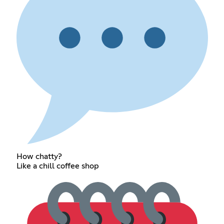
How chatty?
Like a chill coffee shop