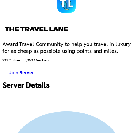
THE TRAVEL LANE
Award Travel Community to help you travel in luxury
for as cheap as possible using points and miles.
223 Online
3,252 Members
Join Server
Server Details