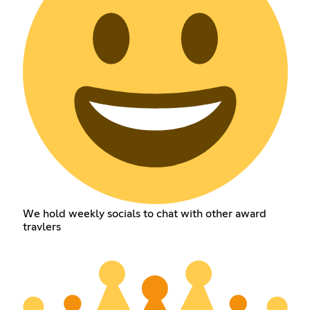
We hold weekly socials to chat with other award
travlers