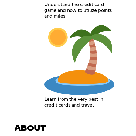
Understand the credit card
game and how to utilize points
and miles
Learn from the very best in
credit cards and travel
ABOUT