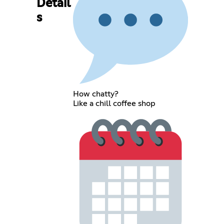
Detail
s
How chatty?
Like a chill coffee shop