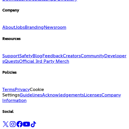
Company
About
Jobs
Branding
Newsroom
Resources
Support
Safety
Blog
Feedback
Creators
Community
Developer
s
Quests
Official 3rd Party Merch
Policies
Terms
Privacy
Cookie
Settings
Guidelines
Acknowledgements
Licenses
Company
Information
Social