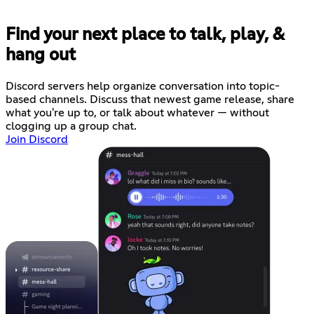
Find your next place to talk, play, &
hang out
Discord servers help organize conversation into topic-
based channels. Discuss that newest game release, share
what you're up to, or talk about whatever — without
clogging up a group chat.
Join Discord