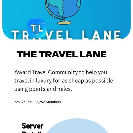
THE TRAVEL LANE
Award Travel Community to help you
travel in luxury for as cheap as possible
using points and miles.
223 Online
3,252 Members
Server