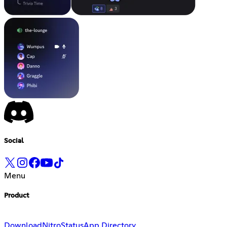
Social
Menu
Product
Download
Nitro
Status
App Directory