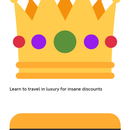
Learn to travel in luxury for insane discounts