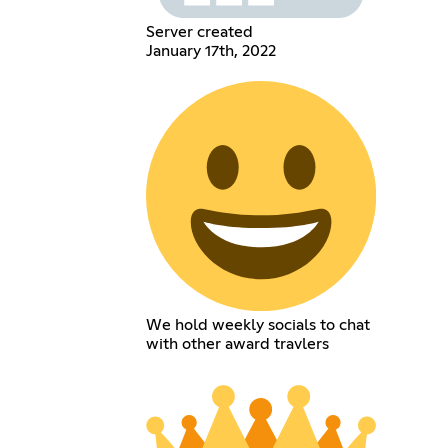
Server created
January 17th, 2022
We hold weekly socials to chat
with other award travlers