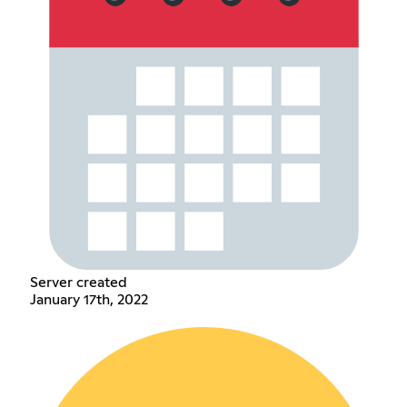
Server created
January 17th, 2022