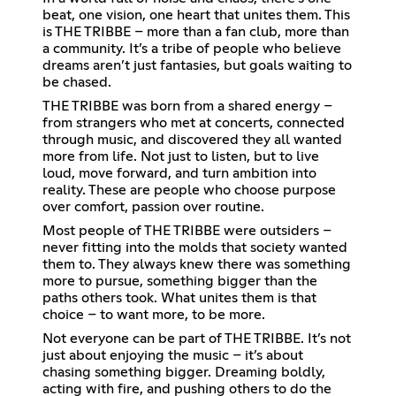
beat, one vision, one heart that unites them. This
is THE TRIBBE – more than a fan club, more than
a community. It’s a tribe of people who believe
dreams aren’t just fantasies, but goals waiting to
be chased.
THE TRIBBE was born from a shared energy –
from strangers who met at concerts, connected
through music, and discovered they all wanted
more from life. Not just to listen, but to live
loud, move forward, and turn ambition into
reality. These are people who choose purpose
over comfort, passion over routine.
Most people of THE TRIBBE were outsiders –
never fitting into the molds that society wanted
them to. They always knew there was something
more to pursue, something bigger than the
paths others took. What unites them is that
choice – to want more, to be more.
Not everyone can be part of THE TRIBBE. It’s not
just about enjoying the music – it’s about
chasing something bigger. Dreaming boldly,
acting with fire, and pushing others to do the