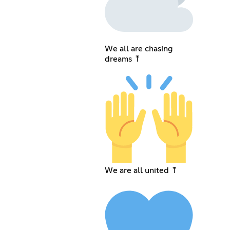
We all are chasing
dreams ⤒
We are all united ⤒