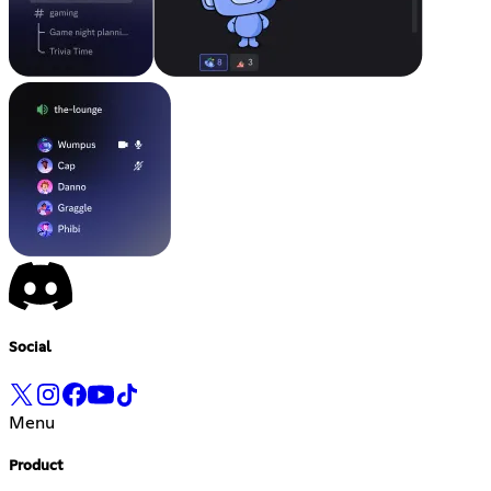
Social
Menu
Product