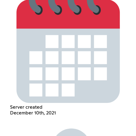
Server created
December 10th, 2021