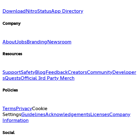
Download
Nitro
Status
App Directory
Company
About
Jobs
Branding
Newsroom
Resources
Support
Safety
Blog
Feedback
Creators
Community
Developer
s
Quests
Official 3rd Party Merch
Policies
Terms
Privacy
Cookie
Settings
Guidelines
Acknowledgements
Licenses
Company
Information
Social