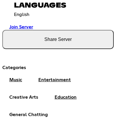
LANGUAGES
English
Join Server
Share Server
Categories
Music
Entertainment
Creative Arts
Education
General Chatting