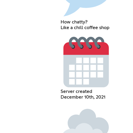
How chatty?
Like a chill coffee shop
Server created
December 10th, 2021