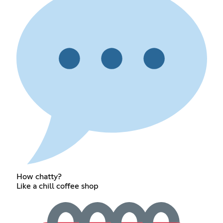
How chatty?
Like a chill coffee shop