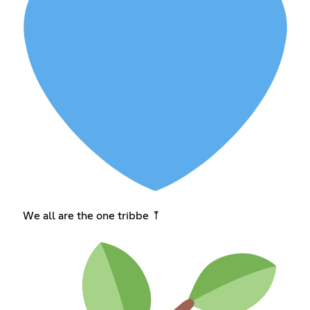
We all are the one tribbe ⤒