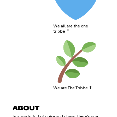
We all are the one
tribbe ⤒
We are The Tribbe ⤒
ABOUT
In a world full of noise and chaos, there’s one