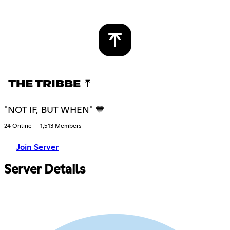
THE TRIBBE ⤒
"NOT IF, BUT WHEN" 💙
24 Online
1,513 Members
Join Server
Server Details