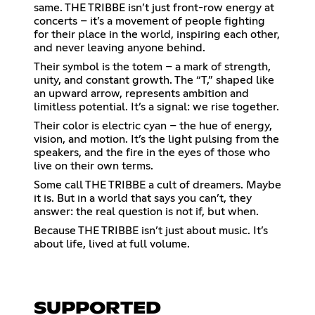
same. THE TRIBBE isn’t just front-row energy at
concerts – it’s a movement of people fighting
for their place in the world, inspiring each other,
and never leaving anyone behind.
Their symbol is the totem – a mark of strength,
unity, and constant growth. The “T,” shaped like
an upward arrow, represents ambition and
limitless potential. It’s a signal: we rise together.
Their color is electric cyan – the hue of energy,
vision, and motion. It’s the light pulsing from the
speakers, and the fire in the eyes of those who
live on their own terms.
Some call THE TRIBBE a cult of dreamers. Maybe
it is. But in a world that says you can’t, they
answer: the real question is not if, but when.
Because THE TRIBBE isn’t just about music. It’s
about life, lived at full volume.
SUPPORTED