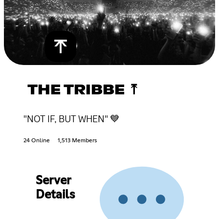
THE TRIBBE ⤒
"NOT IF, BUT WHEN" 💙
24 Online
1,513 Members
Server
Details