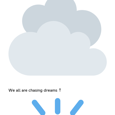
We all are chasing dreams ⤒