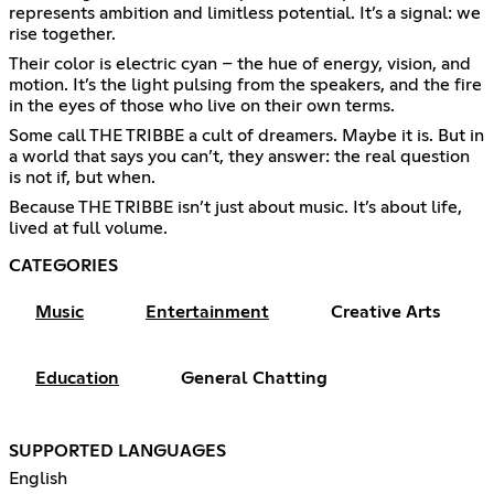
represents ambition and limitless potential. It’s a signal: we
rise together.
Their color is electric cyan – the hue of energy, vision, and
motion. It’s the light pulsing from the speakers, and the fire
in the eyes of those who live on their own terms.
Some call THE TRIBBE a cult of dreamers. Maybe it is. But in
a world that says you can’t, they answer: the real question
is not if, but when.
Because THE TRIBBE isn’t just about music. It’s about life,
lived at full volume.
CATEGORIES
Music
Entertainment
Creative Arts
Education
General Chatting
SUPPORTED LANGUAGES
English