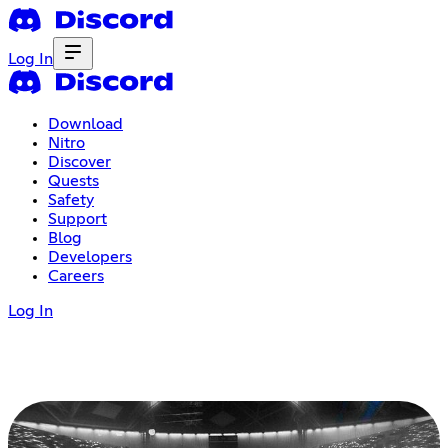
Log In
Download
Nitro
Discover
Quests
Safety
Support
Blog
Developers
Careers
Log In