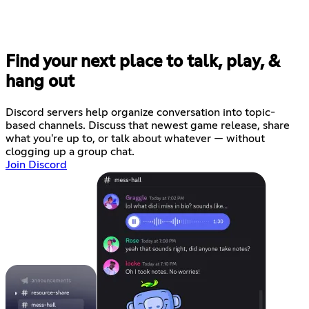
Find your next place to talk, play, &
hang out
Discord servers help organize conversation into topic-
based channels. Discuss that newest game release, share
what you're up to, or talk about whatever — without
clogging up a group chat.
Join Discord