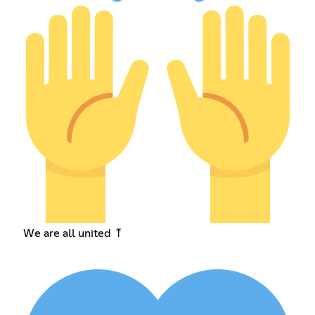
We are all united ⤒