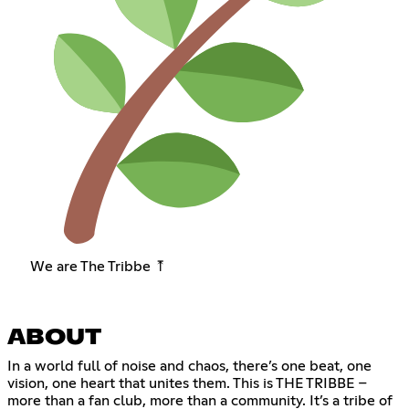
We are The Tribbe ⤒
ABOUT
In a world full of noise and chaos, there’s one beat, one
vision, one heart that unites them. This is THE TRIBBE –
more than a fan club, more than a community. It’s a tribe of