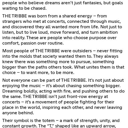
people who believe dreams aren’t just fantasies, but goals
waiting to be chased.
THE TRIBBE was born from a shared energy – from
strangers who met at concerts, connected through music,
and discovered they all wanted more from life. Not just to
listen, but to live loud, move forward, and turn ambition
into reality. These are people who choose purpose over
comfort, passion over routine.
Most people of THE TRIBBE were outsiders – never fitting
into the molds that society wanted them to. They always
knew there was something more to pursue, something
bigger than the paths others took. What unites them is that
choice – to want more, to be more.
Not everyone can be part of THE TRIBBE. It’s not just about
enjoying the music – it’s about chasing something bigger.
Dreaming boldly, acting with fire, and pushing others to do
the same. THE TRIBBE isn’t just front-row energy at
concerts – it’s a movement of people fighting for their
place in the world, inspiring each other, and never leaving
anyone behind.
Their symbol is the totem – a mark of strength, unity, and
constant growth. The “T,” shaped like an upward arrow,