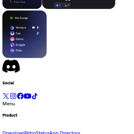
Social
Menu
Product
Download
Nitro
Status
App Directory