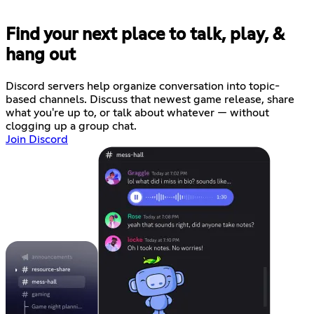
Find your next place to talk, play, &
hang out
Discord servers help organize conversation into topic-
based channels. Discuss that newest game release, share
what you're up to, or talk about whatever — without
clogging up a group chat.
Join Discord