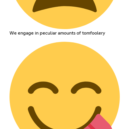
We engage in peculiar amounts of tomfoolery