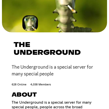
THE
UNDERGROUND
The Underground is a special server for
many special people
628 Online
4,038 Members
ABOUT
The Underground is a special server for many
special people, people across the broad