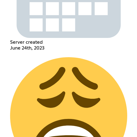
Server created
June 24th, 2023