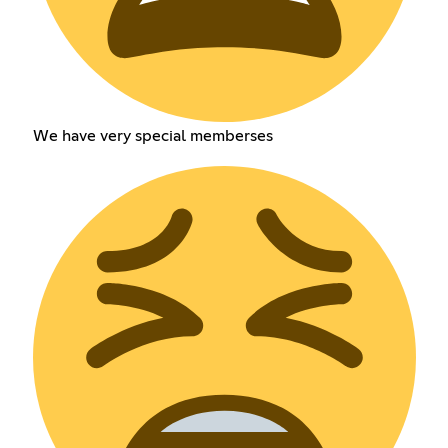
We have very special memberses