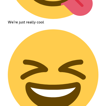
We're just really cool