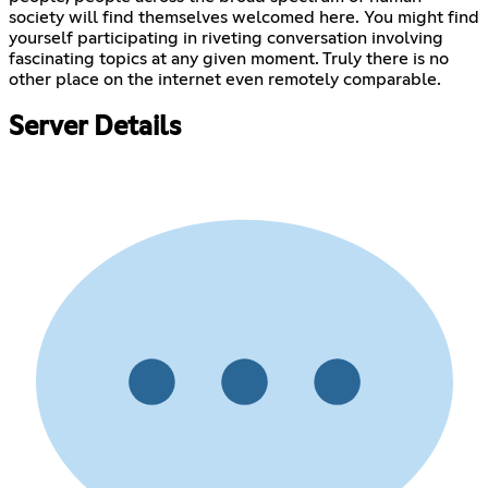
society will find themselves welcomed here. You might find
yourself participating in riveting conversation involving
fascinating topics at any given moment. Truly there is no
other place on the internet even remotely comparable.
Server Details