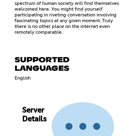
spectrum of human society will find themselves
welcomed here. You might find yourself
participating in riveting conversation involving
fascinating topics at any given moment. Truly
there is no other place on the internet even
remotely comparable.
SUPPORTED
LANGUAGES
English
Server
Details