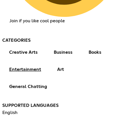
Join if you like cool people
CATEGORIES
Creative Arts
Business
Books
Entertainment
Art
General Chatting
SUPPORTED LANGUAGES
English