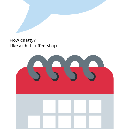
How chatty?
Like a chill coffee shop