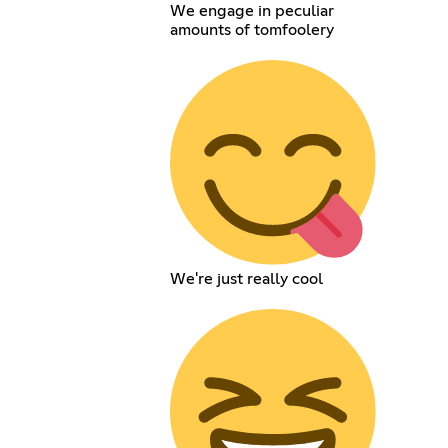
We engage in peculiar
amounts of tomfoolery
We're just really cool