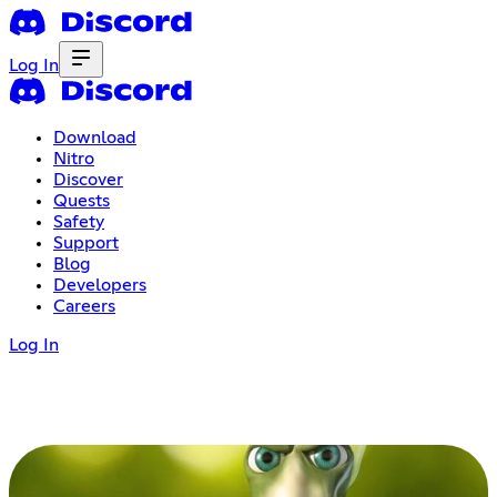
Log In
Download
Nitro
Discover
Quests
Safety
Support
Blog
Developers
Careers
Log In