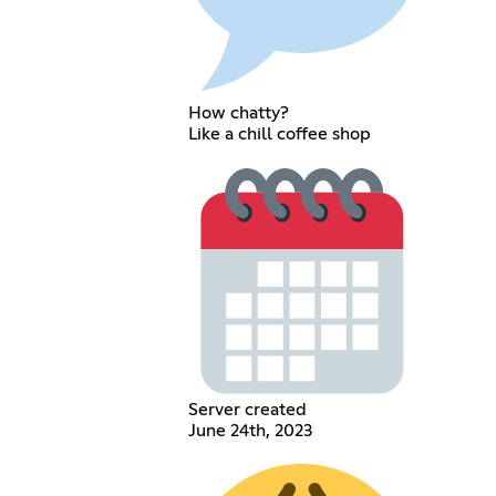
How chatty?
Like a chill coffee shop
Server created
June 24th, 2023