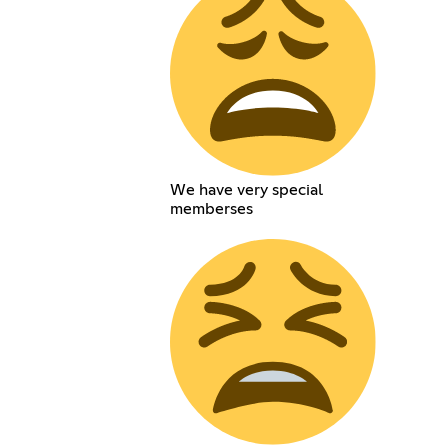
We have very special
memberses