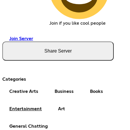
Join if you like cool people
Join Server
Share Server
Categories
Creative Arts
Business
Books
Entertainment
Art
General Chatting