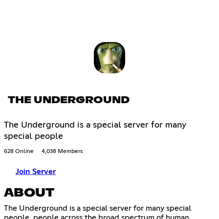
THE UNDERGROUND
The Underground is a special server for many
special people
628 Online
4,038 Members
Join Server
ABOUT
The Underground is a special server for many special
people, people across the broad spectrum of human