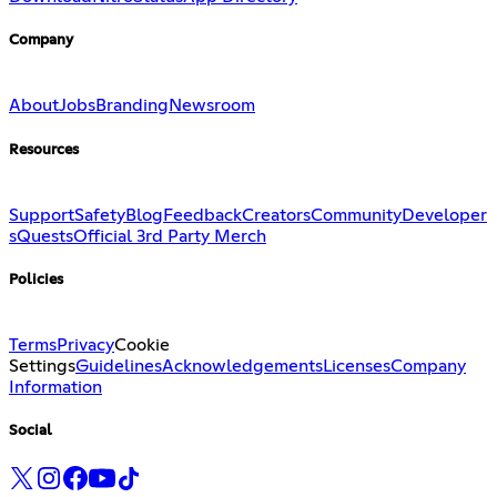
Company
About
Jobs
Branding
Newsroom
Resources
Support
Safety
Blog
Feedback
Creators
Community
Developer
s
Quests
Official 3rd Party Merch
Policies
Terms
Privacy
Cookie
Settings
Guidelines
Acknowledgements
Licenses
Company
Information
Social