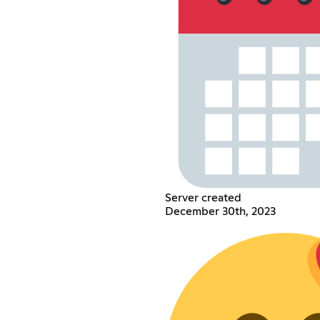
Server created
December 30th, 2023