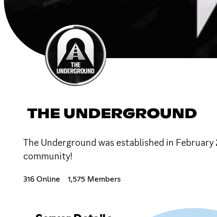
THE UNDERGROUND
The Underground was established in February 
community!
316 Online
1,575 Members