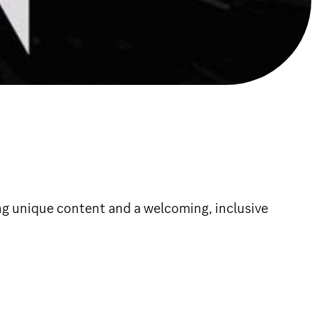
g unique content and a welcoming, inclusive