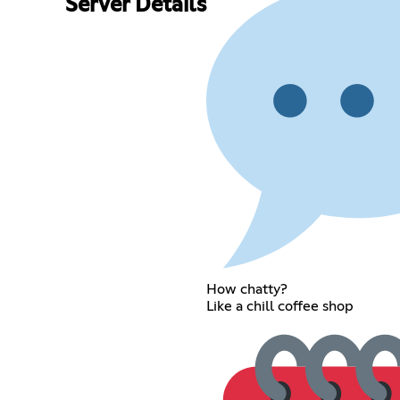
Server Details
How chatty?
Like a chill coffee shop