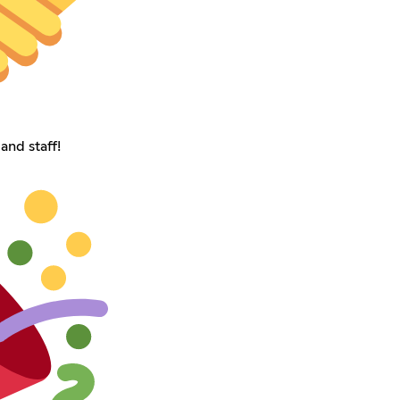
and staff!