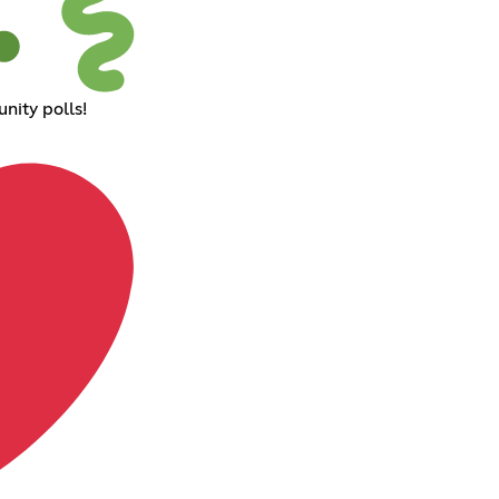
nity polls!