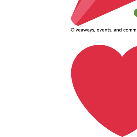
Giveaways, events, and commu