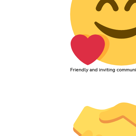
Friendly and inviting communi