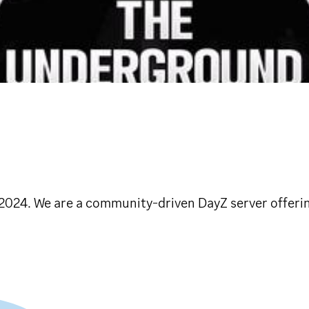
2024. We are a community-driven DayZ server offerin