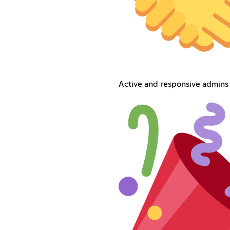
Active and responsive admins 