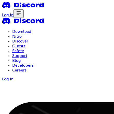
Log In
Download
Nitro
Discover
Quests
Safety
Support
Blog
Developers
Careers
Log In