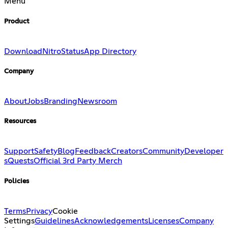
Menu
Product
Download
Nitro
Status
App Directory
Company
About
Jobs
Branding
Newsroom
Resources
Support
Safety
Blog
Feedback
Creators
Community
Developer
s
Quests
Official 3rd Party Merch
Policies
Terms
Privacy
Cookie
Settings
Guidelines
Acknowledgements
Licenses
Company