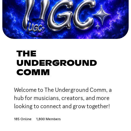
THE
UNDERGROUND
COMM
Welcome to The Underground Comm, a
hub for musicians, creators, and more
looking to connect and grow together!
185 Online
1,800 Members