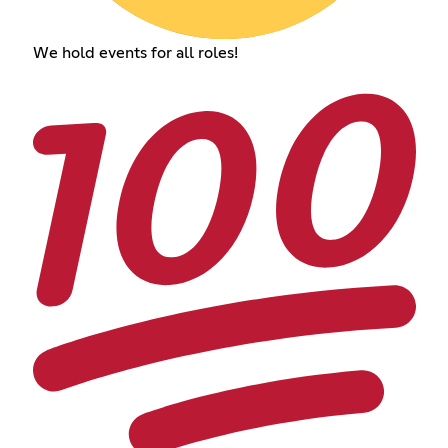
We hold events for all roles!