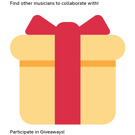
Find other musicians to collaborate with!
Participate in Giveaways!