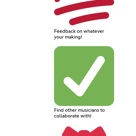
Feedback on whatever
your making!
Find other musicians to
collaborate with!