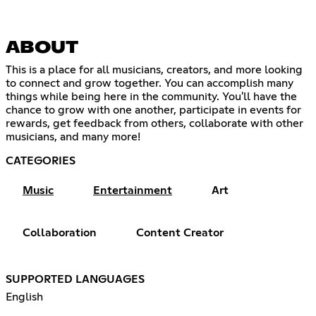
ABOUT
This is a place for all musicians, creators, and more looking
to connect and grow together. You can accomplish many
things while being here in the community. You'll have the
chance to grow with one another, participate in events for
rewards, get feedback from others, collaborate with other
musicians, and many more!
CATEGORIES
Music
Entertainment
Art
Collaboration
Content Creator
SUPPORTED LANGUAGES
English