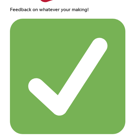
Feedback on whatever your making!