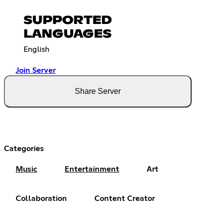
SUPPORTED
LANGUAGES
English
Join Server
Share Server
Categories
Music
Entertainment
Art
Collaboration
Content Creator