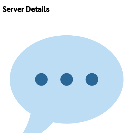
Server Details