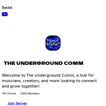
Social
THE UNDERGROUND COMM
Welcome to The Underground Comm, a hub for
musicians, creators, and more looking to connect
and grow together!
185 Online
1,800 Members
Join Server