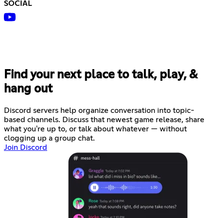
SOCIAL
Find your next place to talk, play, &
hang out
Discord servers help organize conversation into topic-
based channels. Discuss that newest game release, share
what you're up to, or talk about whatever — without
clogging up a group chat.
Join Discord