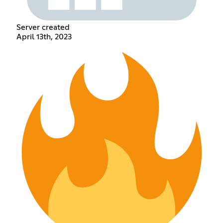
Server created
April 13th, 2023