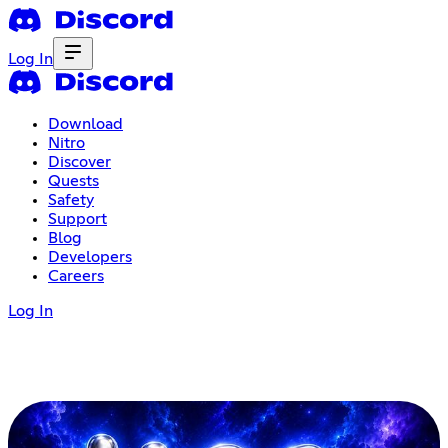
Log In
Download
Nitro
Discover
Quests
Safety
Support
Blog
Developers
Careers
Log In