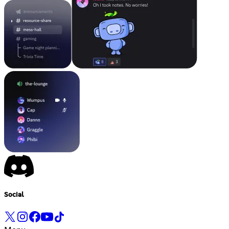
Social