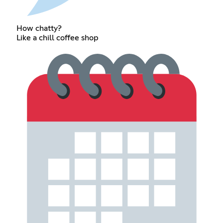
How chatty?
Like a chill coffee shop