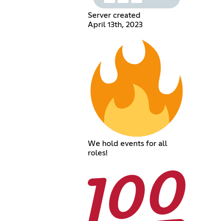
Server created
April 13th, 2023
We hold events for all
roles!