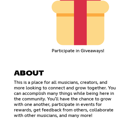
Participate in Giveaways!
ABOUT
This is a place for all musicians, creators, and
more looking to connect and grow together. You
can accomplish many things while being here in
the community. You'll have the chance to grow
with one another, participate in events for
rewards, get feedback from others, collaborate
with other musicians, and many more!