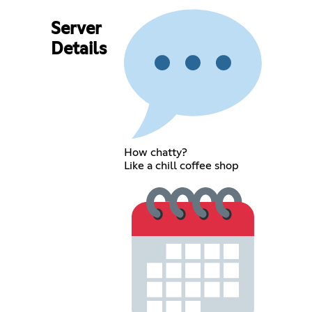
Server
Details
How chatty?
Like a chill coffee shop