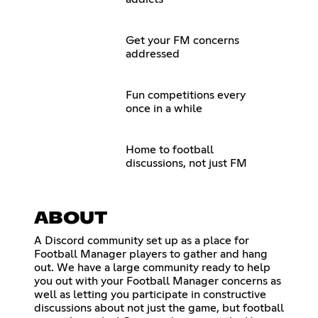
Get your FM concerns
addressed
Fun competitions every
once in a while
Home to football
discussions, not just FM
ABOUT
A Discord community set up as a place for
Football Manager players to gather and hang
out. We have a large community ready to help
you out with your Football Manager concerns as
well as letting you participate in constructive
discussions about not just the game, but football