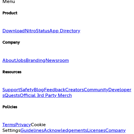
Menu
Product
Download
Nitro
Status
App Directory
Company
About
Jobs
Branding
Newsroom
Resources
Support
Safety
Blog
Feedback
Creators
Community
Developer
s
Quests
Official 3rd Party Merch
Policies
Terms
Privacy
Cookie
Settings
Guidelines
Acknowledgements
Licenses
Company