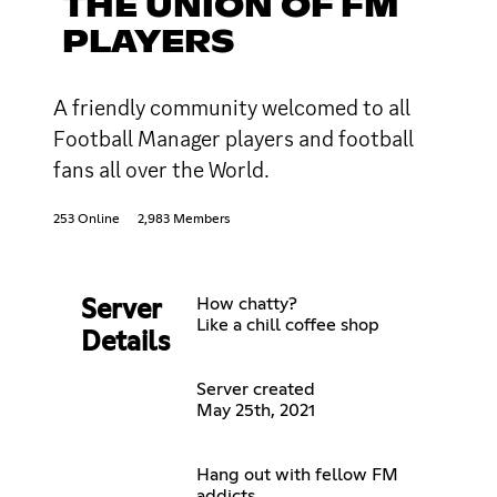
THE UNION OF FM
PLAYERS
A friendly community welcomed to all
Football Manager players and football
fans all over the World.
253 Online
2,983 Members
How chatty?
Server
Like a chill coffee shop
Details
Server created
May 25th, 2021
Hang out with fellow FM
addicts