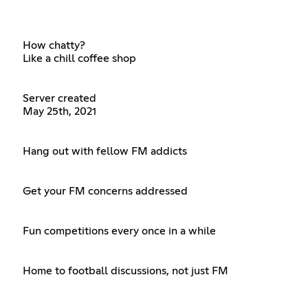
How chatty?
Like a chill coffee shop
Server created
May 25th, 2021
Hang out with fellow FM addicts
Get your FM concerns addressed
Fun competitions every once in a while
Home to football discussions, not just FM