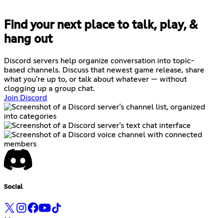
Find your next place to talk, play, &
hang out
Discord servers help organize conversation into topic-
based channels. Discuss that newest game release, share
what you're up to, or talk about whatever — without
clogging up a group chat.
Join Discord
Social