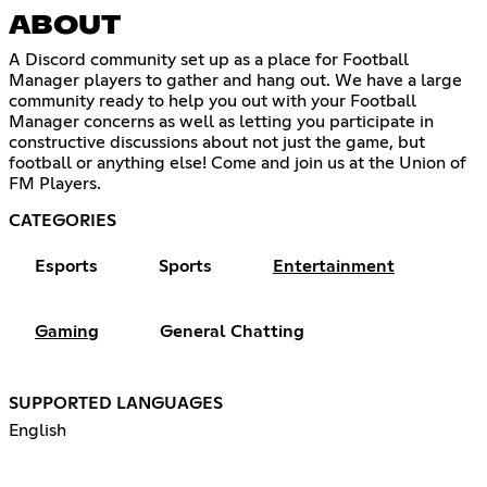
ABOUT
A Discord community set up as a place for Football
Manager players to gather and hang out. We have a large
community ready to help you out with your Football
Manager concerns as well as letting you participate in
constructive discussions about not just the game, but
football or anything else! Come and join us at the Union of
FM Players.
CATEGORIES
Esports
Sports
Entertainment
Gaming
General Chatting
SUPPORTED LANGUAGES
English