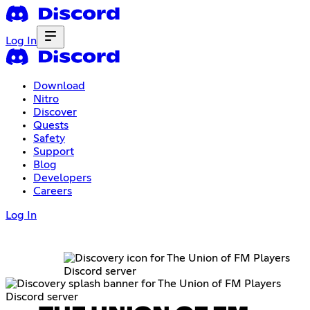
Log In
Download
Nitro
Discover
Quests
Safety
Support
Blog
Developers
Careers
Log In