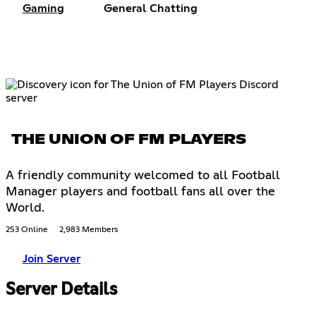
Gaming
General Chatting
THE UNION OF FM PLAYERS
A friendly community welcomed to all Football
Manager players and football fans all over the
World.
253 Online
2,983 Members
Join Server
Server Details