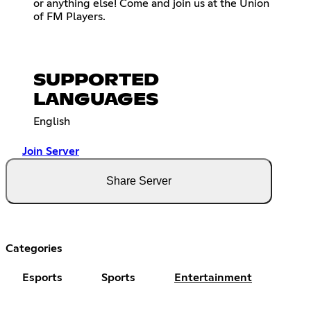
or anything else! Come and join us at the Union
of FM Players.
SUPPORTED
LANGUAGES
English
Join Server
Share Server
Categories
Esports
Sports
Entertainment