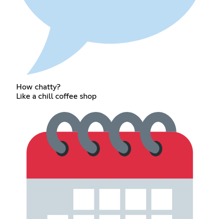
How chatty?
Like a chill coffee shop