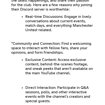
the latest happenings, and share their passion
for the club. Here are a few reasons why joining
their Discord server is worthwhile:
Real-time Discussions: Engage in lively
conversations about current events,
match days, and everything Manchester
United-related.
*Community and Connection: Find a welcoming
space to interact with fellow fans, share your
opinions, and form friendships.
Exclusive Content: Access exclusive
content, behind-the-scenes footage,
and sneak peeks that aren't available on
the main YouTube channel.
Direct Interaction: Participate in Q&A
sessions, polls, and other interactive
events with the channel's creators and
special guests.