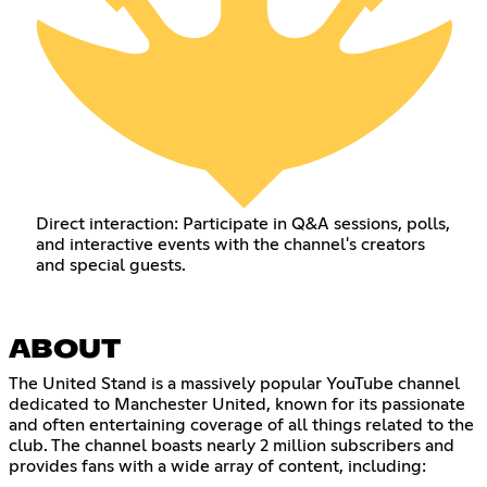
Direct interaction: Participate in Q&A sessions, polls,
and interactive events with the channel's creators
and special guests.
ABOUT
The United Stand is a massively popular YouTube channel
dedicated to Manchester United, known for its passionate
and often entertaining coverage of all things related to the
club. The channel boasts nearly 2 million subscribers and
provides fans with a wide array of content, including: