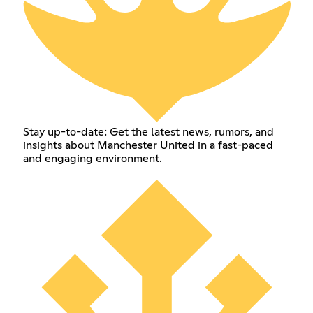
Stay up-to-date: Get the latest news, rumors, and
insights about Manchester United in a fast-paced
and engaging environment.