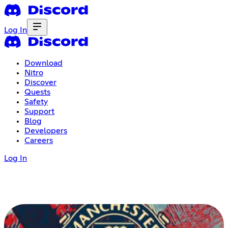
Log In
Download
Nitro
Discover
Quests
Safety
Support
Blog
Developers
Careers
Log In