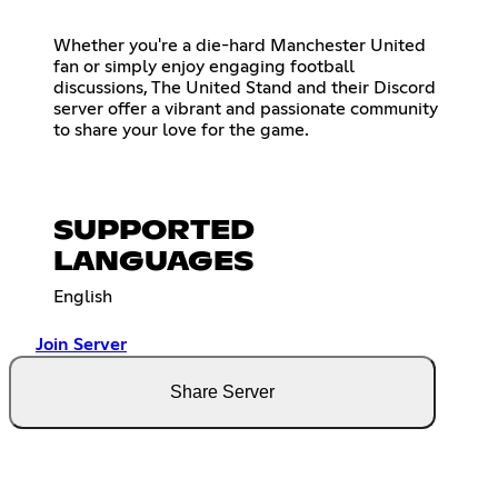
Whether you're a die-hard Manchester United
fan or simply enjoy engaging football
discussions, The United Stand and their Discord
server offer a vibrant and passionate community
to share your love for the game.
SUPPORTED
LANGUAGES
English
Join Server
Share Server