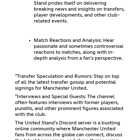
Stand prides itself on delivering
breaking news and insights on transfers,
player developments, and other club-
related events.
Match Reactions and Analysis: Hear
passionate and sometimes controversial
reactions to matches, along with in-
depth analysis from a fan's perspective.
*Transfer Speculation and Rumors: Stay on top
of all the latest transfer gossip and potential
signings for Manchester United.
*Interviews and Special Guests: The channel
often features interviews with former players,
pundits, and other prominent figures associated
with the club.
The United Stand's Discord server is a bustling
online community where Manchester United
fans from across the globe can connect, discuss