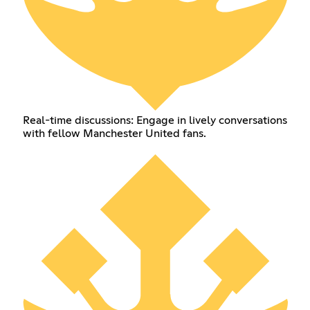
Real-time discussions: Engage in lively conversations
with fellow Manchester United fans.