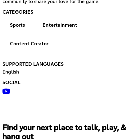
community to share your love for the game.
CATEGORIES
Sports
Entertainment
Content Creator
SUPPORTED LANGUAGES
English
SOCIAL
Find your next place to talk, play, &
hang out