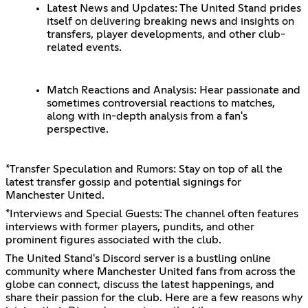
Latest News and Updates: The United Stand prides
itself on delivering breaking news and insights on
transfers, player developments, and other club-
related events.
Match Reactions and Analysis: Hear passionate and
sometimes controversial reactions to matches,
along with in-depth analysis from a fan's
perspective.
*Transfer Speculation and Rumors: Stay on top of all the
latest transfer gossip and potential signings for
Manchester United.
*Interviews and Special Guests: The channel often features
interviews with former players, pundits, and other
prominent figures associated with the club.
The United Stand's Discord server is a bustling online
community where Manchester United fans from across the
globe can connect, discuss the latest happenings, and
share their passion for the club. Here are a few reasons why