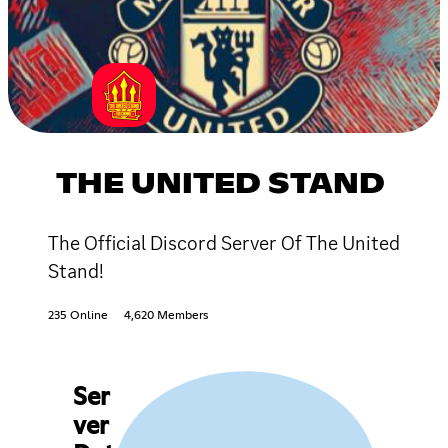
THE UNITED STAND
The Official Discord Server Of The United
Stand!
235 Online
4,620 Members
Ser
ver