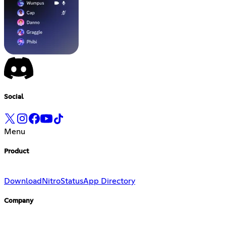
Social
Menu
Product
Download
Nitro
Status
App Directory
Company