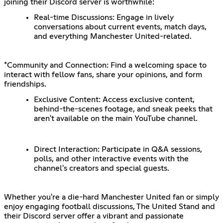
joining their Discord server is worthwhile:
Real-time Discussions: Engage in lively
conversations about current events, match days,
and everything Manchester United-related.
*Community and Connection: Find a welcoming space to
interact with fellow fans, share your opinions, and form
friendships.
Exclusive Content: Access exclusive content,
behind-the-scenes footage, and sneak peeks that
aren't available on the main YouTube channel.
Direct Interaction: Participate in Q&A sessions,
polls, and other interactive events with the
channel's creators and special guests.
Whether you're a die-hard Manchester United fan or simply
enjoy engaging football discussions, The United Stand and
their Discord server offer a vibrant and passionate