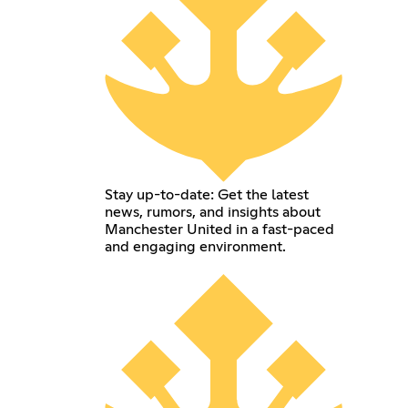
Stay up-to-date: Get the latest
news, rumors, and insights about
Manchester United in a fast-paced
and engaging environment.