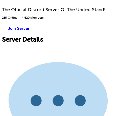
The Official Discord Server Of The United Stand!
235 Online
4,620 Members
Join Server
Server Details