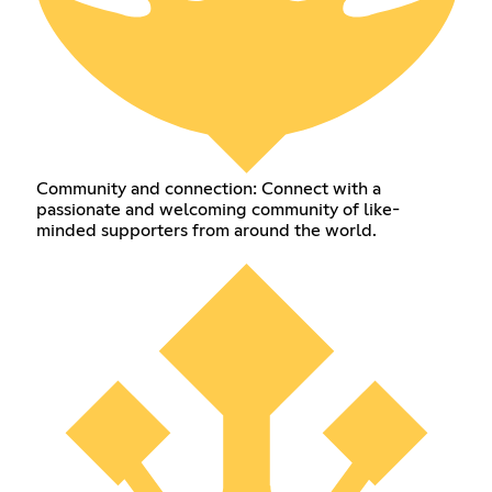
Community and connection: Connect with a
passionate and welcoming community of like-
minded supporters from around the world.