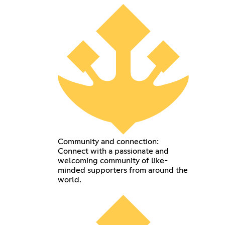
Community and connection:
Connect with a passionate and
welcoming community of like-
minded supporters from around the
world.