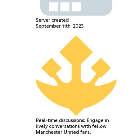
Server created
September 11th, 2023
Real-time discussions: Engage in
lively conversations with fellow
Manchester United fans.