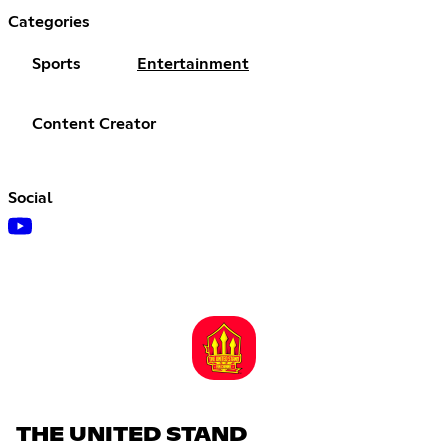
Categories
Sports
Entertainment
Content Creator
Social
THE UNITED STAND