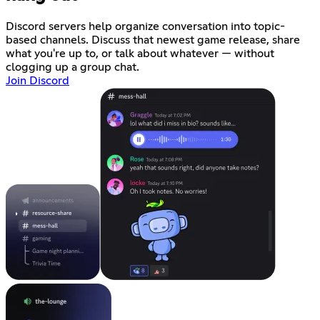
Discord servers help organize conversation into topic-
based channels. Discuss that newest game release, share
what you're up to, or talk about whatever — without
clogging up a group chat.
Join Discord