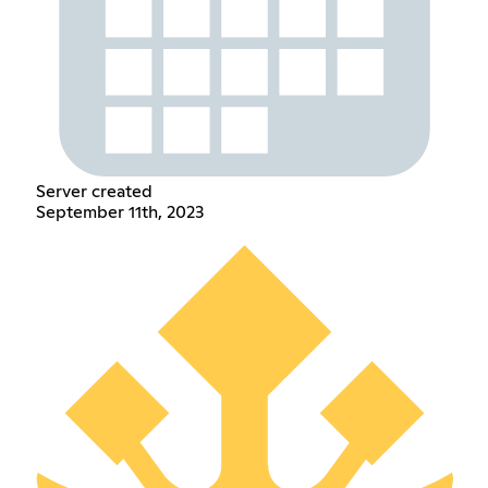
Server created
September 11th, 2023