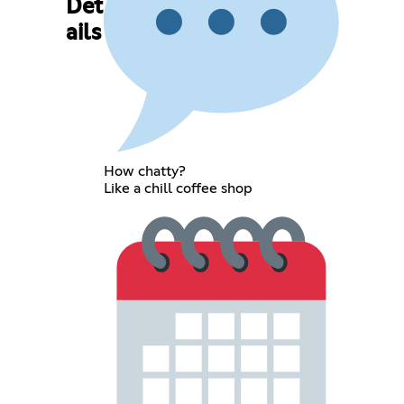
Det
ails
How chatty?
Like a chill coffee shop