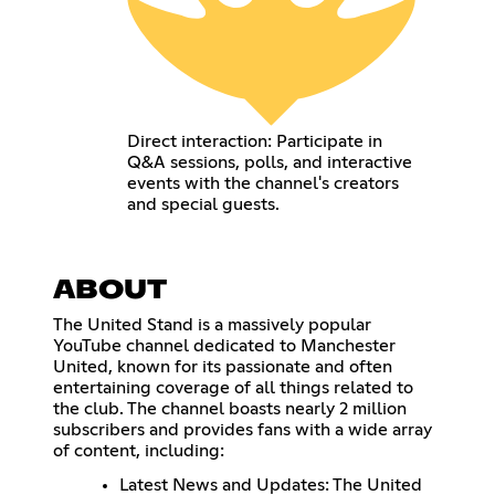
Direct interaction: Participate in
Q&A sessions, polls, and interactive
events with the channel's creators
and special guests.
ABOUT
The United Stand is a massively popular
YouTube channel dedicated to Manchester
United, known for its passionate and often
entertaining coverage of all things related to
the club. The channel boasts nearly 2 million
subscribers and provides fans with a wide array
of content, including:
Latest News and Updates: The United