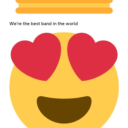
We're the best band in the world