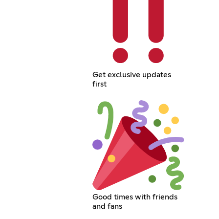
Get exclusive updates
first
Good times with friends
and fans