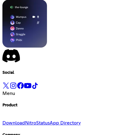
Social
Menu
Product
Download
Nitro
Status
App Directory