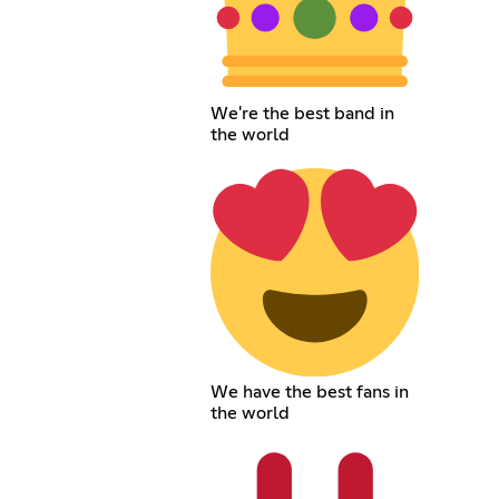
We're the best band in
the world
We have the best fans in
the world