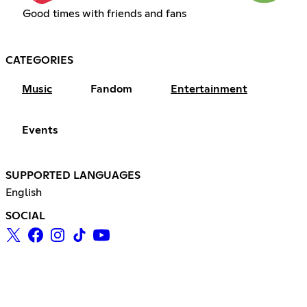
Good times with friends and fans
CATEGORIES
Music
Fandom
Entertainment
Events
SUPPORTED LANGUAGES
English
SOCIAL