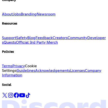
Company
About
Jobs
Branding
Newsroom
Resources
Support
Safety
Blog
Feedback
Creators
Community
Developer
s
Quests
Official 3rd Party Merch
Policies
Terms
Privacy
Cookie
Settings
Guidelines
Acknowledgements
Licenses
Company
Information
Social