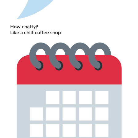
How chatty?
Like a chill coffee shop