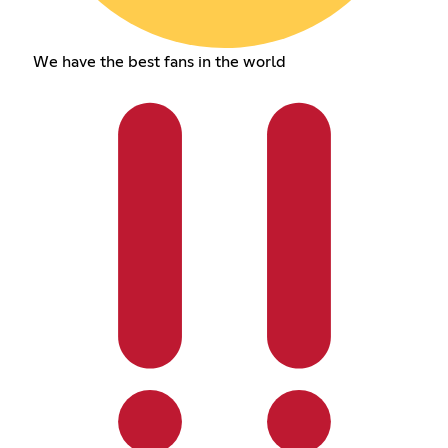
We have the best fans in the world