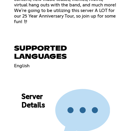
virtual hang outs with the band, and much more!
We're going to be utilizing this server A LOT for
our 25 Year Anniversary Tour, so join up for some
fun! 🤘
SUPPORTED
LANGUAGES
English
Server
Details