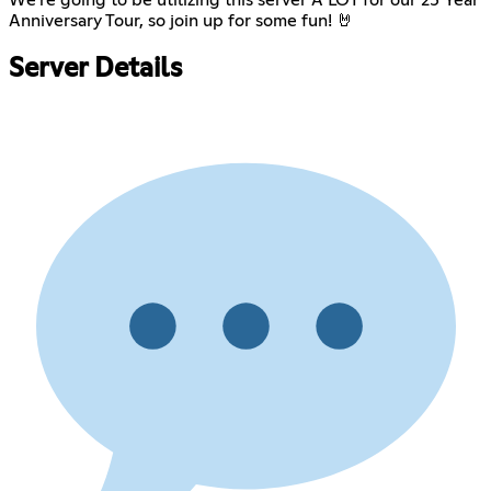
Anniversary Tour, so join up for some fun! 🤘
Server Details