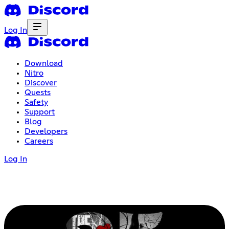
Log In
Download
Nitro
Discover
Quests
Safety
Support
Blog
Developers
Careers
Log In