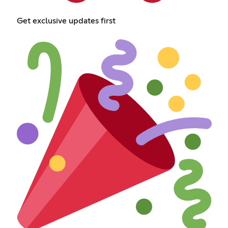
Get exclusive updates first