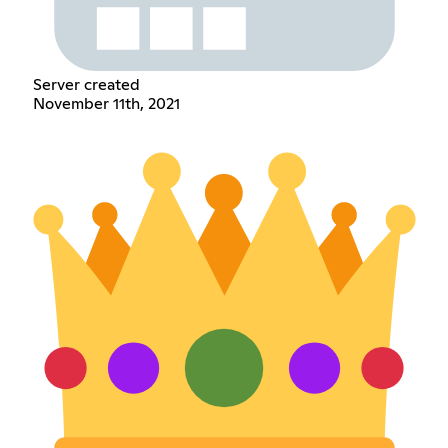
Server created
November 11th, 2021