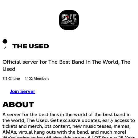
THE USED
Official server for The Best Band In The World, The
Used
113 Online
1,102 Members
Join Server
ABOUT
A server for the best fans in the world of the best band in
the world, The Used. Get exclusive updates, early access to
tickets and merch, bts content, new music teases, memes,
AMAs, virtual hang outs with the band, and much more!
We're going to be utilizing this server A LOT for our 25 Year