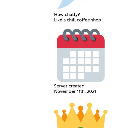
How chatty?
Like a chill coffee shop
Server created
November 11th, 2021