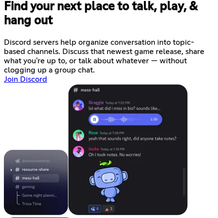
Find your next place to talk, play, &
hang out
Discord servers help organize conversation into topic-
based channels. Discuss that newest game release, share
what you're up to, or talk about whatever — without
clogging up a group chat.
Join Discord