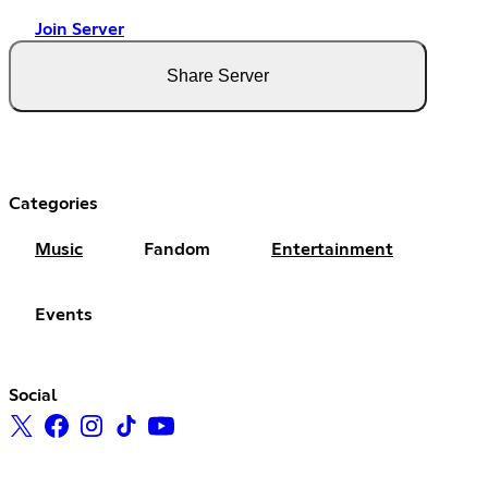
Join Server
Share Server
Categories
Music
Fandom
Entertainment
Events
Social