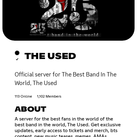
THE USED
Official server for The Best Band In The
World, The Used
113 Online
1,102 Members
ABOUT
A server for the best fans in the world of the
best band in the world, The Used. Get exclusive
updates, early access to tickets and merch, bts
content, new music teases, memes, AMAs,