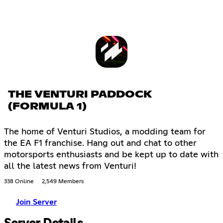
THE VENTURI PADDOCK
(FORMULA 1)
The home of Venturi Studios, a modding team for
the EA F1 franchise. Hang out and chat to other
motorsports enthusiasts and be kept up to date with
all the latest news from Venturi!
338 Online
2,549 Members
Join Server