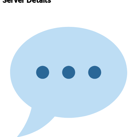
Server Details