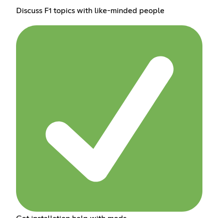
Discuss F1 topics with like-minded people