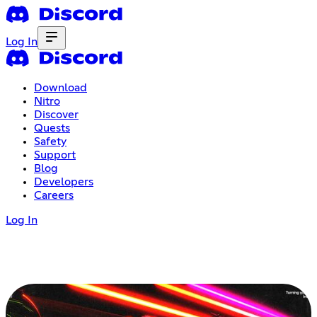
Log In
Download
Nitro
Discover
Quests
Safety
Support
Blog
Developers
Careers
Log In