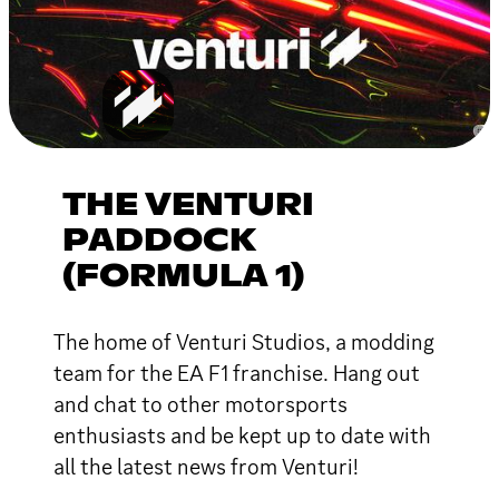
THE VENTURI
PADDOCK
(FORMULA 1)
The home of Venturi Studios, a modding
team for the EA F1 franchise. Hang out
and chat to other motorsports
enthusiasts and be kept up to date with
all the latest news from Venturi!