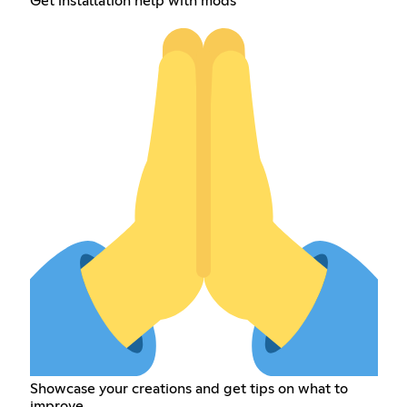
Get installation help with mods
Showcase your creations and get tips on what to
improve