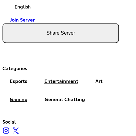
English
Join Server
Share Server
Categories
Esports
Entertainment
Art
Gaming
General Chatting
Social