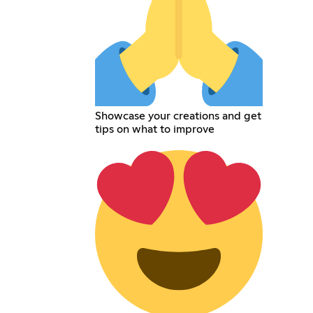
Showcase your creations and get
tips on what to improve