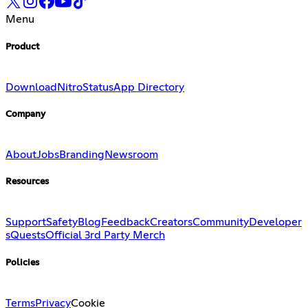
Menu
Product
Download
Nitro
Status
App Directory
Company
About
Jobs
Branding
Newsroom
Resources
Support
Safety
Blog
Feedback
Creators
Community
Developer
s
Quests
Official 3rd Party Merch
Policies
Terms
Privacy
Cookie