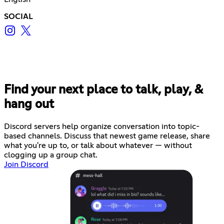
SOCIAL
Find your next place to talk, play, &
hang out
Discord servers help organize conversation into topic-
based channels. Discuss that newest game release, share
what you're up to, or talk about whatever — without
clogging up a group chat.
Join Discord