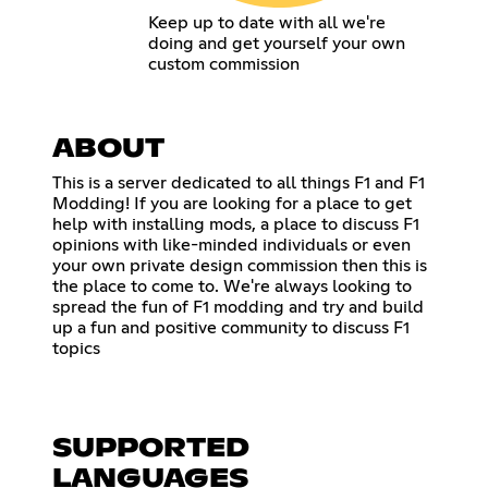
Keep up to date with all we're
doing and get yourself your own
custom commission
ABOUT
This is a server dedicated to all things F1 and F1
Modding! If you are looking for a place to get
help with installing mods, a place to discuss F1
opinions with like-minded individuals or even
your own private design commission then this is
the place to come to. We're always looking to
spread the fun of F1 modding and try and build
up a fun and positive community to discuss F1
topics
SUPPORTED
LANGUAGES