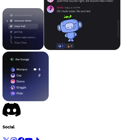
Social