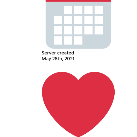
Server created
May 28th, 2021