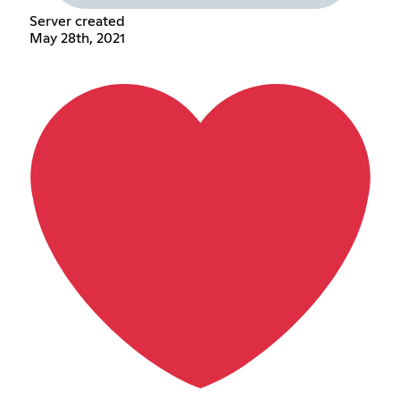
Server created
May 28th, 2021