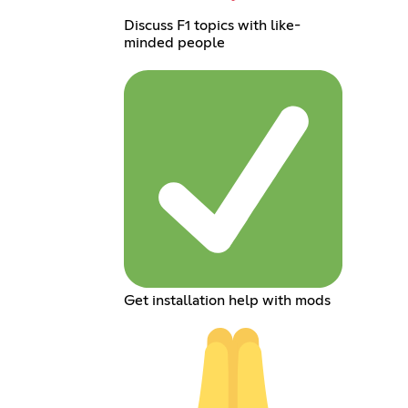
Discuss F1 topics with like-
minded people
Get installation help with mods