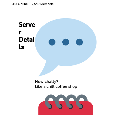
338 Online
2,549 Members
Serve
r
Detai
ls
How chatty?
Like a chill coffee shop