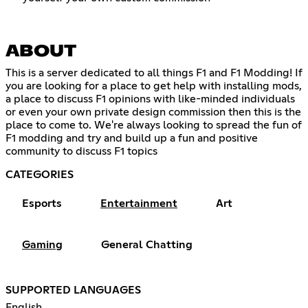
ABOUT
This is a server dedicated to all things F1 and F1 Modding! If
you are looking for a place to get help with installing mods,
a place to discuss F1 opinions with like-minded individuals
or even your own private design commission then this is the
place to come to. We're always looking to spread the fun of
F1 modding and try and build up a fun and positive
community to discuss F1 topics
CATEGORIES
Esports
Entertainment
Art
Gaming
General Chatting
SUPPORTED LANGUAGES
English