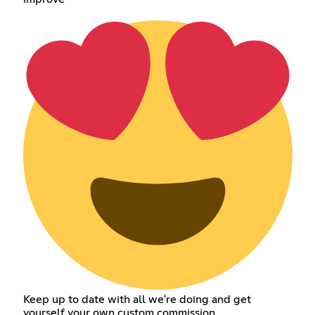
Keep up to date with all we're doing and get
yourself your own custom commission