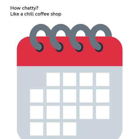
How chatty?
Like a chill coffee shop