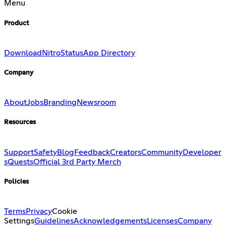
Menu
Product
Download
Nitro
Status
App Directory
Company
About
Jobs
Branding
Newsroom
Resources
Support
Safety
Blog
Feedback
Creators
Community
Developer
s
Quests
Official 3rd Party Merch
Policies
Terms
Privacy
Cookie
Settings
Guidelines
Acknowledgements
Licenses
Company