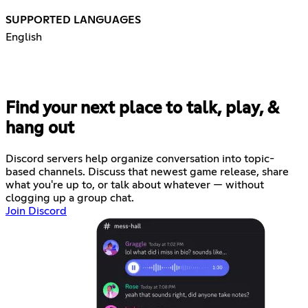
SUPPORTED LANGUAGES
English
Find your next place to talk, play, &
hang out
Discord servers help organize conversation into topic-
based channels. Discuss that newest game release, share
what you're up to, or talk about whatever — without
clogging up a group chat.
Join Discord