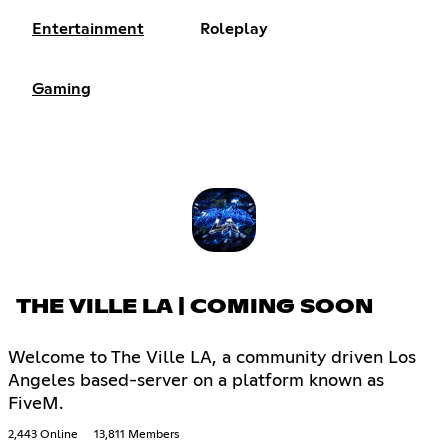
Entertainment
Roleplay
Gaming
THE VILLE LA | COMING SOON
Welcome to The Ville LA, a community driven Los
Angeles based-server on a platform known as
FiveM.
2,443 Online
13,811 Members