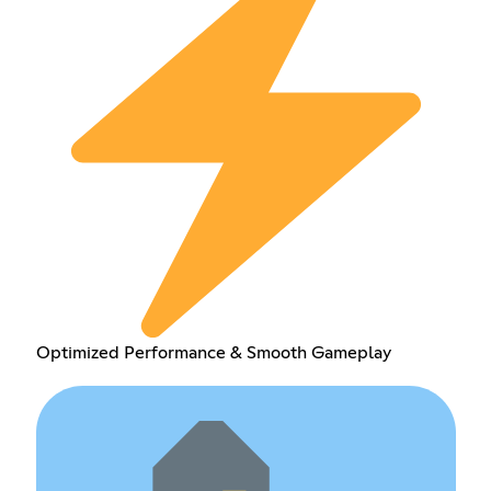
Optimized Performance & Smooth Gameplay