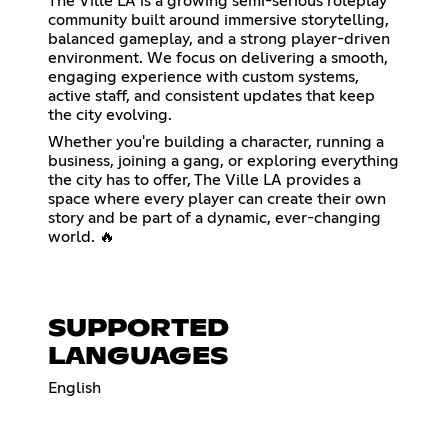
The Ville LA is a growing semi-serious roleplay
community built around immersive storytelling,
balanced gameplay, and a strong player-driven
environment. We focus on delivering a smooth,
engaging experience with custom systems,
active staff, and consistent updates that keep
the city evolving.
Whether you're building a character, running a
business, joining a gang, or exploring everything
the city has to offer, The Ville LA provides a
space where every player can create their own
story and be part of a dynamic, ever-changing
world. 🔥
SUPPORTED
LANGUAGES
English