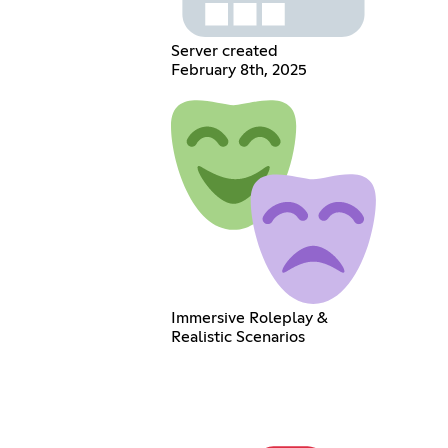
Server created
February 8th, 2025
Immersive Roleplay &
Realistic Scenarios