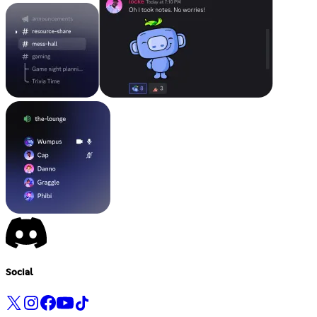
Social