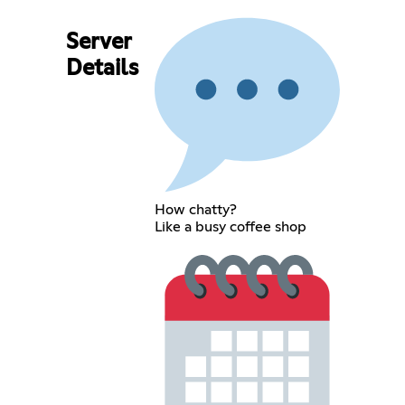
Server
Details
How chatty?
Like a busy coffee shop