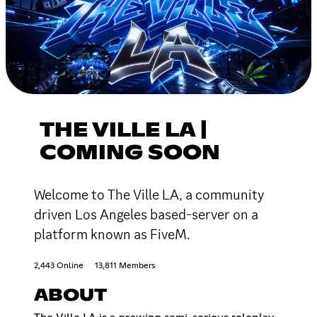
THE VILLE LA |
COMING SOON
Welcome to The Ville LA, a community
driven Los Angeles based-server on a
platform known as FiveM.
2,443 Online
13,811 Members
ABOUT