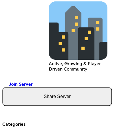
Active, Growing & Player
Driven Community
Join Server
Share Server
Categories