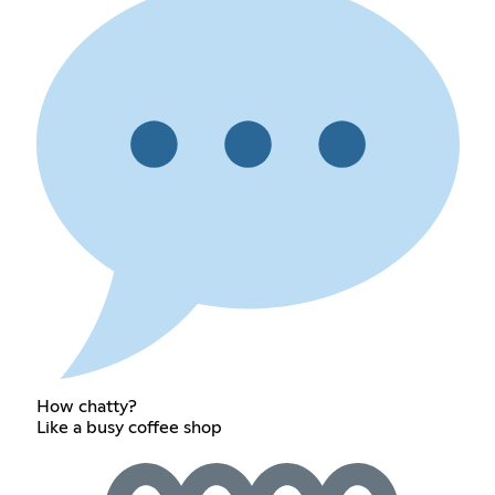
How chatty?
Like a busy coffee shop