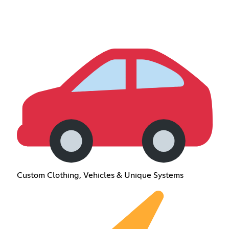
Custom Clothing, Vehicles & Unique Systems