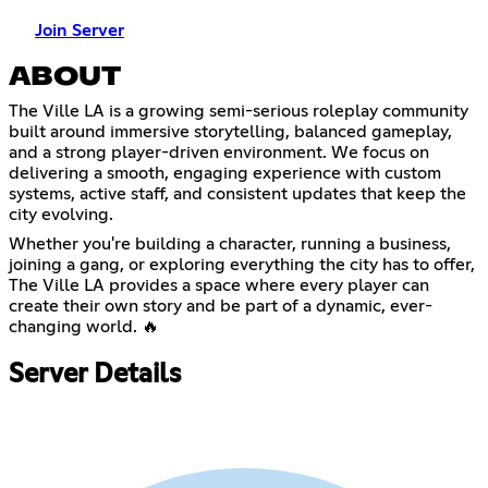
Join Server
ABOUT
The Ville LA is a growing semi-serious roleplay community
built around immersive storytelling, balanced gameplay,
and a strong player-driven environment. We focus on
delivering a smooth, engaging experience with custom
systems, active staff, and consistent updates that keep the
city evolving.
Whether you're building a character, running a business,
joining a gang, or exploring everything the city has to offer,
The Ville LA provides a space where every player can
create their own story and be part of a dynamic, ever-
changing world. 🔥
Server Details