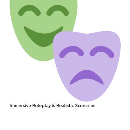
Immersive Roleplay & Realistic Scenarios