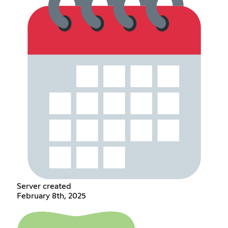
Server created
February 8th, 2025