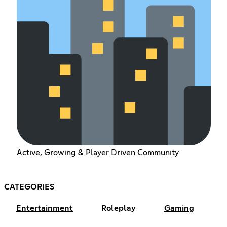
Active, Growing & Player Driven Community
CATEGORIES
Entertainment
Roleplay
Gaming