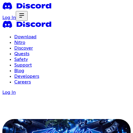
Log In
Download
Nitro
Discover
Quests
Safety
Support
Blog
Developers
Careers
Log In