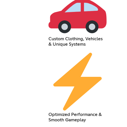
Custom Clothing, Vehicles
& Unique Systems
Optimized Performance &
Smooth Gameplay