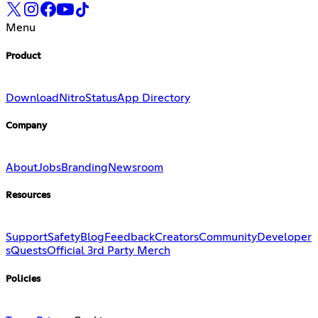
Menu
Product
Download
Nitro
Status
App Directory
Company
About
Jobs
Branding
Newsroom
Resources
Support
Safety
Blog
Feedback
Creators
Community
Developer
s
Quests
Official 3rd Party Merch
Policies