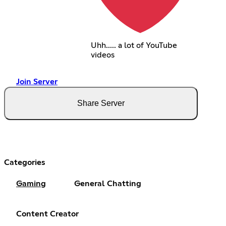
Uhh..... a lot of YouTube
videos
Join Server
Share Server
Categories
Gaming
General Chatting
Content Creator