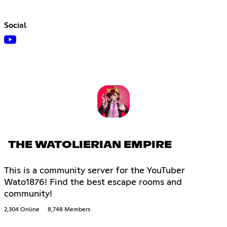
Social
THE WATOLIERIAN EMPIRE
This is a community server for the YouTuber
Wato1876! Find the best escape rooms and
community!
2,304 Online
8,748 Members