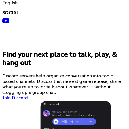
English
SOCIAL
Find your next place to talk, play, &
hang out
Discord servers help organize conversation into topic-
based channels. Discuss that newest game release, share
what you're up to, or talk about whatever — without
clogging up a group chat.
Join Discord