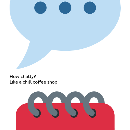
How chatty?
Like a chill coffee shop