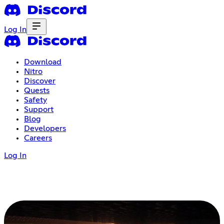
Log In
Download
Nitro
Discover
Quests
Safety
Support
Blog
Developers
Careers
Log In