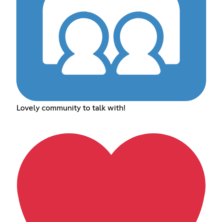
Lovely community to talk with!