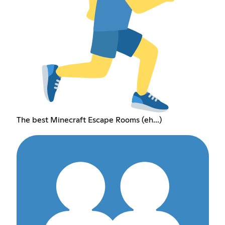
The best Minecraft Escape Rooms (eh...)