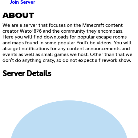
Join Server
ABOUT
We are a server that focuses on the Minecraft content
creator Wato1876 and the community they encompass.
Here you will find downloads for popular escape rooms
and maps found in some popular YouTube videos. You will
also get notifications for any content announcements and
events as well as small games we host. Other than that we
don't do anything crazy, so do not expect a firework show.
Server Details