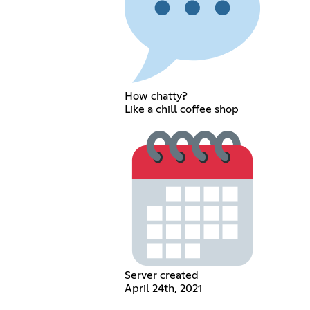
How chatty?
Like a chill coffee shop
Server created
April 24th, 2021