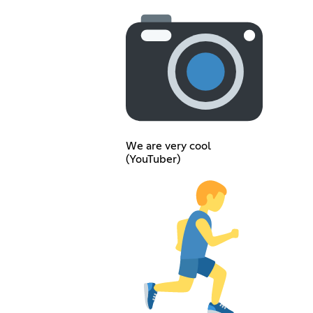
We are very cool
(YouTuber)