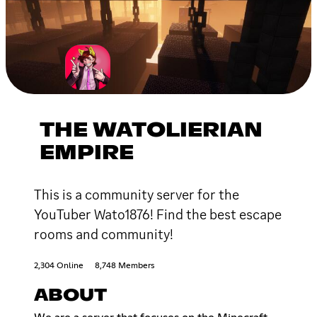
THE WATOLIERIAN
EMPIRE
This is a community server for the
YouTuber Wato1876! Find the best escape
rooms and community!
2,304 Online
8,748 Members
ABOUT