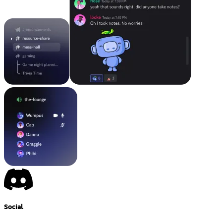
Social