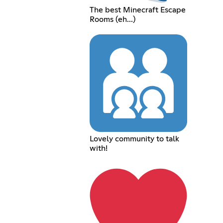
The best Minecraft Escape
Rooms (eh...)
Lovely community to talk
with!