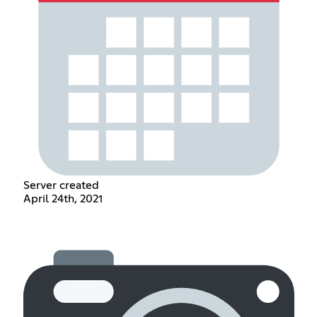
Server created
April 24th, 2021