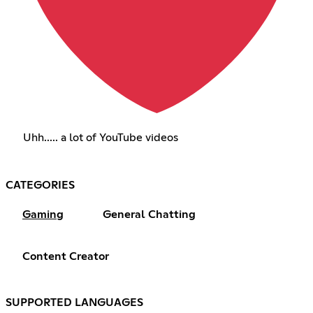
Uhh..... a lot of YouTube videos
CATEGORIES
Gaming
General Chatting
Content Creator
SUPPORTED LANGUAGES