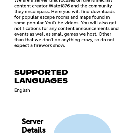
We are a server that focuses on the Minecraft
content creator Wato1876 and the community
they encompass. Here you will find downloads
for popular escape rooms and maps found in
some popular YouTube videos. You will also get
notifications for any content announcements and
events as well as small games we host. Other
than that we don't do anything crazy, so do not
expect a firework show.
SUPPORTED
LANGUAGES
English
Server
Details