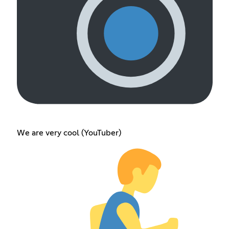
We are very cool (YouTuber)