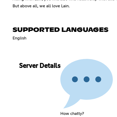
But above all, we all love Lain.
SUPPORTED LANGUAGES
English
Server Details
How chatty?