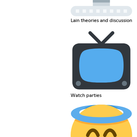
Lain theories and discussion
Watch parties