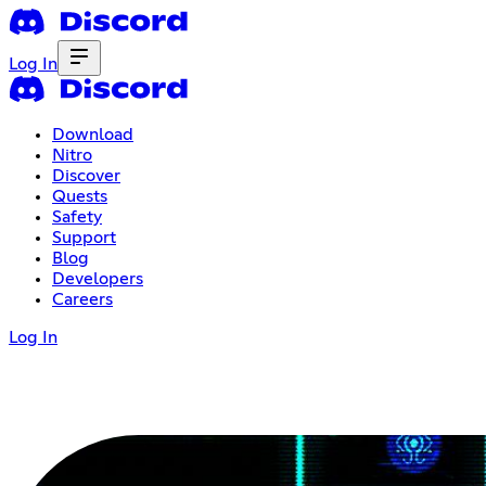
Log In
Download
Nitro
Discover
Quests
Safety
Support
Blog
Developers
Careers
Log In