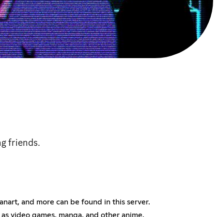
g friends.
fanart, and more can be found in this server.
ch as video games, manga, and other anime.