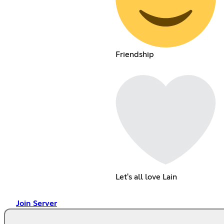
Friendship
Let's all love Lain
Join Server