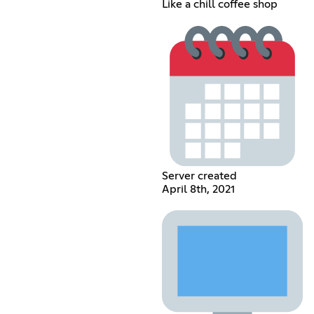
Like a chill coffee shop
Server created
April 8th, 2021