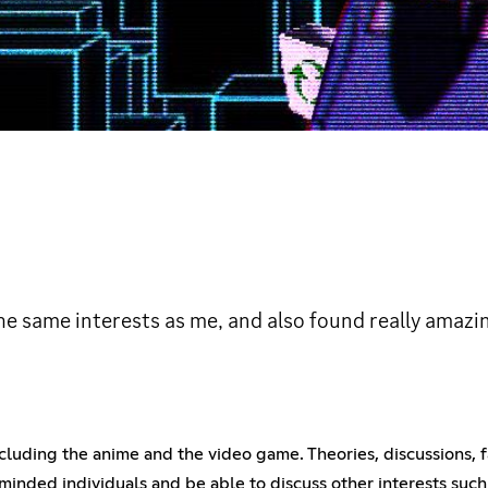
he same interests as me, and also found really amazin
 including the anime and the video game. Theories, discussions, 
e-minded individuals and be able to discuss other interests su