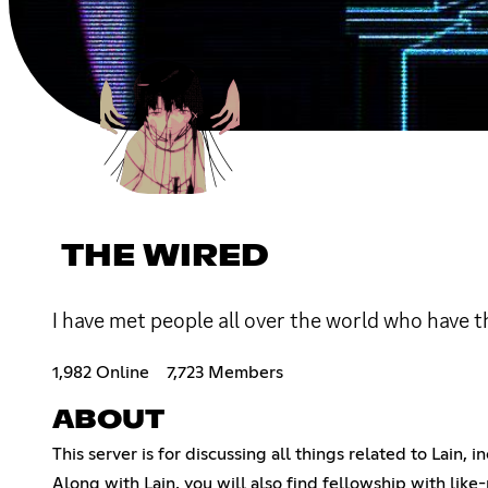
THE WIRED
I have met people all over the world who have t
1,982 Online
7,723 Members
ABOUT
This server is for discussing all things related to Lain,
Along with Lain, you will also find fellowship with lik