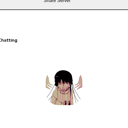
Share Server
Chatting