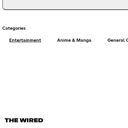
Categories
Entertainment
Anime & Manga
General 
THE WIRED