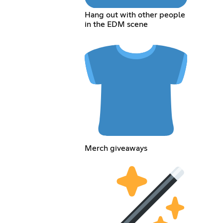
Hang out with other people
in the EDM scene
Merch giveaways