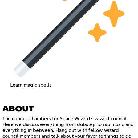
Learn magic spells
ABOUT
The council chambers for Space Wizard's wizard council.
Here we discuss everything from dubstep to rap music and
everything in between, Hang out with fellow wizard
council members and talk about your favorite things to do