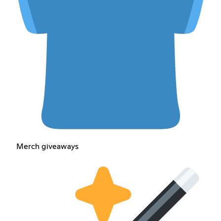
Merch giveaways