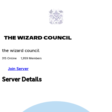
THE WIZARD COUNCIL
the wizard council
315 Online
1,959 Members
Join Server
Server Details