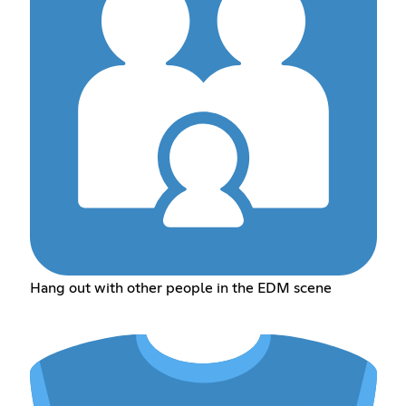
Hang out with other people in the EDM scene