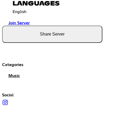
LANGUAGES
English
Join Server
Share Server
Categories
Music
Social