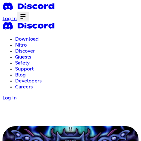
Log In
Download
Nitro
Discover
Quests
Safety
Support
Blog
Developers
Careers
Log In