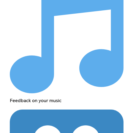
Feedback on your music