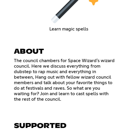
Learn magic spells
ABOUT
The council chambers for Space Wizard's wizard
council. Here we discuss everything from
dubstep to rap music and everything in
between, Hang out with fellow wizard council
members and talk about your favorite things to
do at festivals and raves. So what are you
waiting for? Join and learn to cast spells with
the rest of the council.
SUPPORTED