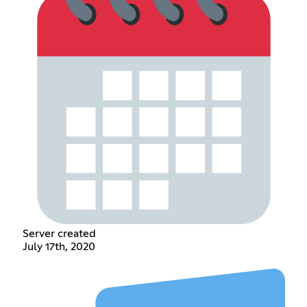
Server created
July 17th, 2020