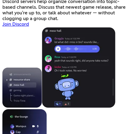
Discord servers help organize conversation into topic-
based channels. Discuss that newest game release, share
what you're up to, or talk about whatever — without
clogging up a group chat.
Join Discord