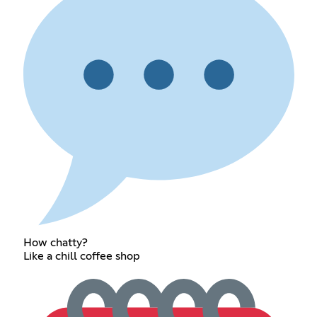
How chatty?
Like a chill coffee shop