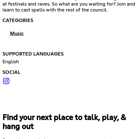
at festivals and raves. So what are you waiting for? Join and
learn to cast spells with the rest of the council.
CATEGORIES
Music
SUPPORTED LANGUAGES
English
SOCIAL
Find your next place to talk, play, &
hang out