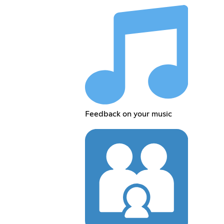
Feedback on your music