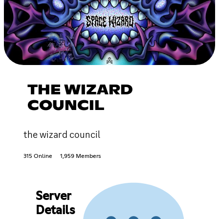
THE WIZARD
COUNCIL
the wizard council
315 Online
1,959 Members
Server
Details