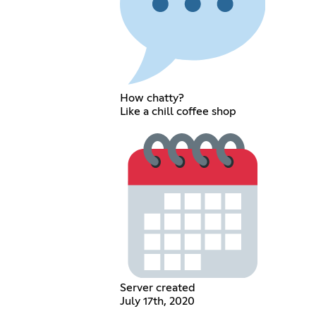
How chatty?
Like a chill coffee shop
Server created
July 17th, 2020