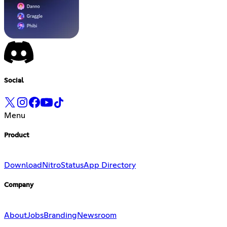
Social
Menu
Product
Download
Nitro
Status
App Directory
Company
About
Jobs
Branding
Newsroom