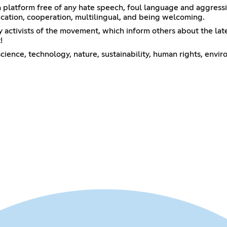
 a platform free of any hate speech, foul language and aggress
tion, cooperation, multilingual, and being welcoming.
 activists of the movement, which inform others about the lates
!
cience, technology, nature, sustainability, human rights, envi