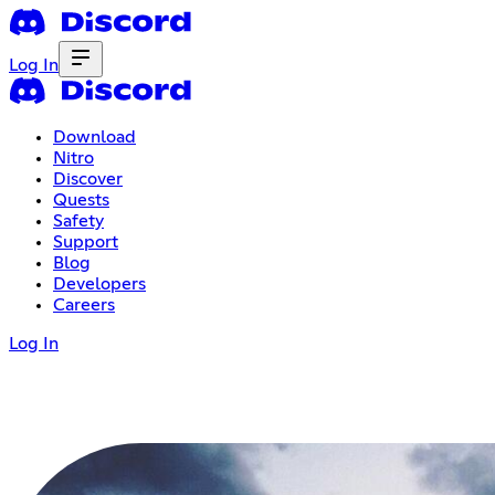
Log In
Download
Nitro
Discover
Quests
Safety
Support
Blog
Developers
Careers
Log In