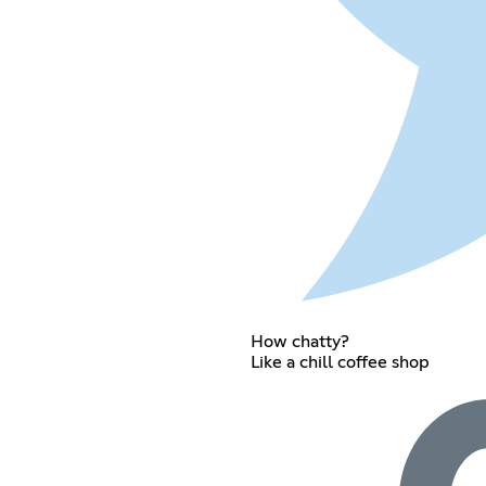
How chatty?
Like a chill coffee shop