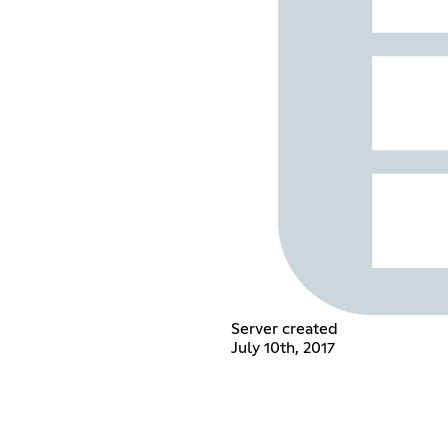
Server created
July 10th, 2017