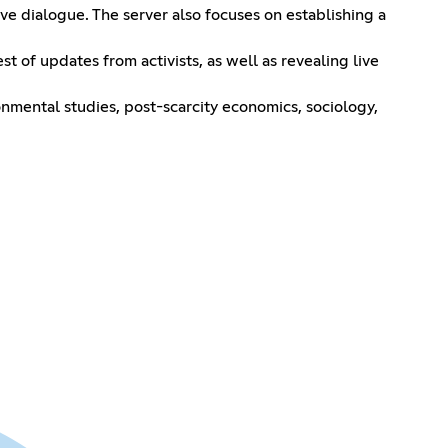
ive dialogue. The server also focuses on establishing a
t of updates from activists, as well as revealing live
ronmental studies, post-scarcity economics, sociology,