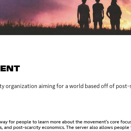
MENT
ty organization aiming for a world based off of post-
way for people to learn more about the movement's core focuse
s, and post-scarcity economics. The server also allows people 