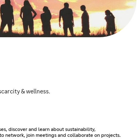
scarcity & wellness.
s, discover and learn about sustainability,
to network, join meetings and collaborate on projects.