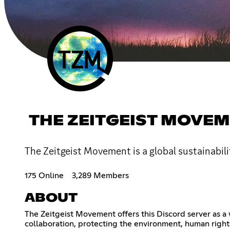
THE ZEITGEIST MOVE
The Zeitgeist Movement is a global sustainabili
175 Online
3,289 Members
ABOUT
The Zeitgeist Movement offers this Discord server as a 
collaboration, protecting the environment, human right