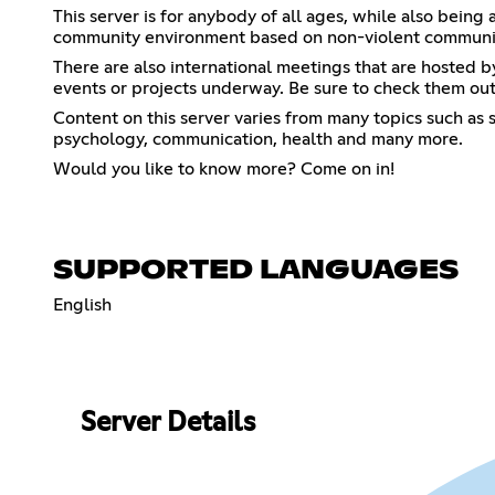
This server is for anybody of all ages, while also being
community environment based on non-violent communica
There are also international meetings that are hosted by
events or projects underway. Be sure to check them out
Content on this server varies from many topics such as s
psychology, communication, health and many more.
Would you like to know more? Come on in!
SUPPORTED LANGUAGES
English
Server Details