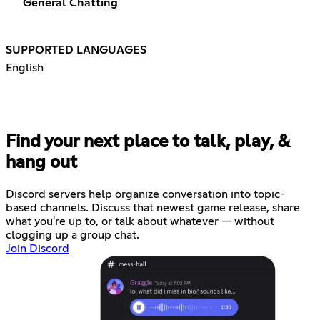
General Chatting
SUPPORTED LANGUAGES
English
Find your next place to talk, play, &
hang out
Discord servers help organize conversation into topic-
based channels. Discuss that newest game release, share
what you're up to, or talk about whatever — without
clogging up a group chat.
Join Discord