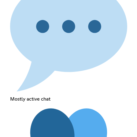
Mostly active chat