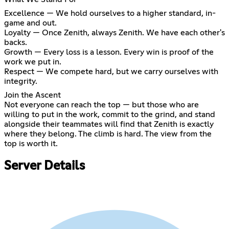
Excellence — We hold ourselves to a higher standard, in-
game and out.
Loyalty — Once Zenith, always Zenith. We have each other's
backs.
Growth — Every loss is a lesson. Every win is proof of the
work we put in.
Respect — We compete hard, but we carry ourselves with
integrity.
Join the Ascent
Not everyone can reach the top — but those who are
willing to put in the work, commit to the grind, and stand
alongside their teammates will find that Zenith is exactly
where they belong. The climb is hard. The view from the
top is worth it.
Server Details