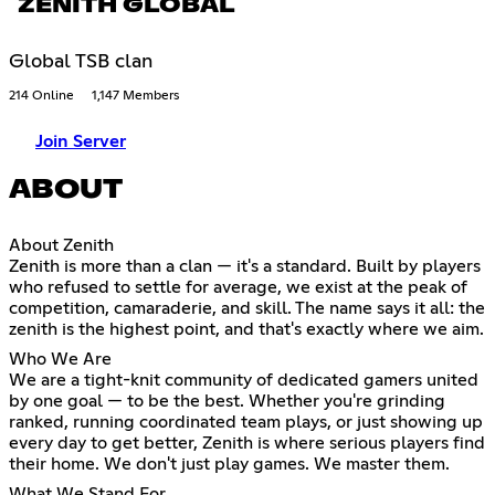
ZENITH GLOBAL
Global TSB clan
214 Online
1,147 Members
Join Server
ABOUT
About Zenith
Zenith is more than a clan — it's a standard. Built by players
who refused to settle for average, we exist at the peak of
competition, camaraderie, and skill. The name says it all: the
zenith is the highest point, and that's exactly where we aim.
Who We Are
We are a tight-knit community of dedicated gamers united
by one goal — to be the best. Whether you're grinding
ranked, running coordinated team plays, or just showing up
every day to get better, Zenith is where serious players find
their home. We don't just play games. We master them.
What We Stand For