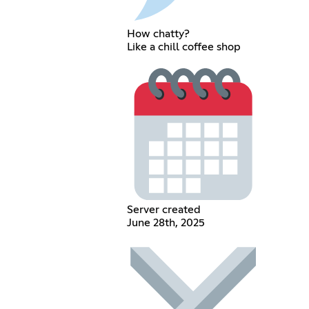
How chatty?
Like a chill coffee shop
Server created
June 28th, 2025