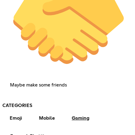
Maybe make some friends
CATEGORIES
Emoji
Mobile
Gaming