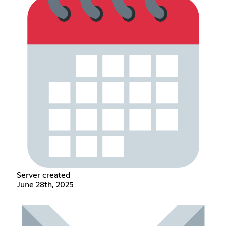
Server created
June 28th, 2025