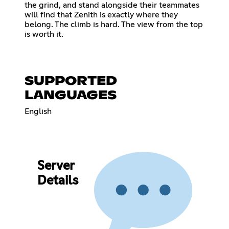
the grind, and stand alongside their teammates
will find that Zenith is exactly where they
belong. The climb is hard. The view from the top
is worth it.
SUPPORTED
LANGUAGES
English
Server
Details