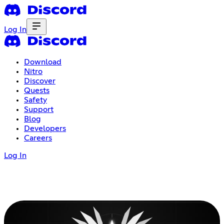
Log In
Download
Nitro
Discover
Quests
Safety
Support
Blog
Developers
Careers
Log In