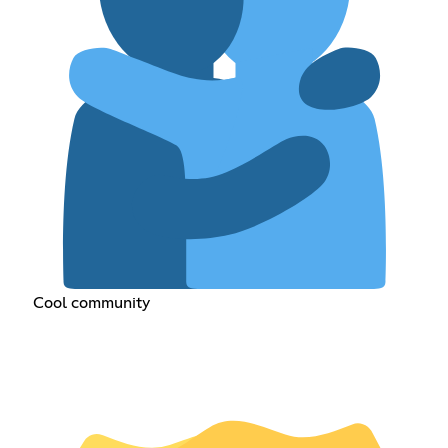
Cool community