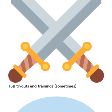
TSB tryouts and trainings (sometimes)