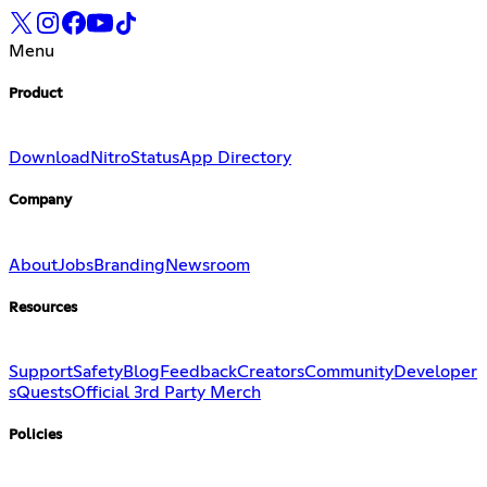
Menu
Product
Download
Nitro
Status
App Directory
Company
About
Jobs
Branding
Newsroom
Resources
Support
Safety
Blog
Feedback
Creators
Community
Developer
s
Quests
Official 3rd Party Merch
Policies