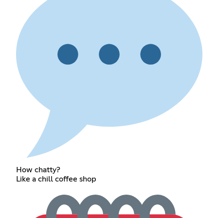
How chatty?
Like a chill coffee shop