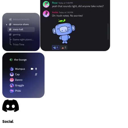
Social