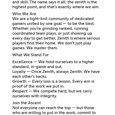
and skill. The name says it all: the zenith is the
highest point, and that's exactly where we aim.
Who We Are
We are a tight-knit community of dedicated
gamers united by one goal — to be the best.
Whether you're grinding ranked, running
coordinated team plays, or just showing up
every day to get better, Zenith is where serious
players find their home. We don't just play
games. We master them.
What We Stand For
Excellence — We hold ourselves to a higher
standard, in-game and out.
Loyalty — Once Zenith, always Zenith. We have
each other's backs.
Growth — Every loss is a lesson. Every win is
proof of the work we put in.
Respect — We compete hard, but we carry
ourselves with integrity.
Join the Ascent
Not everyone can reach the top — but those
who are willing to put in the work, commit to