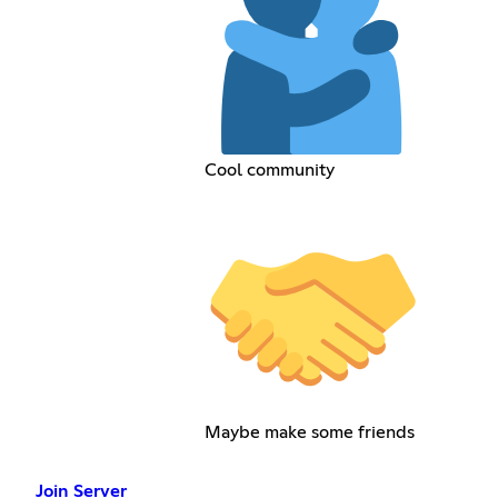
Cool community
Maybe make some friends
Join Server