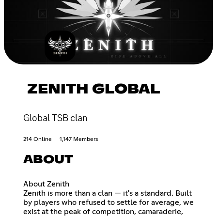
ZENITH GLOBAL
Global TSB clan
214 Online
1,147 Members
ABOUT
About Zenith
Zenith is more than a clan — it's a standard. Built
by players who refused to settle for average, we
exist at the peak of competition, camaraderie,