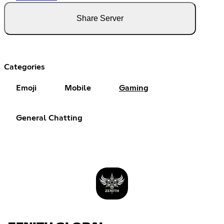
Share Server
Categories
Emoji
Mobile
Gaming
General Chatting