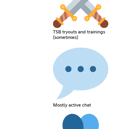
TSB tryouts and trainings
(sometimes)
Mostly active chat