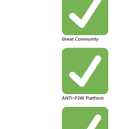
Great Community
ANTI-P2W Platform