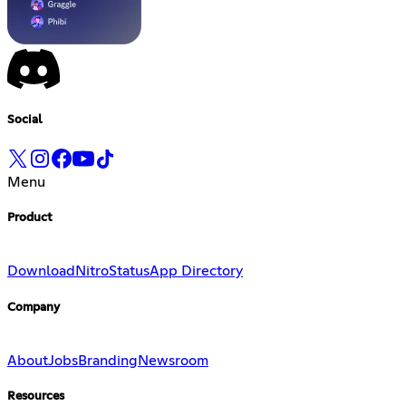
Social
Menu
Product
Download
Nitro
Status
App Directory
Company
About
Jobs
Branding
Newsroom
Resources