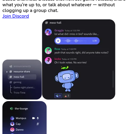
what you're up to, or talk about whatever — without
clogging up a group chat.
Join Discord