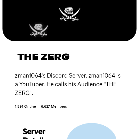
THE ZERG
zman1064's Discord Server. zman1064 is
a YouTuber. He calls his Audience "THE
ZERG".
1,591 Online
6,627 Members
Server