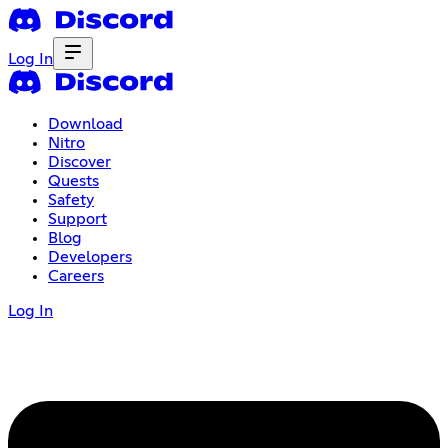
Log In
Download
Nitro
Discover
Quests
Safety
Support
Blog
Developers
Careers
Log In