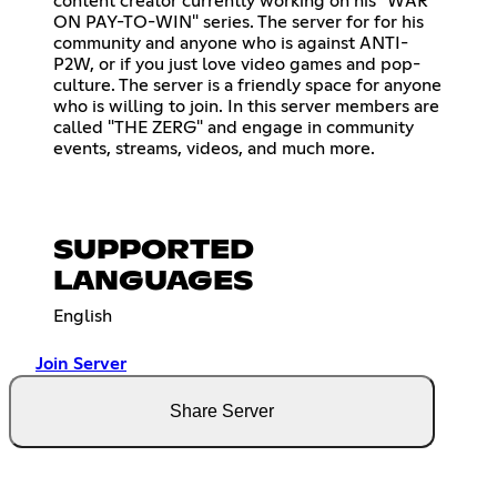
content creator currently working on his "WAR
ON PAY-TO-WIN" series. The server for for his
community and anyone who is against ANTI-
P2W, or if you just love video games and pop-
culture. The server is a friendly space for anyone
who is willing to join. In this server members are
called "THE ZERG" and engage in community
events, streams, videos, and much more.
SUPPORTED
LANGUAGES
English
Join Server
Share Server