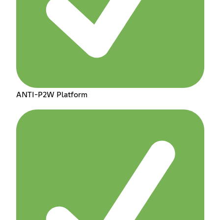
ANTI-P2W Platform