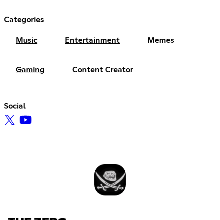
Categories
Music
Entertainment
Memes
Gaming
Content Creator
Social