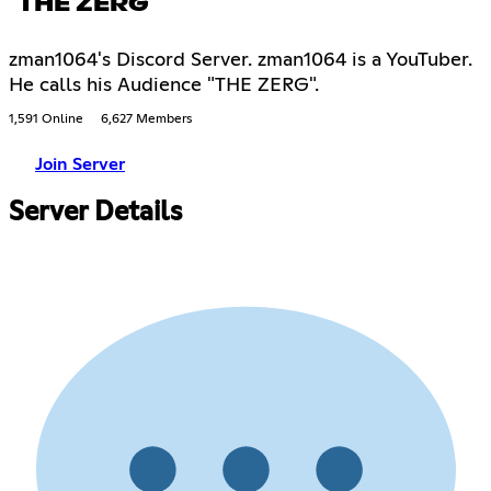
THE ZERG
zman1064's Discord Server. zman1064 is a YouTuber.
He calls his Audience "THE ZERG".
1,591 Online
6,627 Members
Join Server
Server Details