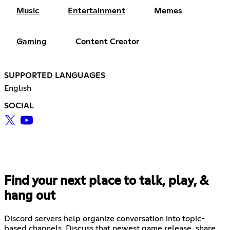
Music
Entertainment
Memes
Gaming
Content Creator
SUPPORTED LANGUAGES
English
SOCIAL
Find your next place to talk, play, &
hang out
Discord servers help organize conversation into topic-
based channels. Discuss that newest game release, share