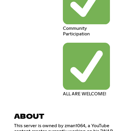
Community
Participation
ALL ARE WELCOME!
ABOUT
This server is owned by zman1064, a YouTube