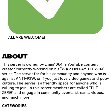
ALL ARE WELCOME!
ABOUT
This server is owned by zman1064, a YouTube content
creator currently working on his "WAR ON PAY-TO-WIN"
series. The server for for his community and anyone who is
against ANTI-P2W, or if you just love video games and pop-
culture. The server is a friendly space for anyone who is
willing to join. In this server members are called "THE
ZERG" and engage in community events, streams, videos,
and much more.
CATEGORIES