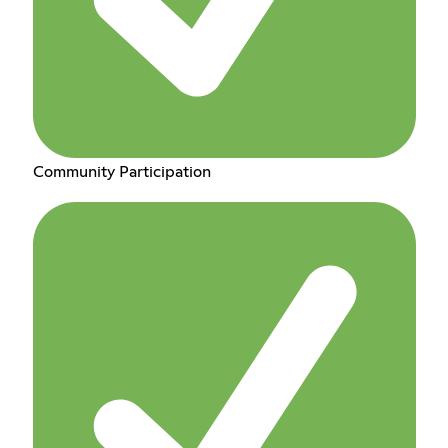
Community Participation