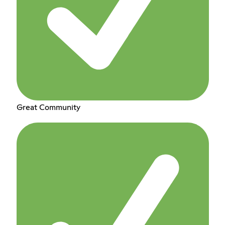
Great Community