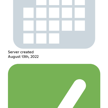
Server created
August 13th, 2022