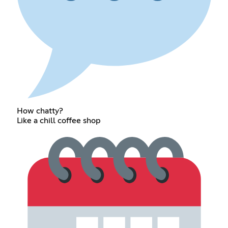
How chatty?
Like a chill coffee shop