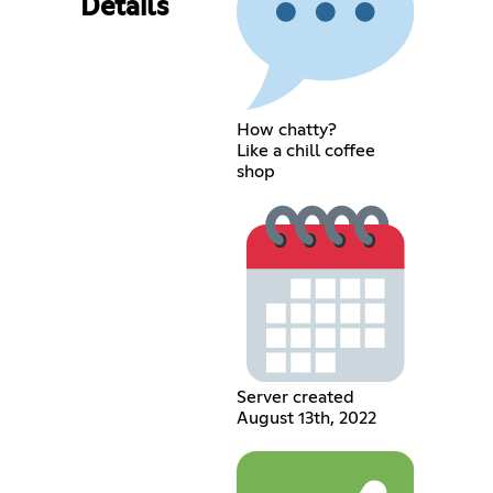
Details
How chatty?
Like a chill coffee
shop
Server created
August 13th, 2022