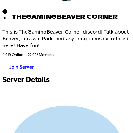
THEGAMINGBEAVER CORNER
This is TheGamingBeaver Corner discord! Talk about
Beaver, Jurassic Park, and anything dinosaur related
here! Have fun!
4,919 Online
22,022 Members
Join Server
Server Details