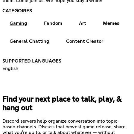
them! Come join us! We hope you stay a while!
CATEGORIES
Gaming
Fandom
Art
Memes
General Chatting
Content Creator
SUPPORTED LANGUAGES
English
Find your next place to talk, play, &
hang out
Discord servers help organize conversation into topic-
based channels. Discuss that newest game release, share
what you're up to, or talk about whatever — without