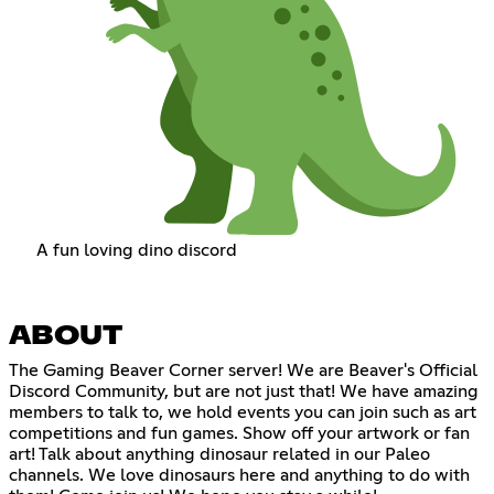
A fun loving dino discord
ABOUT
The Gaming Beaver Corner server! We are Beaver's Official
Discord Community, but are not just that! We have amazing
members to talk to, we hold events you can join such as art
competitions and fun games. Show off your artwork or fan
art! Talk about anything dinosaur related in our Paleo
channels. We love dinosaurs here and anything to do with