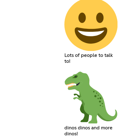
Lots of people to talk
to!
dinos dinos and more
dinos!