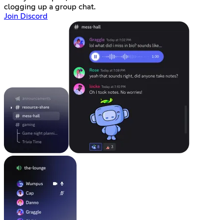
clogging up a group chat.
Join Discord