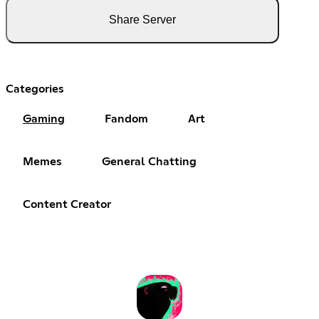
Share Server
Categories
Gaming
Fandom
Art
Memes
General Chatting
Content Creator