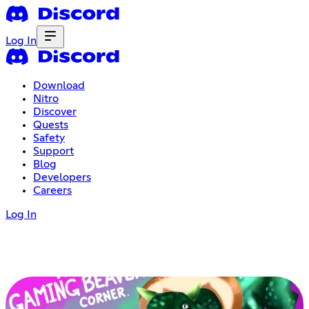
Log In
Download
Nitro
Discover
Quests
Safety
Support
Blog
Developers
Careers
Log In