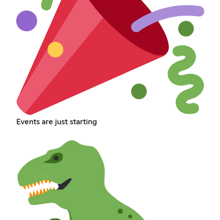
Events are just starting