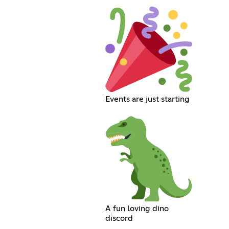
Events are just starting
A fun loving dino
discord