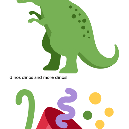
dinos dinos and more dinos!