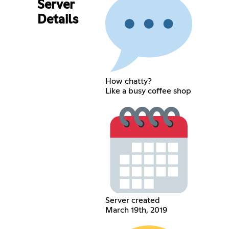
Server
Details
How chatty?
Like a busy coffee shop
Server created
March 19th, 2019