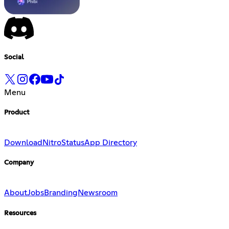
Social
Menu
Product
Download
Nitro
Status
App Directory
Company
About
Jobs
Branding
Newsroom
Resources