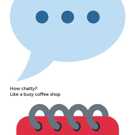
How chatty?
Like a busy coffee shop