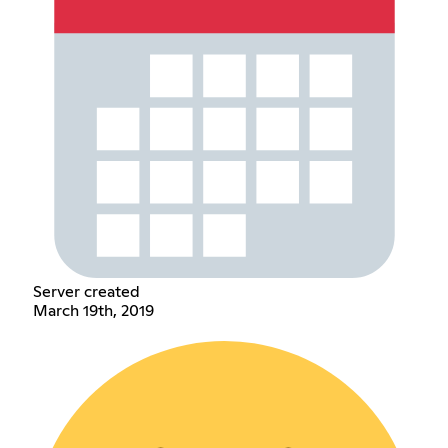
Server created
March 19th, 2019