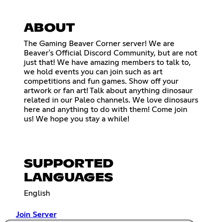
ABOUT
The Gaming Beaver Corner server! We are
Beaver's Official Discord Community, but are not
just that! We have amazing members to talk to,
we hold events you can join such as art
competitions and fun games. Show off your
artwork or fan art! Talk about anything dinosaur
related in our Paleo channels. We love dinosaurs
here and anything to do with them! Come join
us! We hope you stay a while!
SUPPORTED
LANGUAGES
English
Join Server