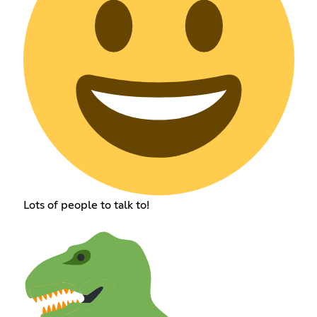
Lots of people to talk to!