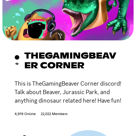
THEGAMINGBEAV
ER CORNER
This is TheGamingBeaver Corner discord!
Talk about Beaver, Jurassic Park, and
anything dinosaur related here! Have fun!
4,919 Online
22,022 Members