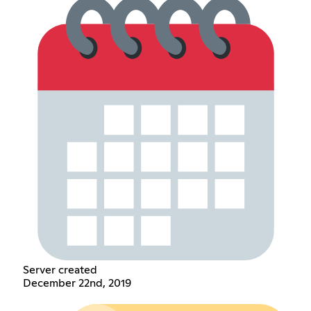
Server created
December 22nd, 2019