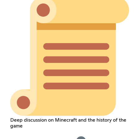
Deep discussion on Minecraft and the history of the
game