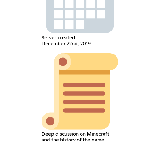
Server created
December 22nd, 2019
Deep discussion on Minecraft
and the history of the game