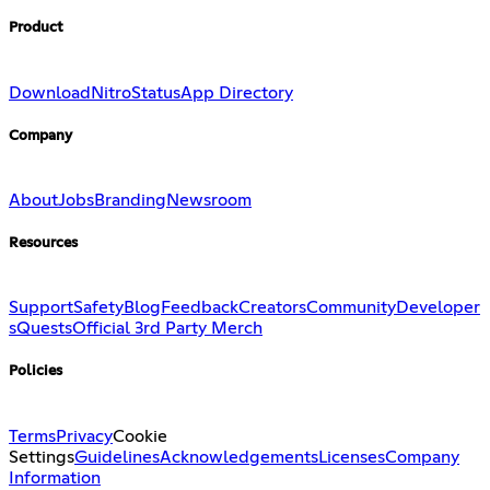
Product
Download
Nitro
Status
App Directory
Company
About
Jobs
Branding
Newsroom
Resources
Support
Safety
Blog
Feedback
Creators
Community
Developer
s
Quests
Official 3rd Party Merch
Policies
Terms
Privacy
Cookie
Settings
Guidelines
Acknowledgements
Licenses
Company
Information