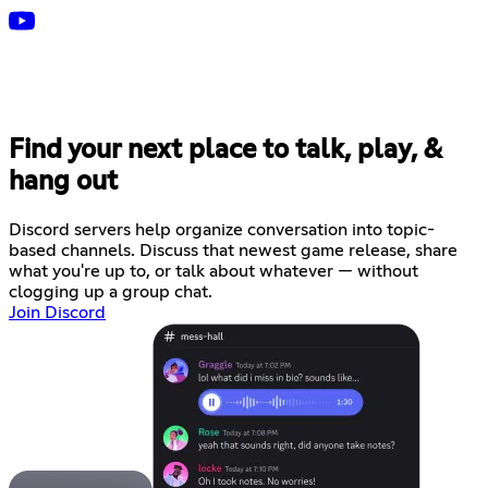
Find your next place to talk, play, &
hang out
Discord servers help organize conversation into topic-
based channels. Discuss that newest game release, share
what you're up to, or talk about whatever — without
clogging up a group chat.
Join Discord