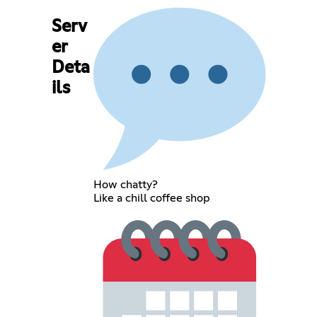
Serv
er
Deta
ils
How chatty?
Like a chill coffee shop