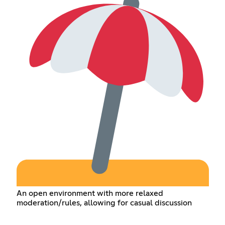
An open environment with more relaxed
moderation/rules, allowing for casual discussion