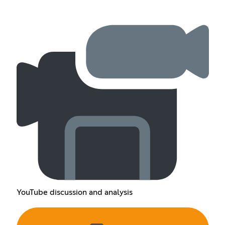
YouTube discussion and analysis