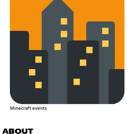
Minecraft events
ABOUT