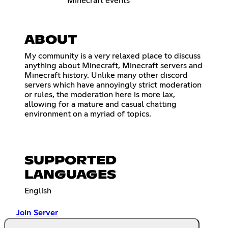
Minecraft events
ABOUT
My community is a very relaxed place to discuss
anything about Minecraft, Minecraft servers and
Minecraft history. Unlike many other discord
servers which have annoyingly strict moderation
or rules, the moderation here is more lax,
allowing for a mature and casual chatting
environment on a myriad of topics.
SUPPORTED
LANGUAGES
English
Join Server