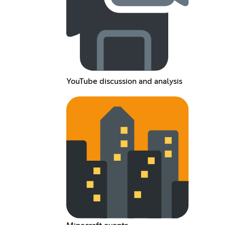
YouTube discussion and analysis