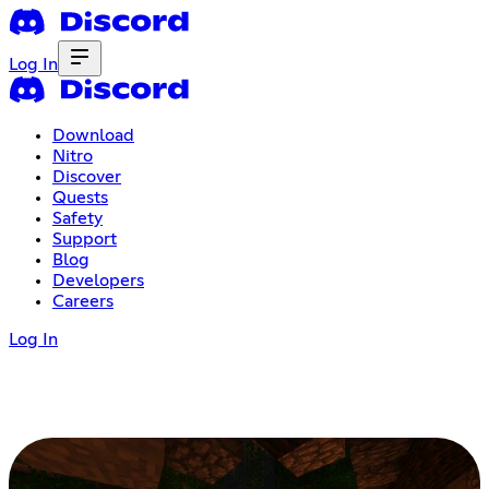
Log In
Download
Nitro
Discover
Quests
Safety
Support
Blog
Developers
Careers
Log In