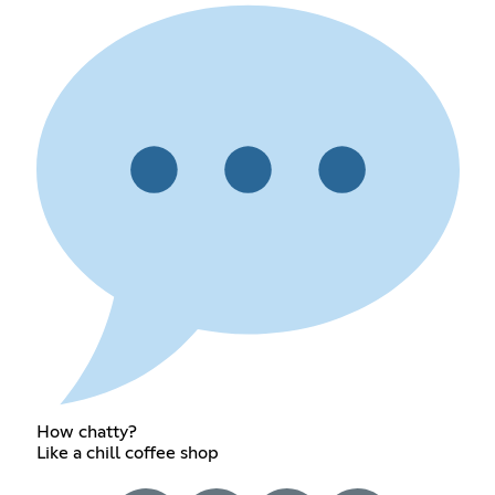
How chatty?
Like a chill coffee shop