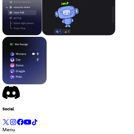
Social
Menu