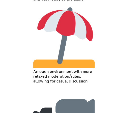
An open environment with more
relaxed moderation/rules,
allowing for casual discussion