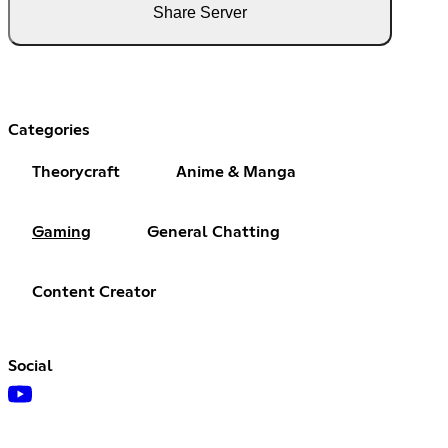
Share Server
Categories
Theorycraft
Anime & Manga
Gaming
General Chatting
Content Creator
Social