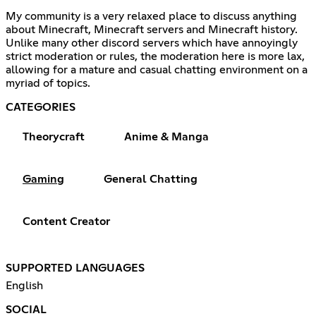
My community is a very relaxed place to discuss anything
about Minecraft, Minecraft servers and Minecraft history.
Unlike many other discord servers which have annoyingly
strict moderation or rules, the moderation here is more lax,
allowing for a mature and casual chatting environment on a
myriad of topics.
CATEGORIES
Theorycraft
Anime & Manga
Gaming
General Chatting
Content Creator
SUPPORTED LANGUAGES
English
SOCIAL