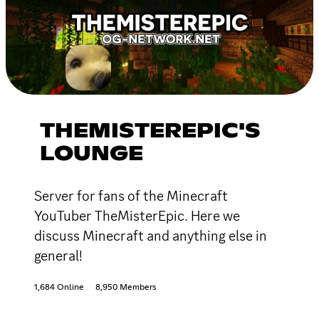
THEMISTEREPIC'S
LOUNGE
Server for fans of the Minecraft
YouTuber TheMisterEpic. Here we
discuss Minecraft and anything else in
general!
1,684 Online
8,950 Members