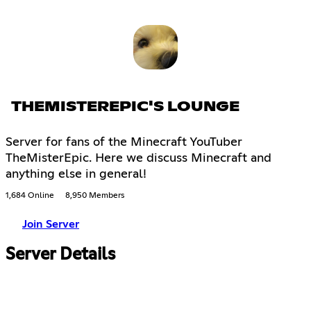
THEMISTEREPIC'S LOUNGE
Server for fans of the Minecraft YouTuber
TheMisterEpic. Here we discuss Minecraft and
anything else in general!
1,684 Online
8,950 Members
Join Server
Server Details