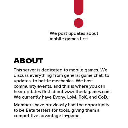
We post updates about
mobile games first.
ABOUT
This server is dedicated to mobile games. We
discuss everything from general game chat, to
updates, to battle mechanics. We host
community events, and this is where you can
hear updates first about www.theriagames.com.
We currently have Evony, LoM, RoK, and CoD.
Members have previously had the opportunity
to be Beta testers for tools, giving them a
competitive advantage in-game!