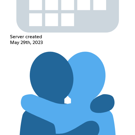
Server created
May 29th, 2023