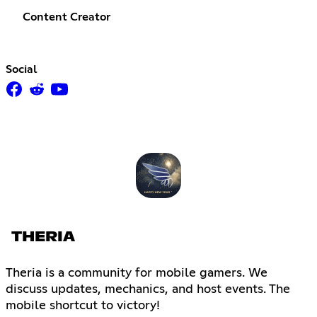
Content Creator
Social
THERIA
Theria is a community for mobile gamers. We
discuss updates, mechanics, and host events. The
mobile shortcut to victory!