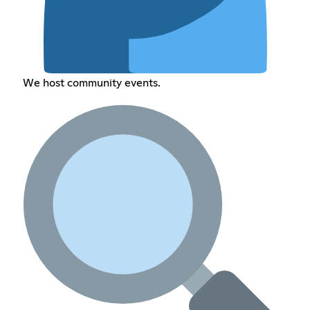
We host community events.