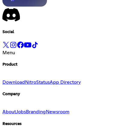
Social
Menu
Product
Download
Nitro
Status
App Directory
Company
About
Jobs
Branding
Newsroom
Resources