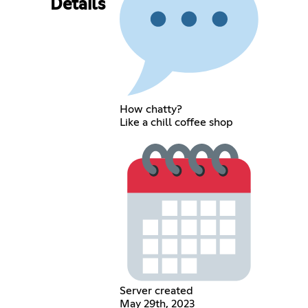
Details
How chatty?
Like a chill coffee shop
Server created
May 29th, 2023