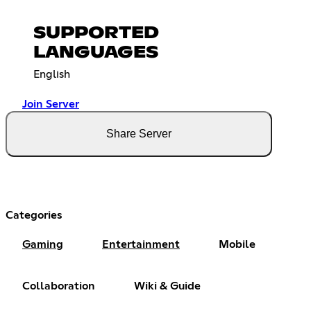
SUPPORTED
LANGUAGES
English
Join Server
Share Server
Categories
Gaming
Entertainment
Mobile
Collaboration
Wiki & Guide