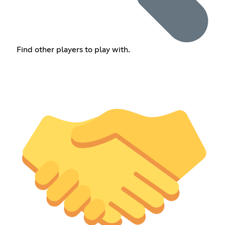
Find other players to play with.