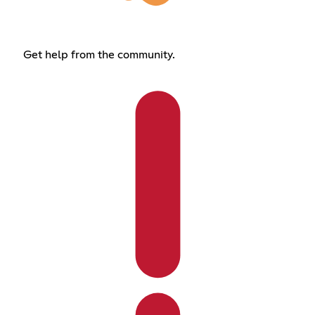
Get help from the community.