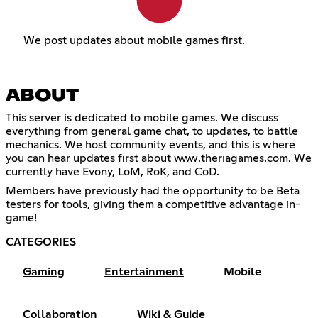
We post updates about mobile games first.
ABOUT
This server is dedicated to mobile games. We discuss
everything from general game chat, to updates, to battle
mechanics. We host community events, and this is where
you can hear updates first about www.theriagames.com. We
currently have Evony, LoM, RoK, and CoD.
Members have previously had the opportunity to be Beta
testers for tools, giving them a competitive advantage in-
game!
CATEGORIES
Gaming
Entertainment
Mobile
Collaboration
Wiki & Guide