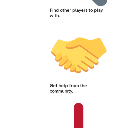
Find other players to play
with.
Get help from the
community.