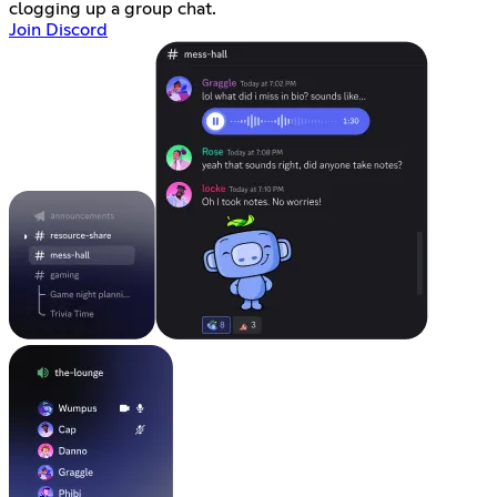
clogging up a group chat.
Join Discord