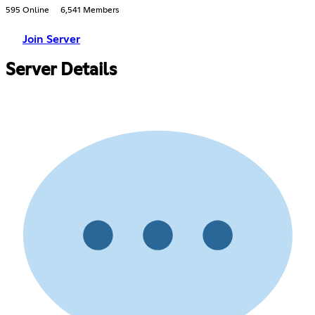
595 Online
6,541 Members
Join Server
Server Details