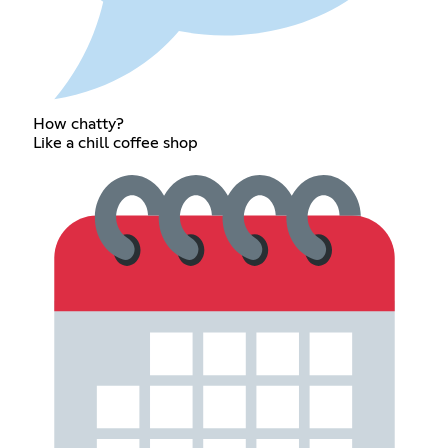
How chatty?
Like a chill coffee shop