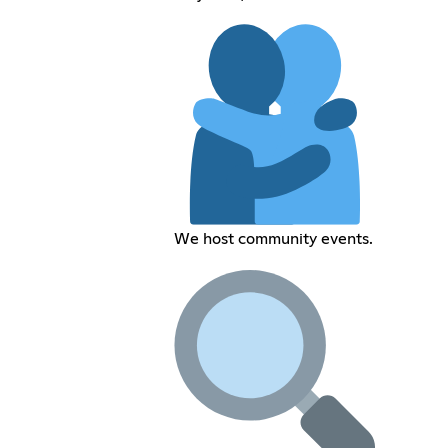
We host community events.