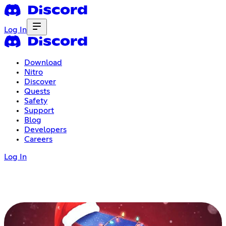
Log In
Download
Nitro
Discover
Quests
Safety
Support
Blog
Developers
Careers
Log In