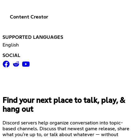
Content Creator
SUPPORTED LANGUAGES
English
SOCIAL
Find your next place to talk, play, &
hang out
Discord servers help organize conversation into topic-
based channels. Discuss that newest game release, share
what you're up to, or talk about whatever — without