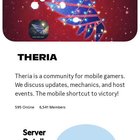
THERIA
Theria is a community for mobile gamers.
We discuss updates, mechanics, and host
events. The mobile shortcut to victory!
595 Online
6,541 Members
Server