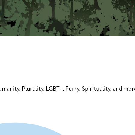
humanity, Plurality, LGBT+, Furry, Spirituality, and mo