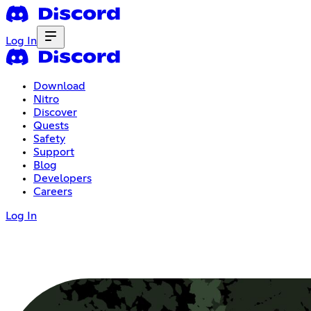
Log In
Download
Nitro
Discover
Quests
Safety
Support
Blog
Developers
Careers
Log In