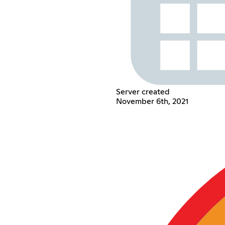
Server created
November 6th, 2021