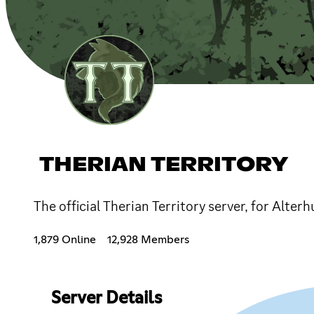
THERIAN TERRITORY
The official Therian Territory server, for Alter
1,879 Online
12,928 Members
Server Details