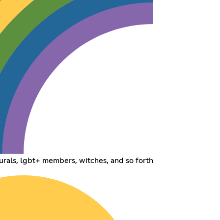
urals, lgbt+ members, witches, and so forth