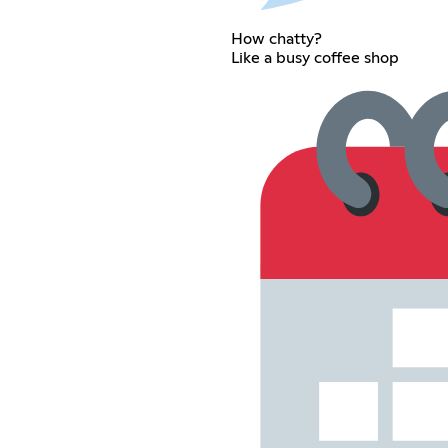
How chatty?
Like a busy coffee shop