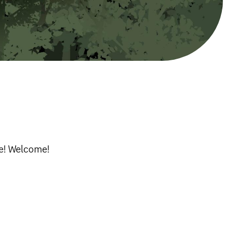
re! Welcome!