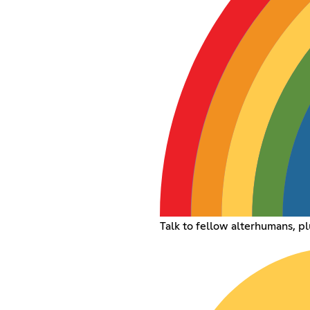
Talk to fellow alterhumans, pl