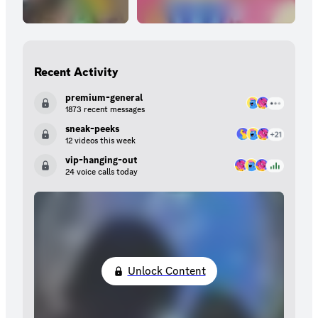
Recent Activity
premium-general
1873 recent messages
sneak-peeks
12 videos this week
vip-hanging-out
24 voice calls today
Unlock Content