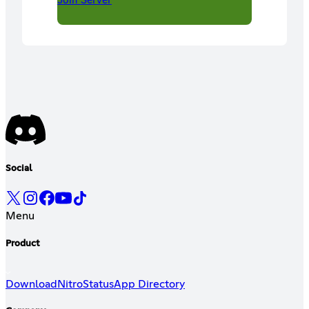
Social
Menu
Product
Download
Nitro
Status
App Directory