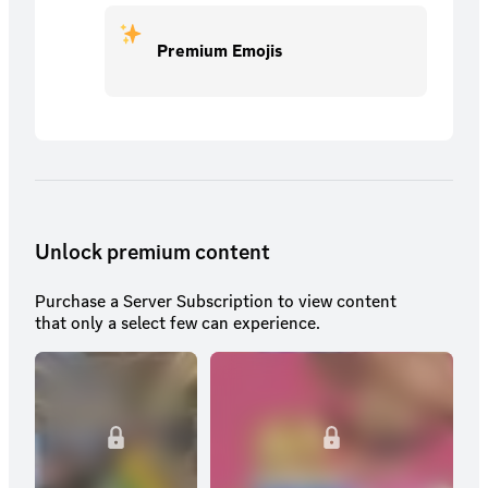
Premium Emojis
Unlock premium content
Purchase a Server Subscription to view content
that only a select few can experience.