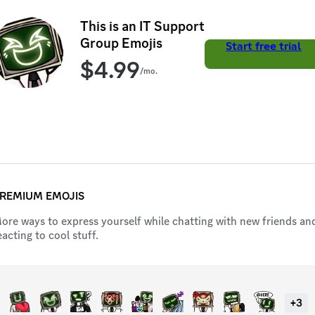
power – it's job security. 💼💻 Join the ranks of tech pros. Your
next level awaits!
This is an IT Support
Group Emojis
Start free trial
$
4.99
/mo.
REMIUM EMOJIS
ore ways to express yourself while chatting with new friends an
eacting to cool stuff.
+
3