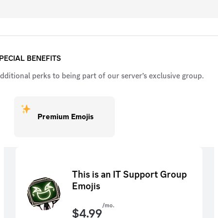
PECIAL BENEFITS
dditional perks to being part of our server’s exclusive group.
Premium Emojis
This is an IT Support Group
Emojis
/mo.
$
4.99