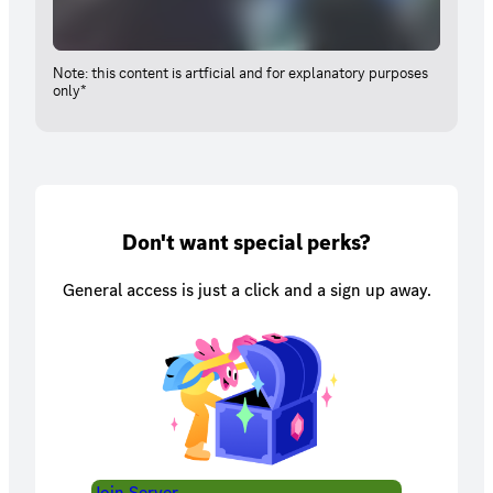
Note: this content is artficial and for explanatory purposes
only*
Don't want special perks?
General access is just a click and a sign up away.
Join Server