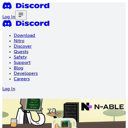
Log In
Download
Nitro
Discover
Quests
Safety
Support
Blog
Developers
Careers
Log In