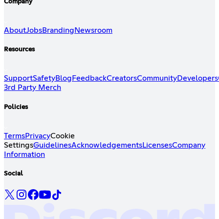
Company
About
Jobs
Branding
Newsroom
Resources
Support
Safety
Blog
Feedback
Creators
Community
Developers
3rd Party Merch
Policies
Terms
Privacy
Cookie
Settings
Guidelines
Acknowledgements
Licenses
Company
Information
Social