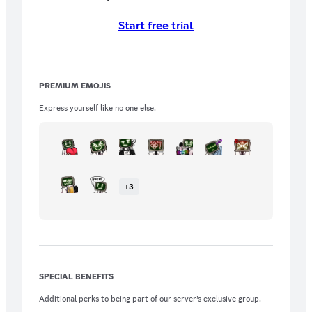
Start free trial
PREMIUM EMOJIS
Express yourself like no one else.
+
3
SPECIAL BENEFITS
Additional perks to being part of our server’s exclusive group.