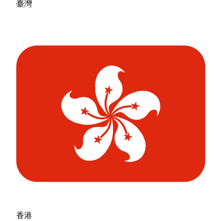
臺灣
香港