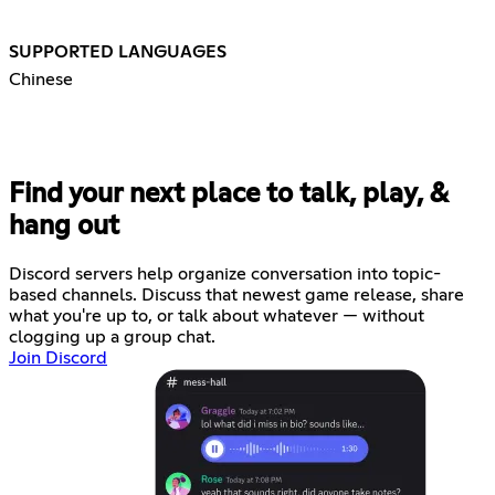
SUPPORTED LANGUAGES
Chinese
Find your next place to talk, play, &
hang out
Discord servers help organize conversation into topic-
based channels. Discuss that newest game release, share
what you're up to, or talk about whatever — without
clogging up a group chat.
Join Discord