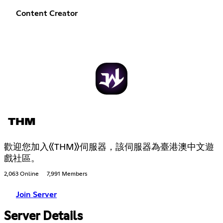
Content Creator
THM
歡迎您加入《THM》伺服器，該伺服器為臺港澳中文遊
戲社區。
2,063 Online
7,991 Members
Join Server
Server Details