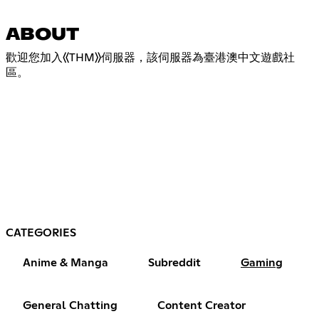
ABOUT
歡迎您加入《THM》伺服器，該伺服器為臺港澳中文遊戲社
區。
CATEGORIES
Anime & Manga
Subreddit
Gaming
General Chatting
Content Creator