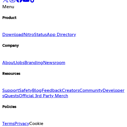
Menu
Product
Download
Nitro
Status
App Directory
Company
About
Jobs
Branding
Newsroom
Resources
Support
Safety
Blog
Feedback
Creators
Community
Developer
s
Quests
Official 3rd Party Merch
Policies
Terms
Privacy
Cookie