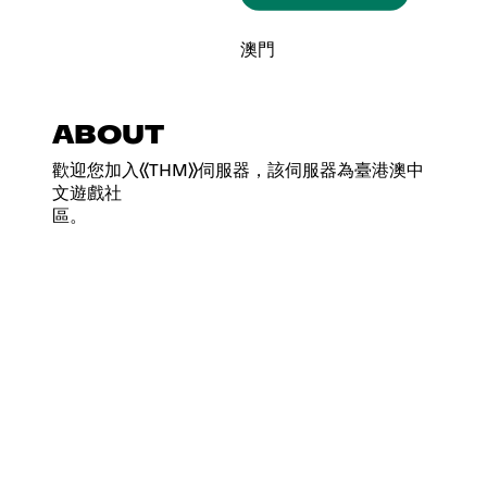
澳門
ABOUT
歡迎您加入《THM》伺服器，該伺服器為臺港澳中
文遊戲社
區。