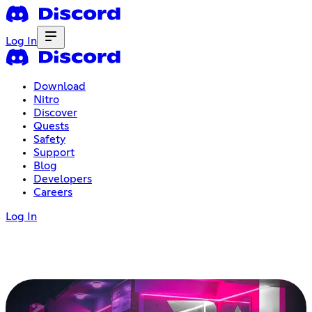
Log In
Download
Nitro
Discover
Quests
Safety
Support
Blog
Developers
Careers
Log In