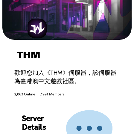
THM
歡迎您加入《THM》伺服器，該伺服器
為臺港澳中文遊戲社區。
2,063 Online
7,991 Members
Server
Details