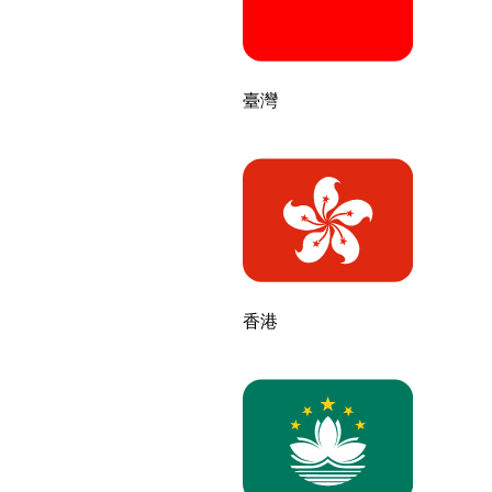
臺灣
香港