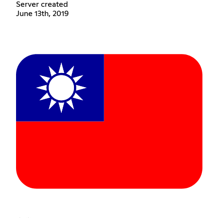
Server created
June 13th, 2019