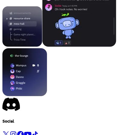
Social