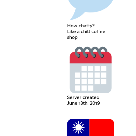
How chatty?
Like a chill coffee
shop
Server created
June 13th, 2019