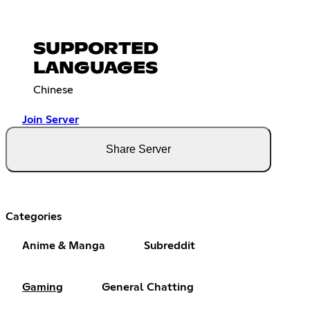
SUPPORTED
LANGUAGES
Chinese
Join Server
Share Server
Categories
Anime & Manga
Subreddit
Gaming
General Chatting