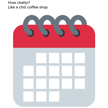
How chatty?
Like a chill coffee shop