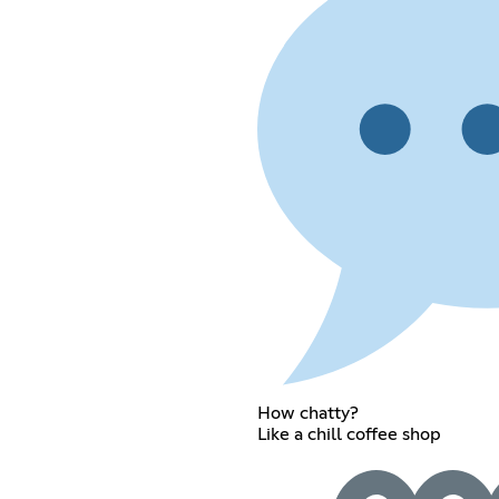
How chatty?
Like a chill coffee shop