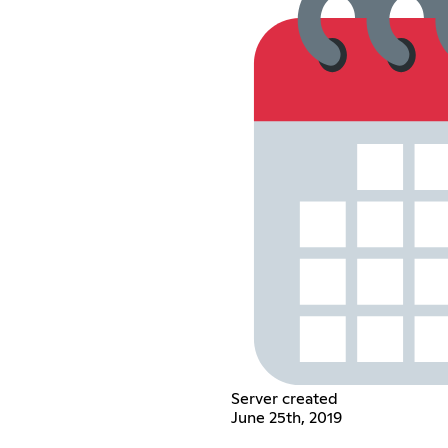
Server created
June 25th, 2019