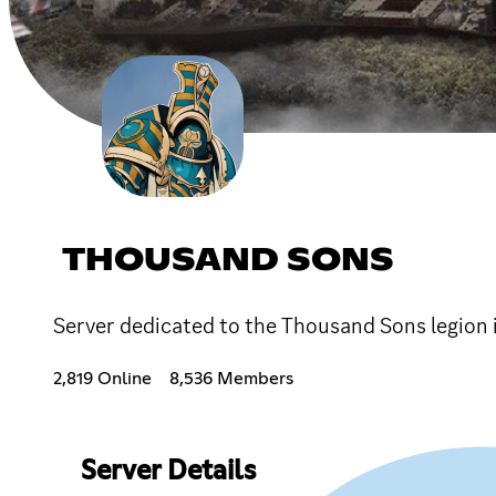
THOUSAND SONS
Server dedicated to the Thousand Sons legio
2,819 Online
8,536 Members
Server Details