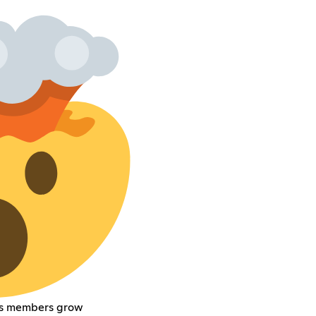
its members grow