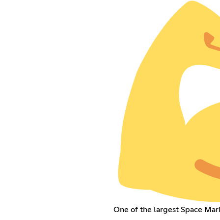
One of the largest Space Mar