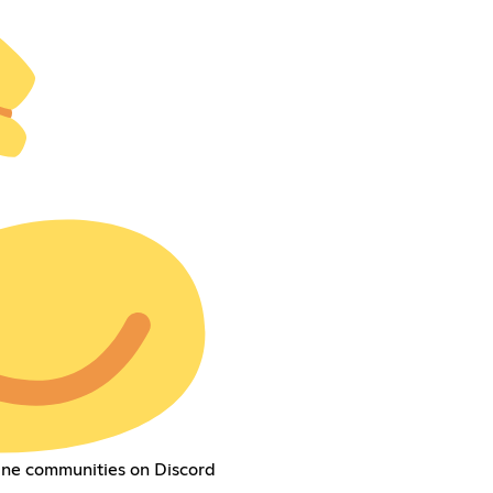
ine communities on Discord