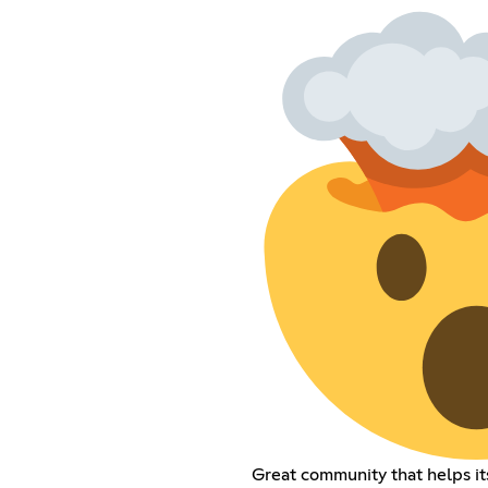
Great community that helps 