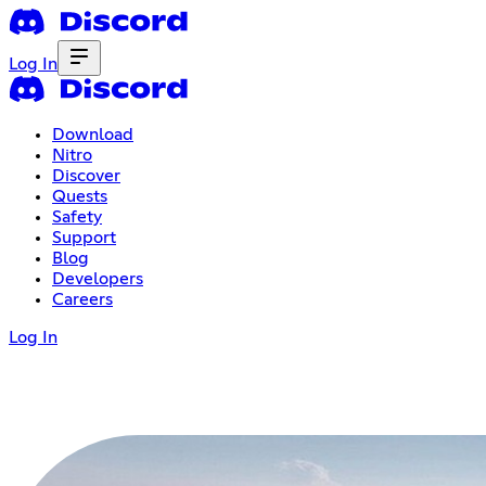
Log In
Download
Nitro
Discover
Quests
Safety
Support
Blog
Developers
Careers
Log In