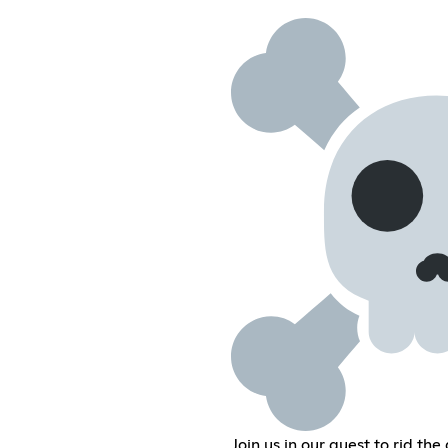
Join us in our quest to rid th