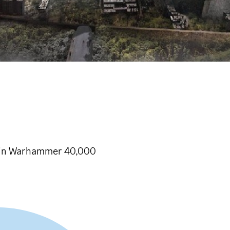
n in Warhammer 40,000