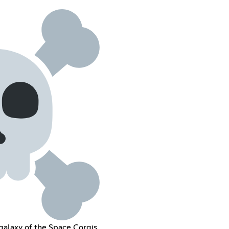
e galaxy of the Space Corgis