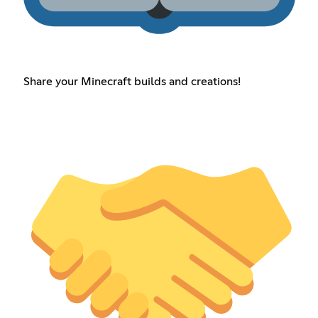
Share your Minecraft builds and creations!