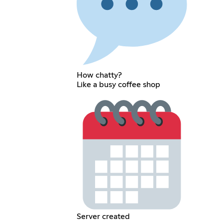
How chatty?
Like a busy coffee shop
Server created