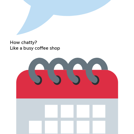
How chatty?
Like a busy coffee shop