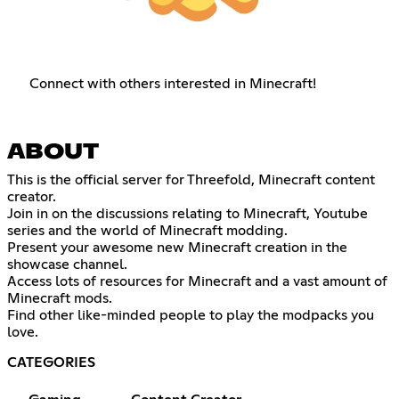
Connect with others interested in Minecraft!
ABOUT
This is the official server for Threefold, Minecraft content
creator.
Join in on the discussions relating to Minecraft, Youtube
series and the world of Minecraft modding.
Present your awesome new Minecraft creation in the
showcase channel.
Access lots of resources for Minecraft and a vast amount of
Minecraft mods.
Find other like-minded people to play the modpacks you
love.
CATEGORIES