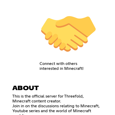
Connect with others
interested in Minecraft!
ABOUT
This is the official server for Threefold,
Minecraft content creator.
Join in on the discussions relating to Minecraft,
Youtube series and the world of Minecraft