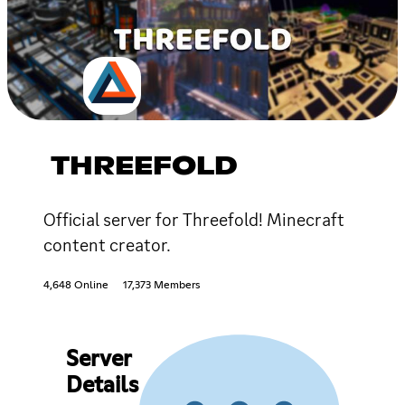
THREEFOLD
Official server for Threefold! Minecraft
content creator.
4,648 Online
17,373 Members
Server
Details