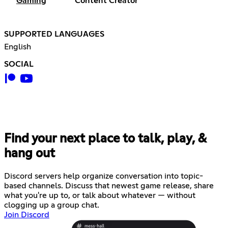
Gaming
Content Creator
SUPPORTED LANGUAGES
English
SOCIAL
Find your next place to talk, play, &
hang out
Discord servers help organize conversation into topic-
based channels. Discuss that newest game release, share
what you're up to, or talk about whatever — without
clogging up a group chat.
Join Discord