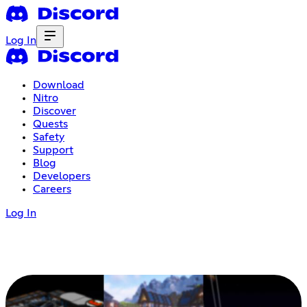
Log In
Download
Nitro
Discover
Quests
Safety
Support
Blog
Developers
Careers
Log In