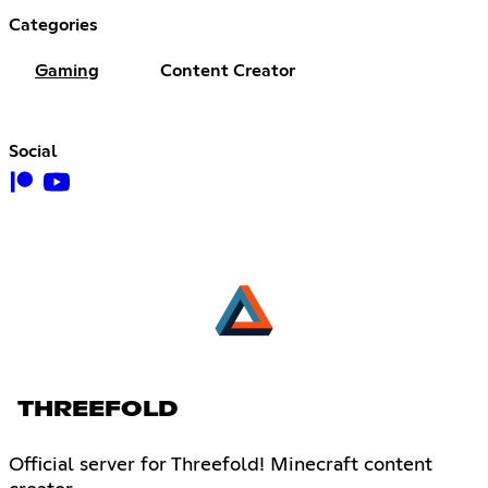
Categories
Gaming
Content Creator
Social
THREEFOLD
Official server for Threefold! Minecraft content