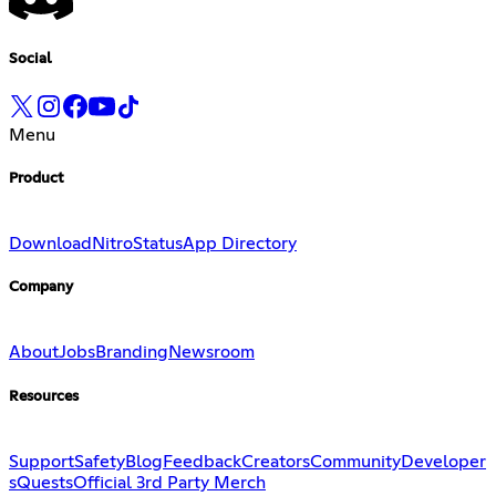
Social
Menu
Product
Download
Nitro
Status
App Directory
Company
About
Jobs
Branding
Newsroom
Resources
Support
Safety
Blog
Feedback
Creators
Community
Developer
s
Quests
Official 3rd Party Merch