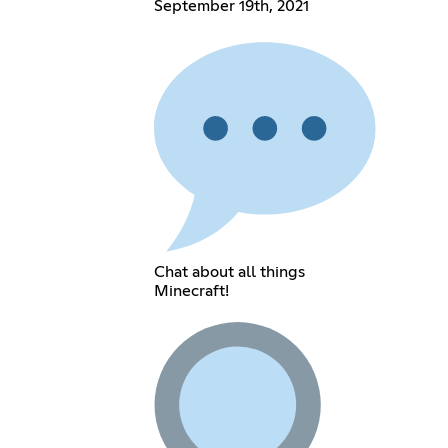
September 19th, 2021
Chat about all things
Minecraft!