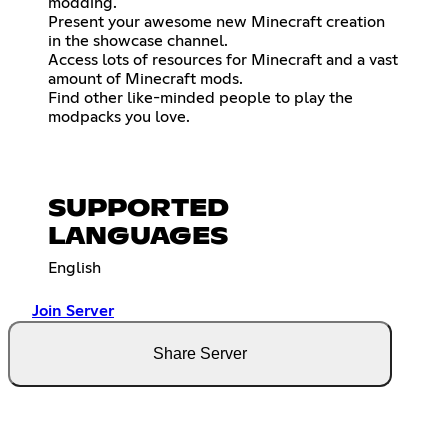
modding.
Present your awesome new Minecraft creation
in the showcase channel.
Access lots of resources for Minecraft and a vast
amount of Minecraft mods.
Find other like-minded people to play the
modpacks you love.
SUPPORTED
LANGUAGES
English
Join Server
Share Server