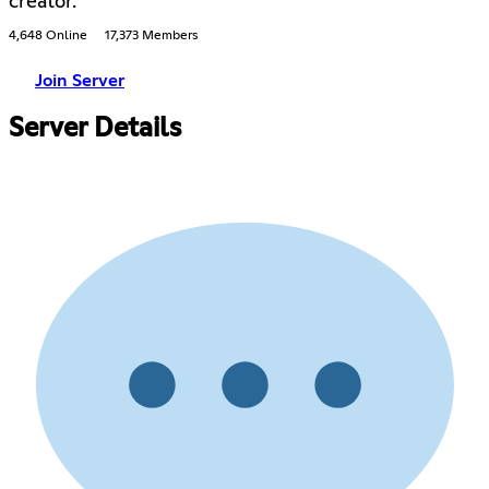
creator.
4,648 Online
17,373 Members
Join Server
Server Details