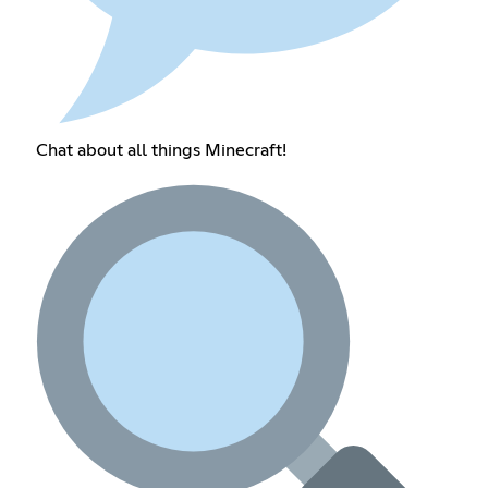
Chat about all things Minecraft!