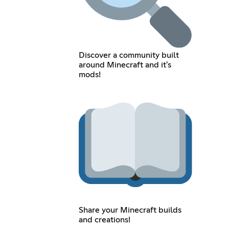
Discover a community built
around Minecraft and it's
mods!
Share your Minecraft builds
and creations!