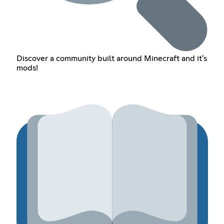
Discover a community built around Minecraft and it's
mods!