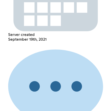
Server created
September 19th, 2021