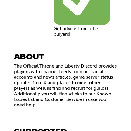
Get advice from other
players!
ABOUT
The Official Throne and Liberty Discord provides
players with channel feeds from our social
accounts and news articles, game server status
updates from X and places to meet other
players as well as find and recruit for guilds!
Additionally you will find #links to our Known
Issues list and Customer Service in case you
need help.