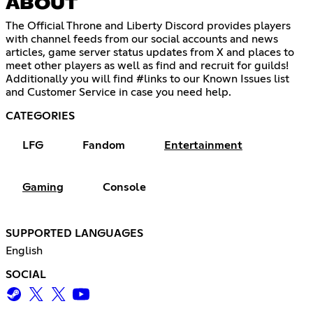
ABOUT
The Official Throne and Liberty Discord provides players
with channel feeds from our social accounts and news
articles, game server status updates from X and places to
meet other players as well as find and recruit for guilds!
Additionally you will find #links to our Known Issues list
and Customer Service in case you need help.
CATEGORIES
LFG
Fandom
Entertainment
Gaming
Console
SUPPORTED LANGUAGES
English
SOCIAL