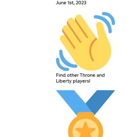
June 1st, 2023
Find other Throne and
Liberty players!