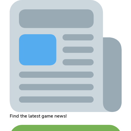
Find the latest game news!