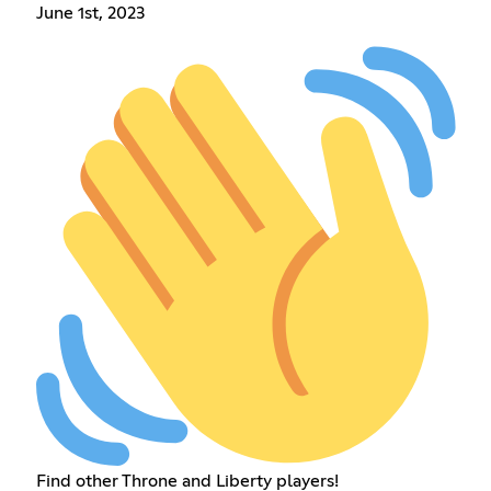
June 1st, 2023
Find other Throne and Liberty players!