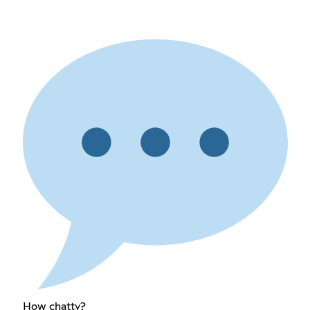
How chatty?