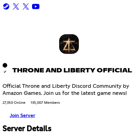
THRONE AND LIBERTY OFFICIAL
Official Throne and Liberty Discord Community by
Amazon Games. Join us for the latest game news!
27,350 Online
135,007 Members
Join Server
Server Details