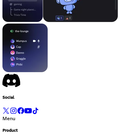
Social
Menu
Product