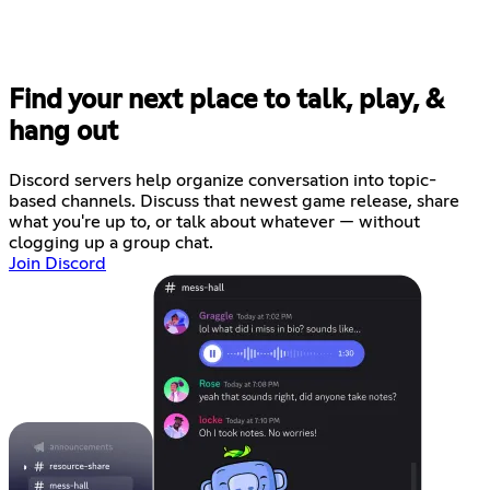
Find your next place to talk, play, &
hang out
Discord servers help organize conversation into topic-
based channels. Discuss that newest game release, share
what you're up to, or talk about whatever — without
clogging up a group chat.
Join Discord