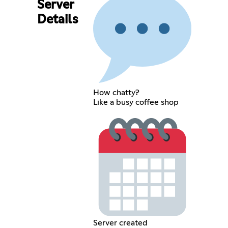
Server
Details
How chatty?
Like a busy coffee shop
Server created