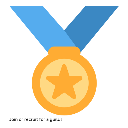
Join or recruit for a guild!