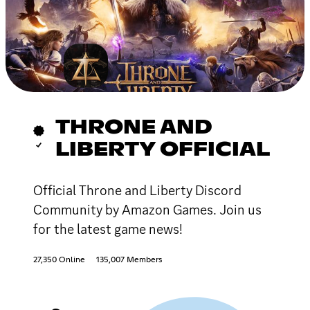
THRONE AND
LIBERTY OFFICIAL
Official Throne and Liberty Discord
Community by Amazon Games. Join us
for the latest game news!
27,350 Online
135,007 Members