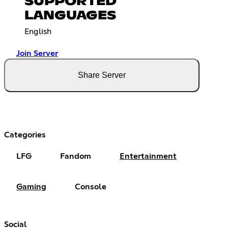
SUPPORTED
LANGUAGES
English
Join Server
Share Server
Categories
LFG
Fandom
Entertainment
Gaming
Console
Social