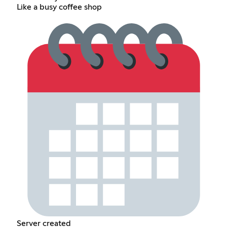
Like a busy coffee shop
Server created