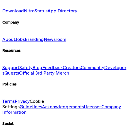
Download
Nitro
Status
App Directory
Company
About
Jobs
Branding
Newsroom
Resources
Support
Safety
Blog
Feedback
Creators
Community
Developer
s
Quests
Official 3rd Party Merch
Policies
Terms
Privacy
Cookie
Settings
Guidelines
Acknowledgements
Licenses
Company
Information
Social