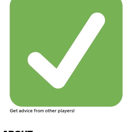
Get advice from other players!