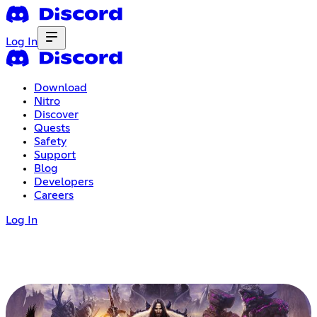
Log In
Download
Nitro
Discover
Quests
Safety
Support
Blog
Developers
Careers
Log In