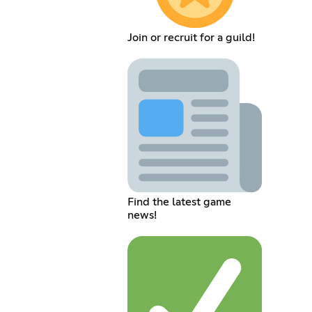
Join or recruit for a guild!
Find the latest game
news!