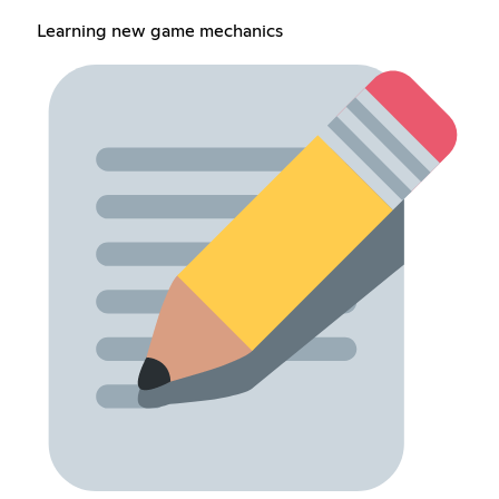
Learning new game mechanics