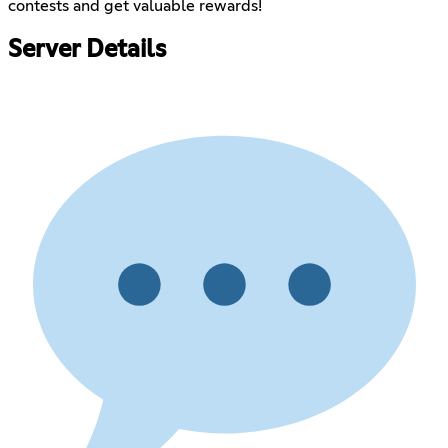
contests and get valuable rewards!
Server Details