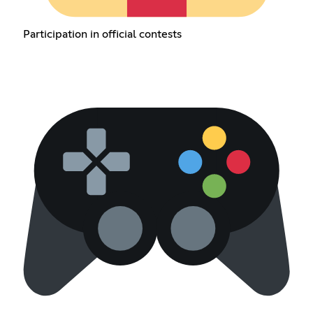
Participation in official contests