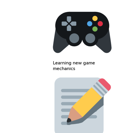
Learning new game
mechanics