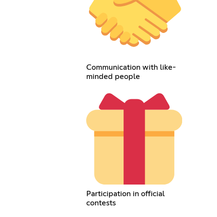
Communication with like-
minded people
Participation in official
contests