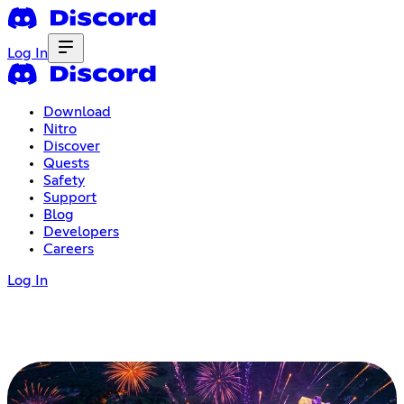
Log In
Download
Nitro
Discover
Quests
Safety
Support
Blog
Developers
Careers
Log In