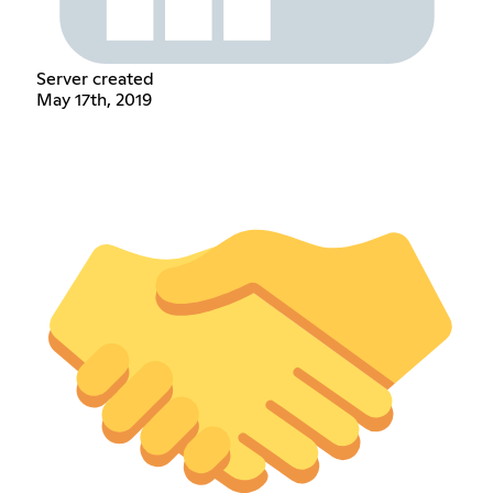
Server created
May 17th, 2019