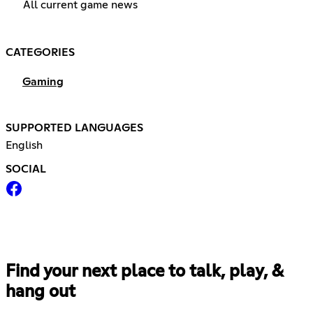
All current game news
CATEGORIES
Gaming
SUPPORTED LANGUAGES
English
SOCIAL
Find your next place to talk, play, &
hang out