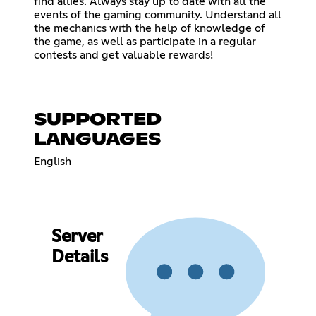
find allies. Always stay up to date with all the
events of the gaming community. Understand all
the mechanics with the help of knowledge of
the game, as well as participate in a regular
contests and get valuable rewards!
SUPPORTED
LANGUAGES
English
Server
Details