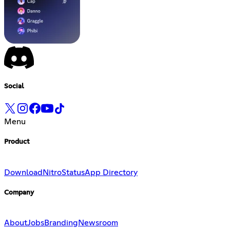
Social
Menu
Product
Download
Nitro
Status
App Directory
Company
About
Jobs
Branding
Newsroom