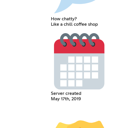
How chatty?
Like a chill coffee shop
Server created
May 17th, 2019