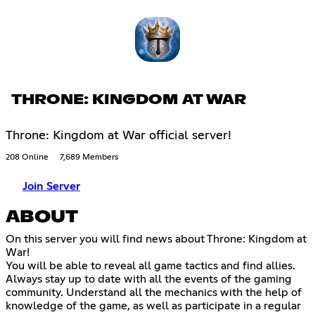
THRONE: KINGDOM AT WAR
Throne: Kingdom at War official server!
208 Online
7,689 Members
Join Server
ABOUT
On this server you will find news about Throne: Kingdom at
War!
You will be able to reveal all game tactics and find allies.
Always stay up to date with all the events of the gaming
community. Understand all the mechanics with the help of
knowledge of the game, as well as participate in a regular