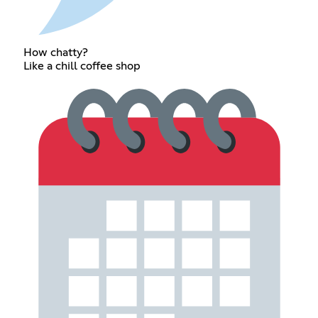
How chatty?
Like a chill coffee shop