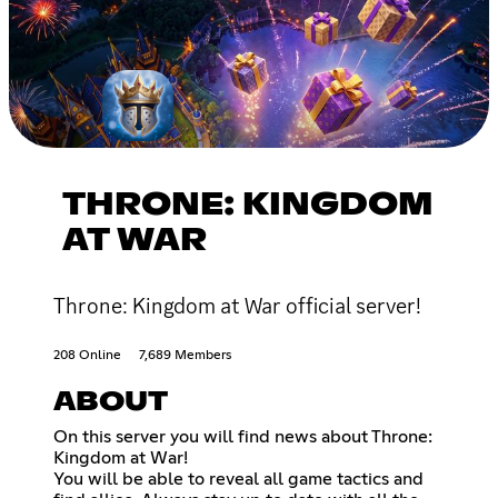
THRONE: KINGDOM
AT WAR
Throne: Kingdom at War official server!
208 Online
7,689 Members
ABOUT
On this server you will find news about Throne:
Kingdom at War!
You will be able to reveal all game tactics and