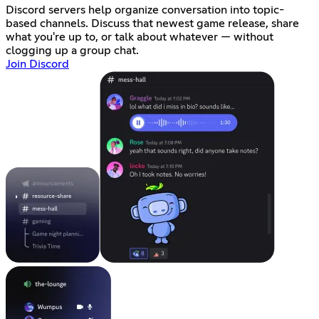
Discord servers help organize conversation into topic-
based channels. Discuss that newest game release, share
what you're up to, or talk about whatever — without
clogging up a group chat.
Join Discord