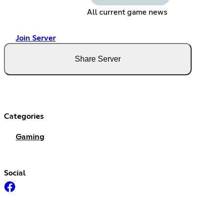
All current game news
Join Server
Share Server
Categories
Gaming
Social