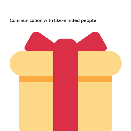
Communication with like-minded people