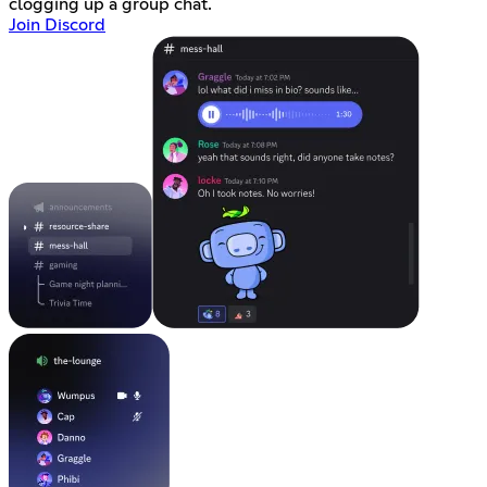
clogging up a group chat.
Join Discord