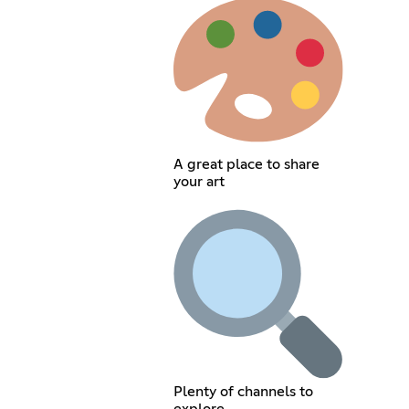
A great place to share
your art
Plenty of channels to
explore