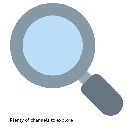
Plenty of channels to explore