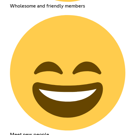
Wholesome and friendly members
Meet new people