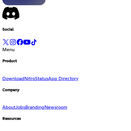
Social
Menu
Product
Download
Nitro
Status
App Directory
Company
About
Jobs
Branding
Newsroom
Resources