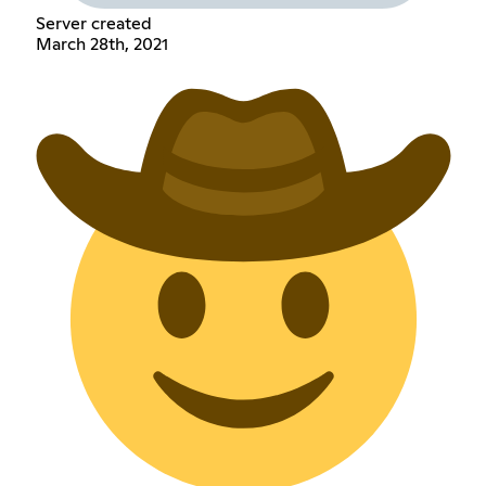
Server created
March 28th, 2021