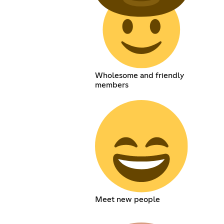
Wholesome and friendly
members
Meet new people