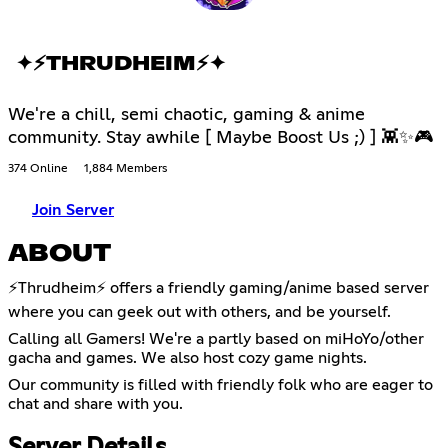
✦⚡THRUDHEIM⚡✦
We're a chill, semi chaotic, gaming & anime
community. Stay awhile [ Maybe Boost Us ;) ] 👾✨🎮
374 Online
1,884 Members
Join Server
ABOUT
⚡️Thrudheim⚡️ offers a friendly gaming/anime based server
where you can geek out with others, and be yourself.
Calling all Gamers! We're a partly based on miHoYo/other
gacha and games. We also host cozy game nights.
Our community is filled with friendly folk who are eager to
chat and share with you.