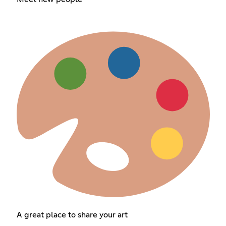
A great place to share your art