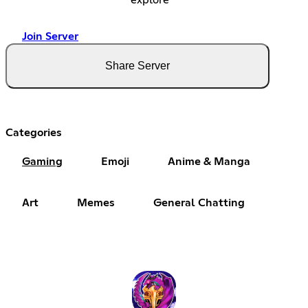
Join Server
Share Server
Categories
Gaming
Emoji
Anime & Manga
Art
Memes
General Chatting