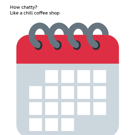
How chatty?
Like a chill coffee shop