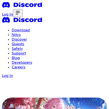
Log In
Download
Nitro
Discover
Quests
Safety
Support
Blog
Developers
Careers
Log In