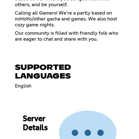
others, and be yourself.
Calling all Gamers! We're a partly based on
miHoYo/other gacha and games. We also host
cozy game nights.
Our community is filled with friendly folk who
are eager to chat and share with you.
SUPPORTED
LANGUAGES
English
Server
Details