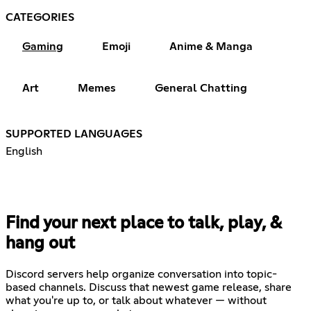
CATEGORIES
Gaming
Emoji
Anime & Manga
Art
Memes
General Chatting
SUPPORTED LANGUAGES
English
Find your next place to talk, play, &
hang out
Discord servers help organize conversation into topic-
based channels. Discuss that newest game release, share
what you're up to, or talk about whatever — without