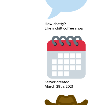
How chatty?
Like a chill coffee shop
Server created
March 28th, 2021