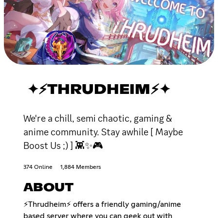
✦⚡THRUDHEIM⚡✦
We're a chill, semi chaotic, gaming &
anime community. Stay awhile [ Maybe
Boost Us ;) ] 👾✨🎮
374 Online
1,884 Members
ABOUT
⚡️Thrudheim⚡️ offers a friendly gaming/anime
based server where you can geek out with