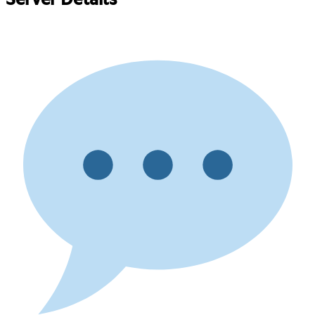
Server Details