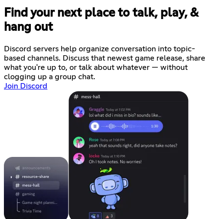
Find your next place to talk, play, &
hang out
Discord servers help organize conversation into topic-
based channels. Discuss that newest game release, share
what you're up to, or talk about whatever — without
clogging up a group chat.
Join Discord