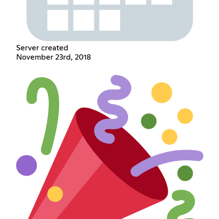
Server created
November 23rd, 2018