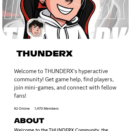
THUNDERX
Welcome to THUNDERX's hyperactive
community! Get game help, find players,
join mini-games, and connect with fellow
fans!
62 Online
1,470 Members
ABOUT
Welcome to the THUNDERX Community, the