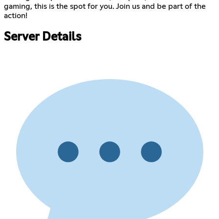
gaming, this is the spot for you. Join us and be part of the
action!
Server Details