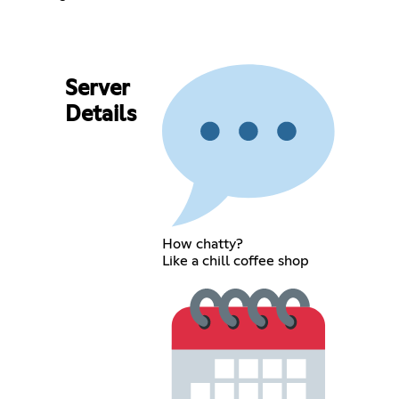
Server
Details
How chatty?
Like a chill coffee shop