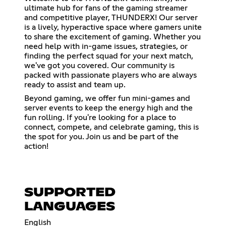
ultimate hub for fans of the gaming streamer
and competitive player, THUNDERX! Our server
is a lively, hyperactive space where gamers unite
to share the excitement of gaming. Whether you
need help with in-game issues, strategies, or
finding the perfect squad for your next match,
we've got you covered. Our community is
packed with passionate players who are always
ready to assist and team up.
Beyond gaming, we offer fun mini-games and
server events to keep the energy high and the
fun rolling. If you're looking for a place to
connect, compete, and celebrate gaming, this is
the spot for you. Join us and be part of the
action!
SUPPORTED
LANGUAGES
English