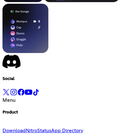
Social
Menu
Product
Download
Nitro
Status
App Directory