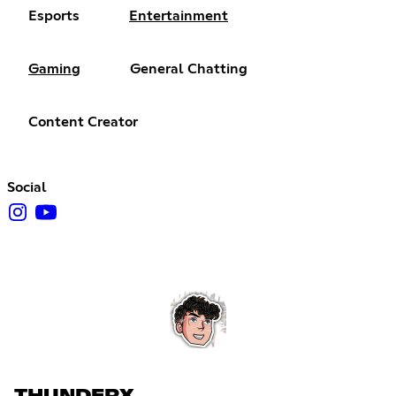
Esports
Entertainment
Gaming
General Chatting
Content Creator
Social