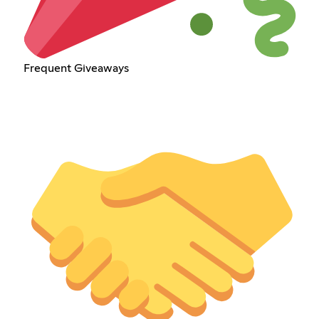
Frequent Giveaways