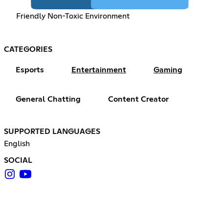
Friendly Non-Toxic Environment
CATEGORIES
Esports
Entertainment
Gaming
General Chatting
Content Creator
SUPPORTED LANGUAGES
English
SOCIAL