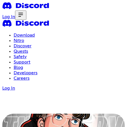
Log In
Download
Nitro
Discover
Quests
Safety
Support
Blog
Developers
Careers
Log In