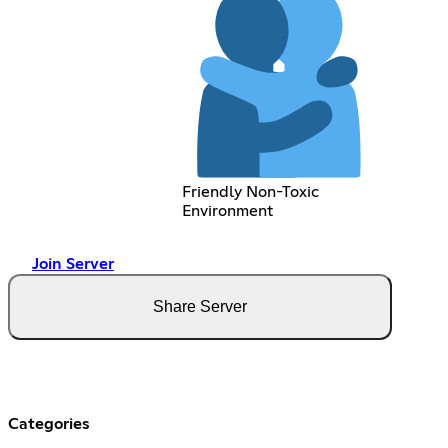
Friendly Non-Toxic
Environment
Join Server
Share Server
Categories