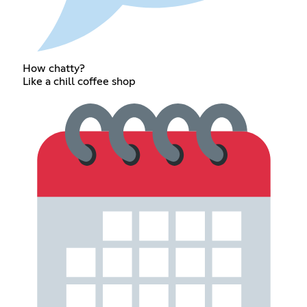
How chatty?
Like a chill coffee shop