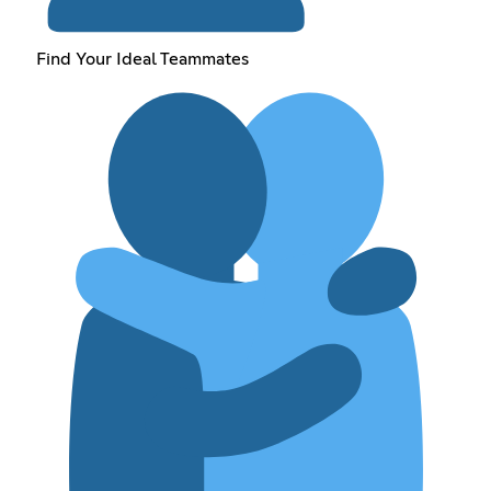
Find Your Ideal Teammates