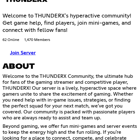
THUNDERX
Welcome to THUNDERX's hyperactive community!
Get game help, find players, join mini-games, and
connect with fellow fans!
62 Online
1,470 Members
Join Server
ABOUT
Welcome to the THUNDERX Community, the ultimate hub
for fans of the gaming streamer and competitive player,
THUNDERX! Our server is a lively, hyperactive space where
gamers unite to share the excitement of gaming. Whether
you need help with in-game issues, strategies, or finding
the perfect squad for your next match, we've got you
covered. Our community is packed with passionate players
who are always ready to assist and team up.
Beyond gaming, we offer fun mini-games and server events
to keep the energy high and the fun rolling. If you're
looking for a place to connect, compete, and celebrate