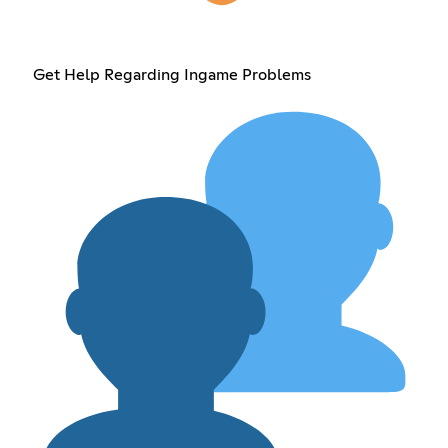
Get Help Regarding Ingame Problems