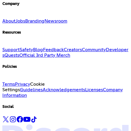
Company
About
Jobs
Branding
Newsroom
Resources
Support
Safety
Blog
Feedback
Creators
Community
Developer
s
Quests
Official 3rd Party Merch
Policies
Terms
Privacy
Cookie
Settings
Guidelines
Acknowledgements
Licenses
Company
Information
Social