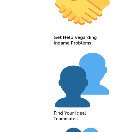
Get Help Regarding
Ingame Problems
Find Your Ideal
Teammates