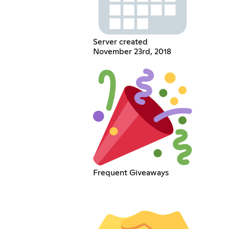
Server created
November 23rd, 2018
Frequent Giveaways