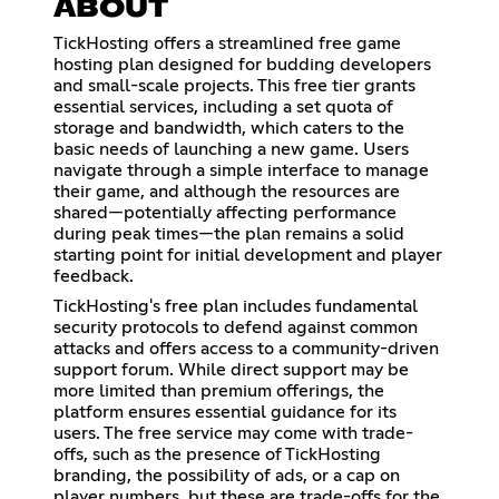
ABOUT
TickHosting offers a streamlined free game
hosting plan designed for budding developers
and small-scale projects. This free tier grants
essential services, including a set quota of
storage and bandwidth, which caters to the
basic needs of launching a new game. Users
navigate through a simple interface to manage
their game, and although the resources are
shared—potentially affecting performance
during peak times—the plan remains a solid
starting point for initial development and player
feedback.
TickHosting's free plan includes fundamental
security protocols to defend against common
attacks and offers access to a community-driven
support forum. While direct support may be
more limited than premium offerings, the
platform ensures essential guidance for its
users. The free service may come with trade-
offs, such as the presence of TickHosting
branding, the possibility of ads, or a cap on
player numbers, but these are trade-offs for the