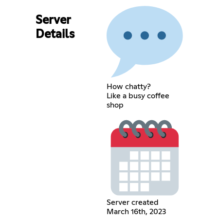
Server
Details
How chatty?
Like a busy coffee
shop
Server created
March 16th, 2023