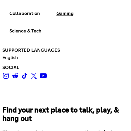
Collaboration
Gaming
Science & Tech
SUPPORTED LANGUAGES
English
SOCIAL
Find your next place to talk, play, &
hang out