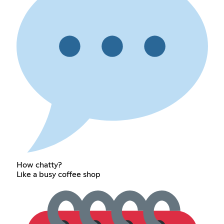
How chatty?
Like a busy coffee shop