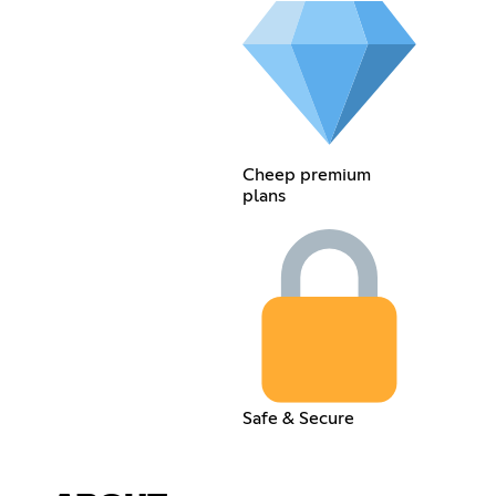
Cheep premium
plans
Safe & Secure