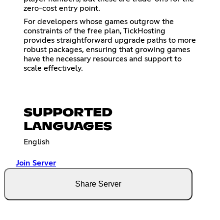
zero-cost entry point.
For developers whose games outgrow the
constraints of the free plan, TickHosting
provides straightforward upgrade paths to more
robust packages, ensuring that growing games
have the necessary resources and support to
scale effectively.
SUPPORTED
LANGUAGES
English
Join Server
Share Server