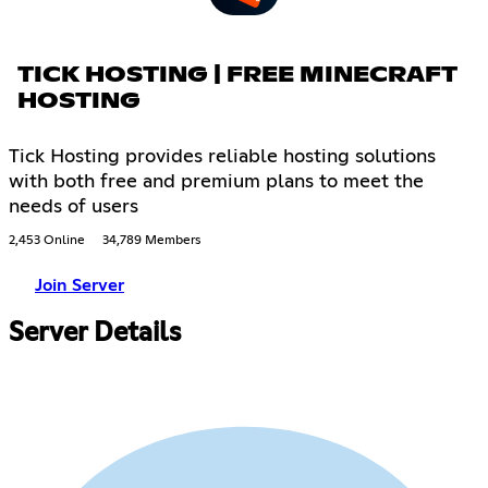
TICK HOSTING | FREE MINECRAFT
HOSTING
Tick Hosting provides reliable hosting solutions
with both free and premium plans to meet the
needs of users
2,453 Online
34,789 Members
Join Server
Server Details