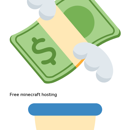
Free minecraft hosting