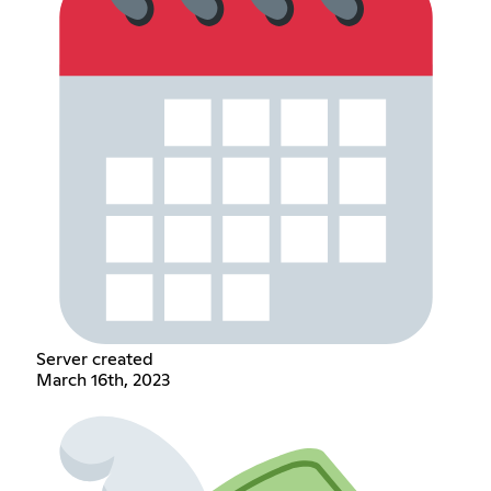
Server created
March 16th, 2023