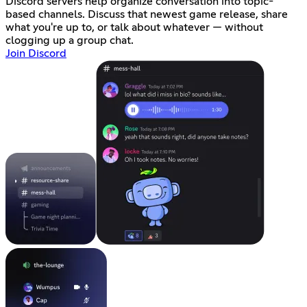
Discord servers help organize conversation into topic-
based channels. Discuss that newest game release, share
what you're up to, or talk about whatever — without
clogging up a group chat.
Join Discord