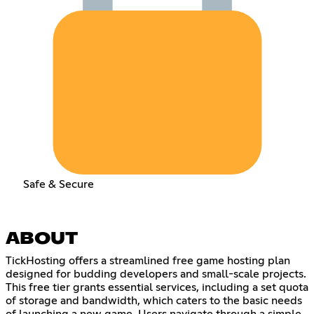
Safe & Secure
ABOUT
TickHosting offers a streamlined free game hosting plan
designed for budding developers and small-scale projects.
This free tier grants essential services, including a set quota
of storage and bandwidth, which caters to the basic needs
of launching a new game. Users navigate through a simple