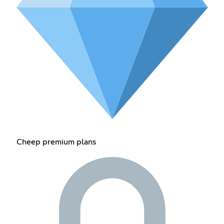
Cheep premium plans