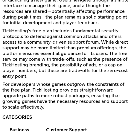
interface to manage their game, and although the
resources are shared—potentially affecting performance
during peak times—the plan remains a solid starting point
for initial development and player feedback.
TickHosting's free plan includes fundamental security
protocols to defend against common attacks and offers
access to a community-driven support forum. While direct
support may be more limited than premium offerings, the
platform ensures essential guidance for its users. The free
service may come with trade-offs, such as the presence of
TickHosting branding, the possibility of ads, or a cap on
player numbers, but these are trade-offs for the zero-cost
entry point.
For developers whose games outgrow the constraints of
the free plan, TickHosting provides straightforward
upgrade paths to more robust packages, ensuring that
growing games have the necessary resources and support
to scale effectively.
CATEGORIES
Business
Customer Support