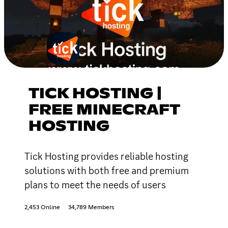
TICK HOSTING |
FREE MINECRAFT
HOSTING
Tick Hosting provides reliable hosting
solutions with both free and premium
plans to meet the needs of users
2,453 Online
34,789 Members