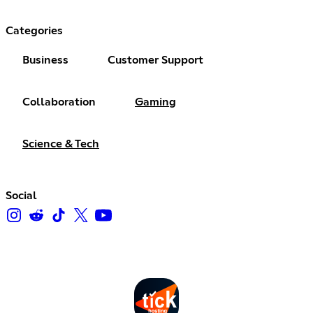
Categories
Business
Customer Support
Collaboration
Gaming
Science & Tech
Social