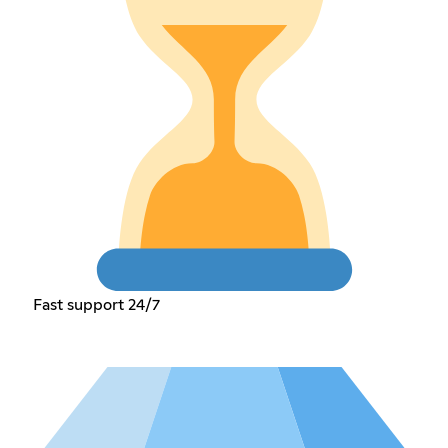
Fast support 24/7