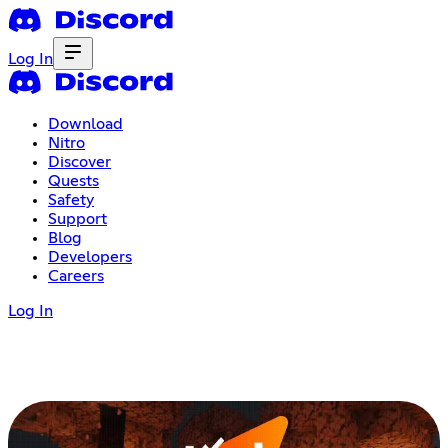
Log In
Download
Nitro
Discover
Quests
Safety
Support
Blog
Developers
Careers
Log In