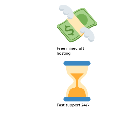
Free minecraft
hosting
Fast support 24/7