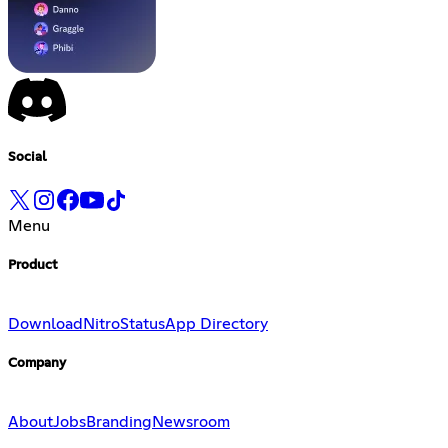
Social
Menu
Product
Download
Nitro
Status
App Directory
Company
About
Jobs
Branding
Newsroom