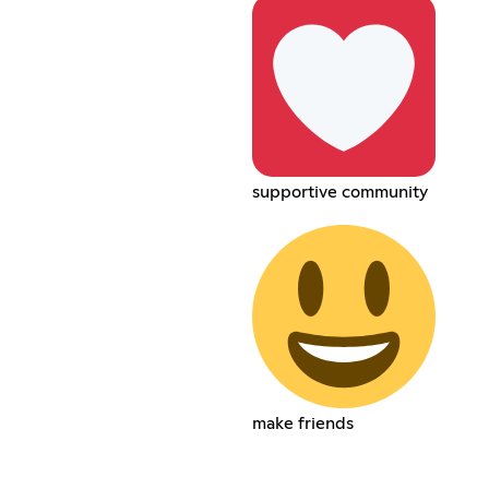
supportive community
make friends