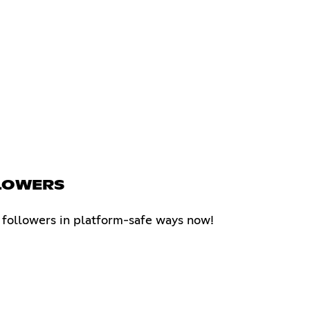
LLOWERS
k followers in platform-safe ways now!