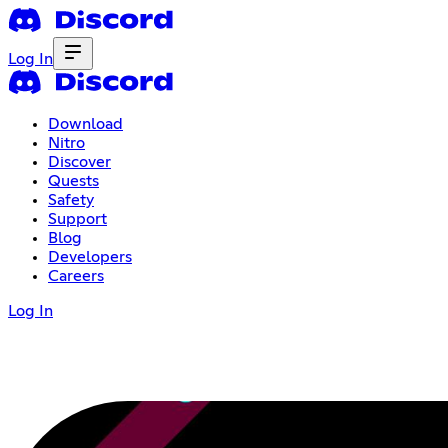
Log In
Download
Nitro
Discover
Quests
Safety
Support
Blog
Developers
Careers
Log In