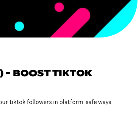
) - BOOST TIKTOK
our tiktok followers in platform-safe ways