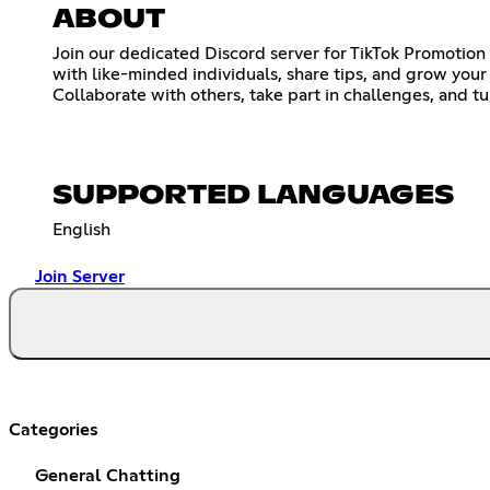
ABOUT
Join our dedicated Discord server for TikTok Promotion 
with like-minded individuals, share tips, and grow yo
Collaborate with others, take part in challenges, and t
SUPPORTED LANGUAGES
English
Join Server
Categories
General Chatting