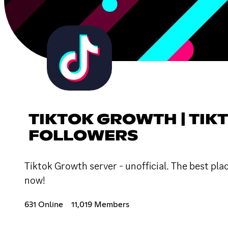
TIKTOK GROWTH | TIKT
FOLLOWERS
Tiktok Growth server - unofficial. The best pl
now!
631 Online
11,019 Members