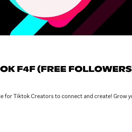
OK F4F (FREE FOLLOWERS
ace for Tiktok Creators to connect and create! Grow y