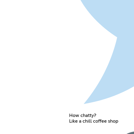
How chatty?
Like a chill coffee shop