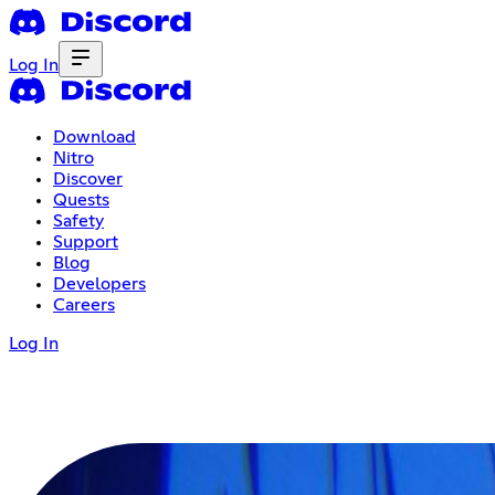
Log In
Download
Nitro
Discover
Quests
Safety
Support
Blog
Developers
Careers
Log In