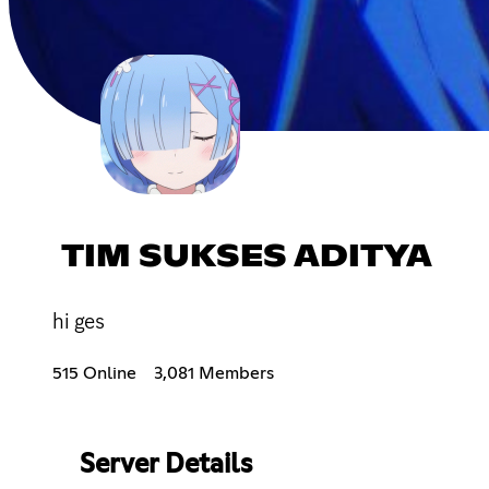
TIM SUKSES ADITYA
hi ges
515 Online
3,081 Members
Server Details