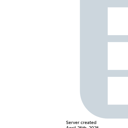
Server created
April 25th, 2025