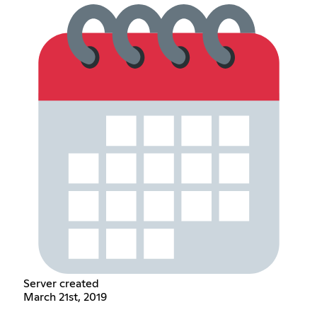
Server created
March 21st, 2019