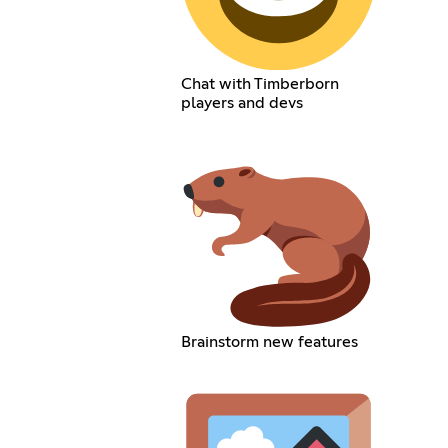
Chat with Timberborn
players and devs
Brainstorm new features