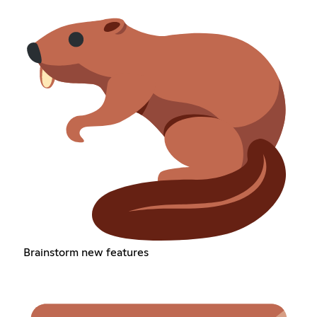
Brainstorm new features