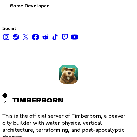
Game Developer
Social
TIMBERBORN
This is the official server of Timberborn, a beaver
city builder with water physics, vertical
architecture, terraforming, and post-apocalyptic