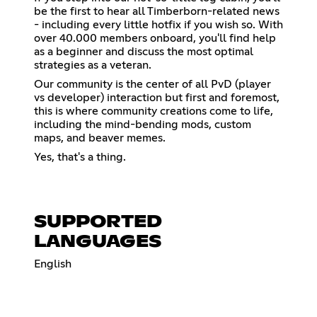
be the first to hear all Timberborn-related news
- including every little hotfix if you wish so. With
over 40.000 members onboard, you'll find help
as a beginner and discuss the most optimal
strategies as a veteran.
Our community is the center of all PvD (player
vs developer) interaction but first and foremost,
this is where community creations come to life,
including the mind-bending mods, custom
maps, and beaver memes.
Yes, that's a thing.
SUPPORTED
LANGUAGES
English