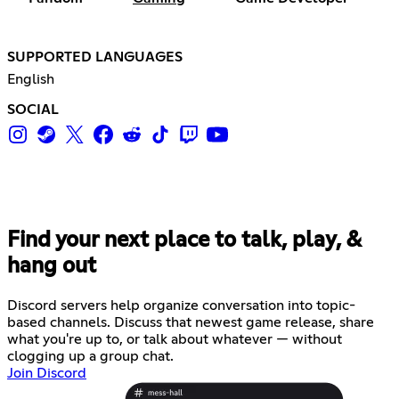
SUPPORTED LANGUAGES
English
SOCIAL
Find your next place to talk, play, &
hang out
Discord servers help organize conversation into topic-
based channels. Discuss that newest game release, share
what you're up to, or talk about whatever — without
clogging up a group chat.
Join Discord