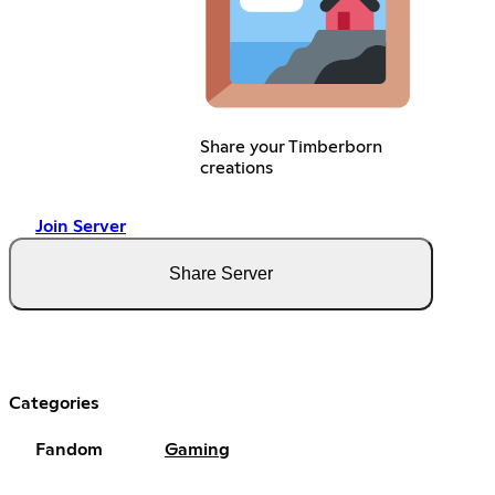
Share your Timberborn
creations
Join Server
Share Server
Categories
Fandom
Gaming