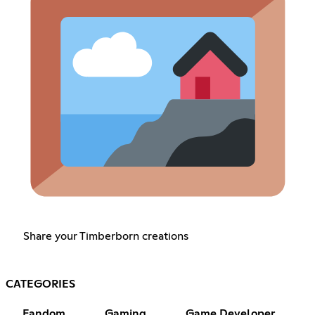
Share your Timberborn creations
CATEGORIES
Fandom
Gaming
Game Developer