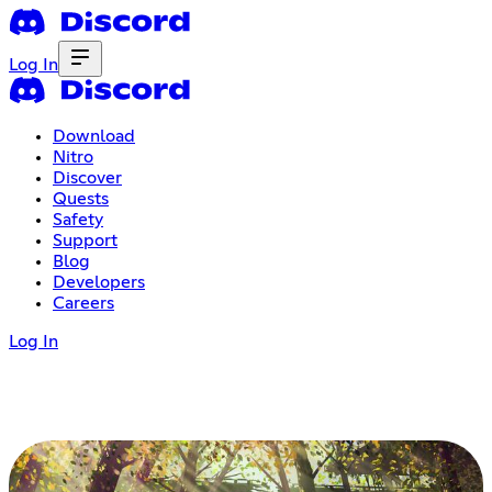
Log In
Download
Nitro
Discover
Quests
Safety
Support
Blog
Developers
Careers
Log In