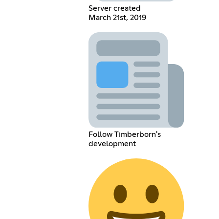
Server created
March 21st, 2019
Follow Timberborn's
development