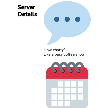
Server
Details
How chatty?
Like a busy coffee shop