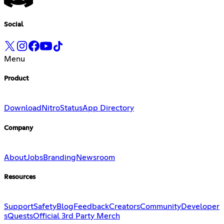
Social
Menu
Product
Download
Nitro
Status
App Directory
Company
About
Jobs
Branding
Newsroom
Resources
Support
Safety
Blog
Feedback
Creators
Community
Developer
s
Quests
Official 3rd Party Merch