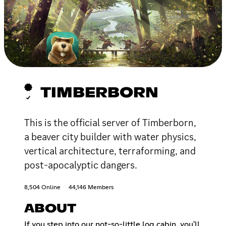
TIMBERBORN
This is the official server of Timberborn,
a beaver city builder with water physics,
vertical architecture, terraforming, and
post-apocalyptic dangers.
8,504 Online
44,146 Members
ABOUT
If you step into our not-so-little log cabin, you'll