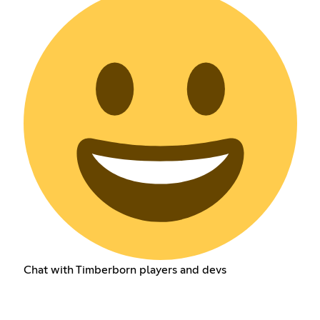
Chat with Timberborn players and devs