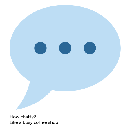
How chatty?
Like a busy coffee shop