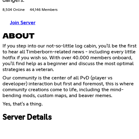
dangers.
8,504 Online
44,146 Members
Join Server
ABOUT
If you step into our not-so-little log cabin, you'll be the first
to hear all Timberborn-related news - including every little
hotfix if you wish so. With over 40.000 members onboard,
you'll find help as a beginner and discuss the most optimal
strategies as a veteran.
Our community is the center of all PvD (player vs
developer) interaction but first and foremost, this is where
community creations come to life, including the mind-
bending mods, custom maps, and beaver memes.
Yes, that's a thing.
Server Details