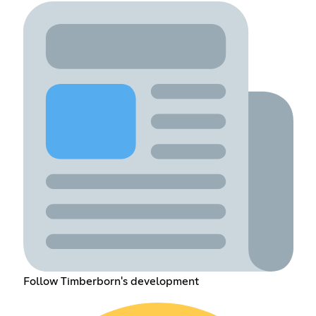
Follow Timberborn's development