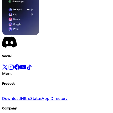
Social
Menu
Product
Download
Nitro
Status
App Directory
Company