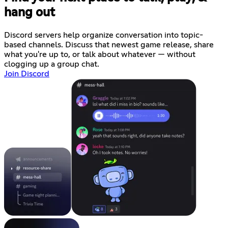
hang out
Discord servers help organize conversation into topic-
based channels. Discuss that newest game release, share
what you're up to, or talk about whatever — without
clogging up a group chat.
Join Discord