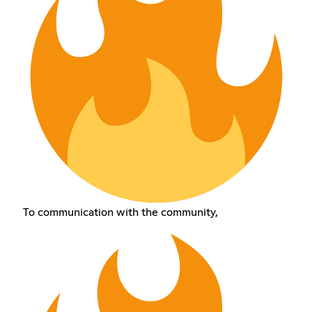
To communication with the community,