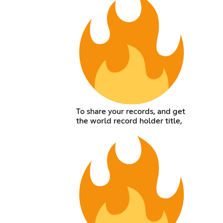
To share your records, and get
the world record holder title,