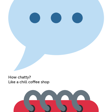
How chatty?
Like a chill coffee shop