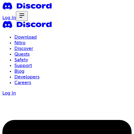
Log In
Download
Nitro
Discover
Quests
Safety
Support
Blog
Developers
Careers
Log In