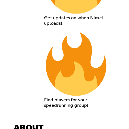
Get updates on when Nixxci
uploads!
Find players for your
speedrunning group!
ABOUT