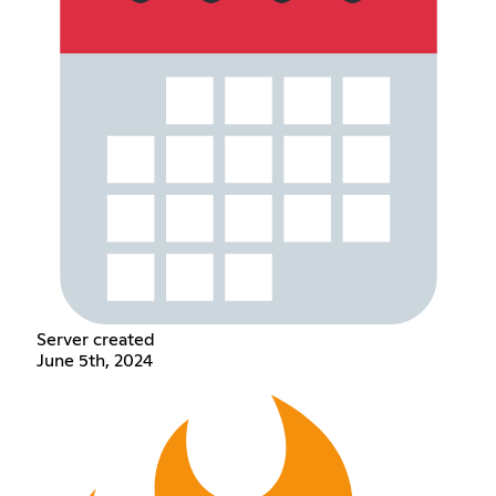
Server created
June 5th, 2024