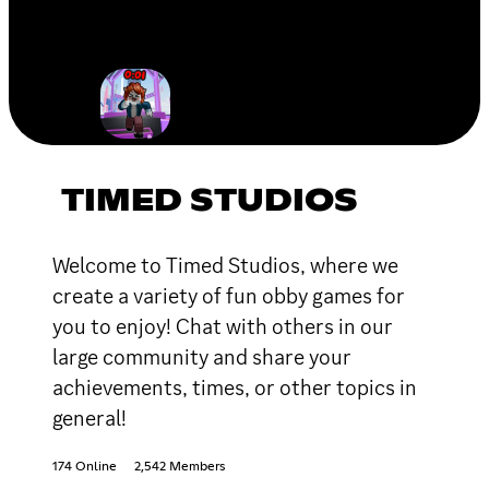
TIMED STUDIOS
Welcome to Timed Studios, where we
create a variety of fun obby games for
you to enjoy! Chat with others in our
large community and share your
achievements, times, or other topics in
general!
174 Online
2,542 Members