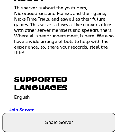
This server is about the youtubers,
NickSpeedruns and Flamzl, and their game,
Nicks Time Trials, and aswell as their future
games. This server allows active conversations
with other server members and speedrunners.
Where all speedrunners meet, is here. We also
have a wide arrange of bots to help with the
experience, so, share your records, steal the
title!
SUPPORTED
LANGUAGES
English
Join Server
Share Server