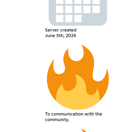
Server created
June 5th, 2024
To communication with the
community,