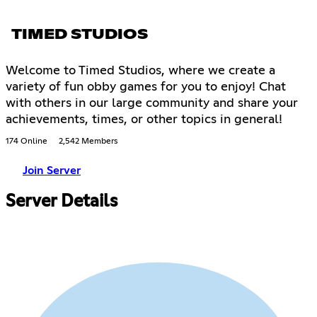
TIMED STUDIOS
Welcome to Timed Studios, where we create a
variety of fun obby games for you to enjoy! Chat
with others in our large community and share your
achievements, times, or other topics in general!
174 Online
2,542 Members
Join Server
Server Details