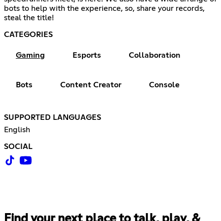
bots to help with the experience, so, share your records,
steal the title!
CATEGORIES
Gaming
Esports
Collaboration
Bots
Content Creator
Console
SUPPORTED LANGUAGES
English
SOCIAL
Find your next place to talk, play, &