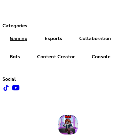
Categories
Gaming
Esports
Collaboration
Bots
Content Creator
Console
Social