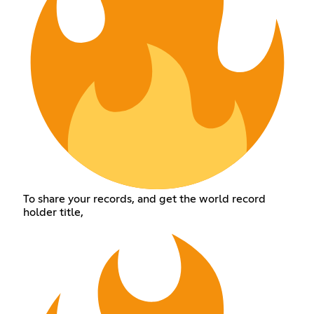
To share your records, and get the world record
holder title,