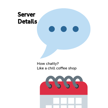
Server
Details
How chatty?
Like a chill coffee shop