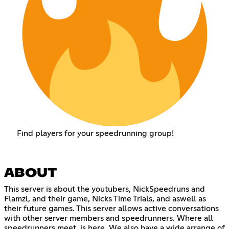
Find players for your speedrunning group!
ABOUT
This server is about the youtubers, NickSpeedruns and
Flamzl, and their game, Nicks Time Trials, and aswell as
their future games. This server allows active conversations
with other server members and speedrunners. Where all
speedrunners meet, is here. We also have a wide arrange of