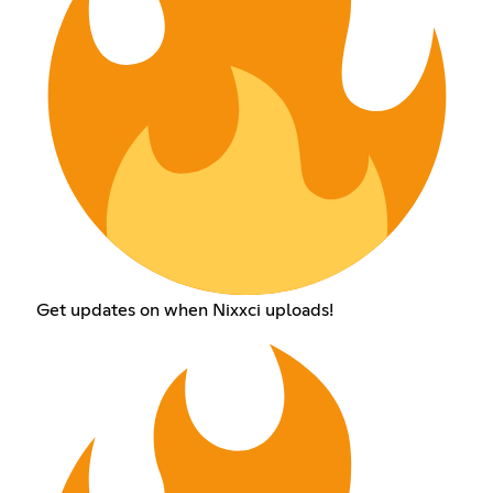
Get updates on when Nixxci uploads!