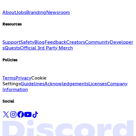
About
Jobs
Branding
Newsroom
Resources
Support
Safety
Blog
Feedback
Creators
Community
Developer
s
Quests
Official 3rd Party Merch
Policies
Terms
Privacy
Cookie
Settings
Guidelines
Acknowledgements
Licenses
Company
Information
Social