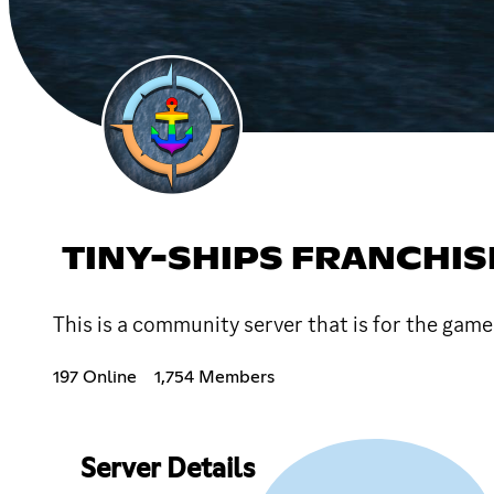
TINY-SHIPS FRANCHI
This is a community server that is for the ga
197 Online
1,754 Members
Server Details