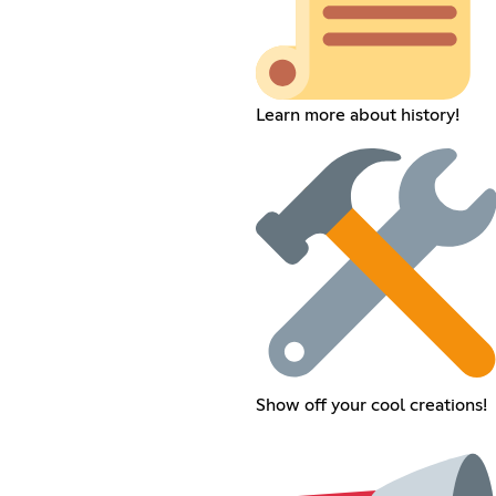
Learn more about history!
Show off your cool creations!