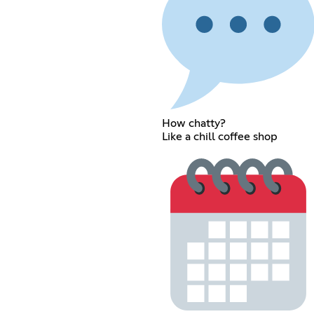
How chatty?
Like a chill coffee shop