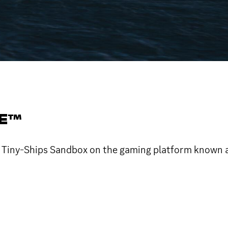
SE™
me Tiny-Ships Sandbox on the gaming platform known 