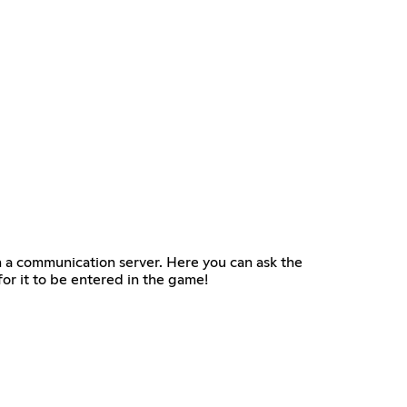
n a communication server. Here you can ask the
or it to be entered in the game!