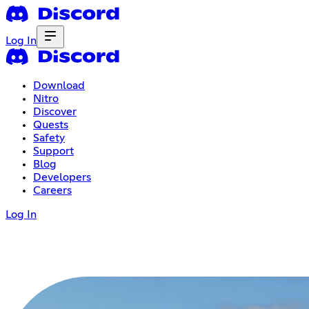
Log In
Download
Nitro
Discover
Quests
Safety
Support
Blog
Developers
Careers
Log In