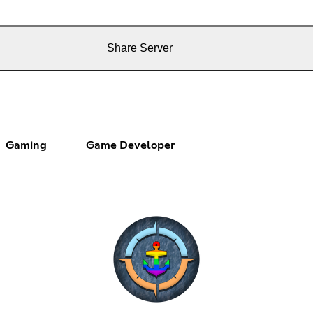
Share Server
Gaming
Game Developer