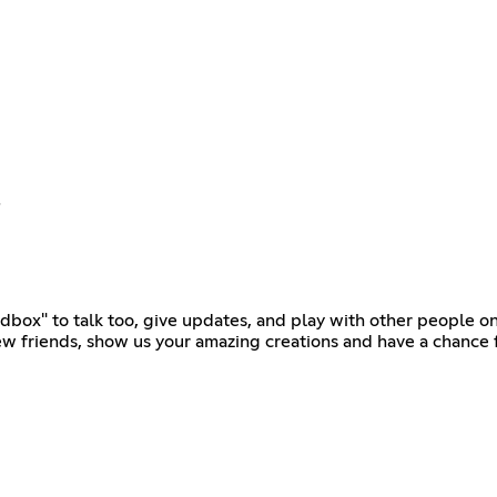
!
ndbox" to talk too, give updates, and play with other people o
ew friends, show us your amazing creations and have a chance f