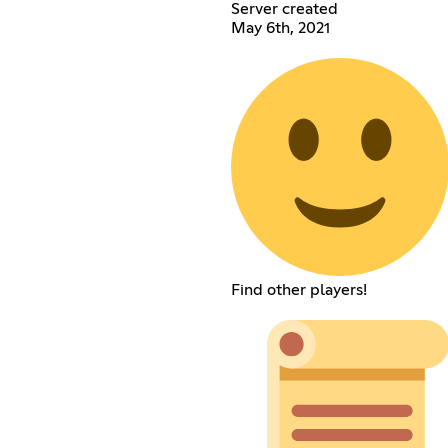
Server created
May 6th, 2021
Find other players!