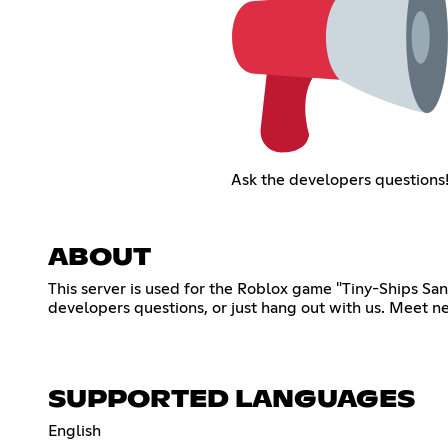
Ask the developers questions
ABOUT
This server is used for the Roblox game "Tiny-Ships Sa
developers questions, or just hang out with us. Meet n
SUPPORTED LANGUAGES
English