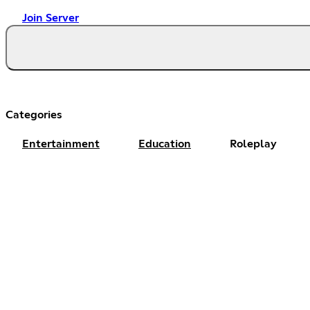
Join Server
Categories
Entertainment
Education
Roleplay