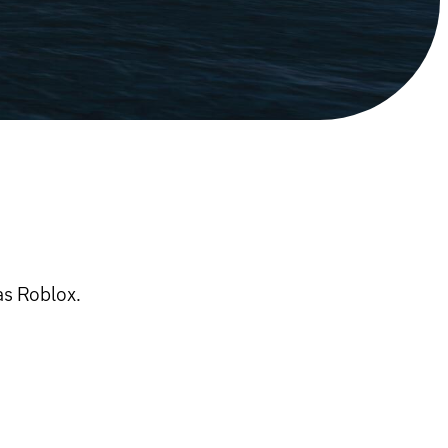
as Roblox.