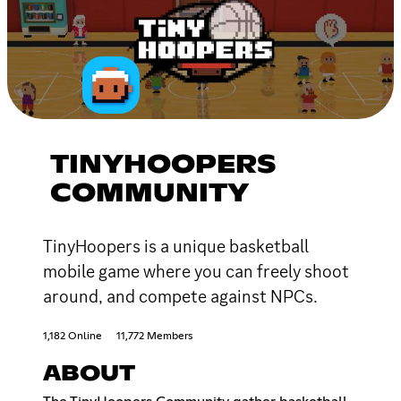
TINYHOOPERS
COMMUNITY
TinyHoopers is a unique basketball
mobile game where you can freely shoot
around, and compete against NPCs.
1,182 Online
11,772 Members
ABOUT