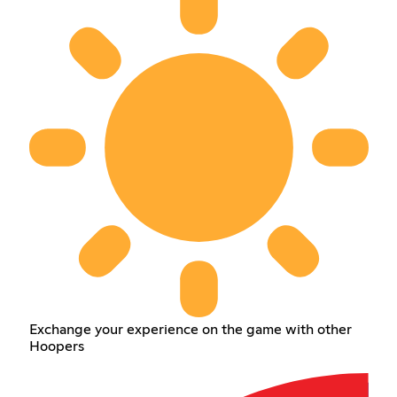
Exchange your experience on the game with other
Hoopers