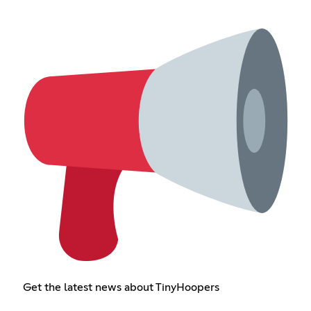
Get the latest news about TinyHoopers