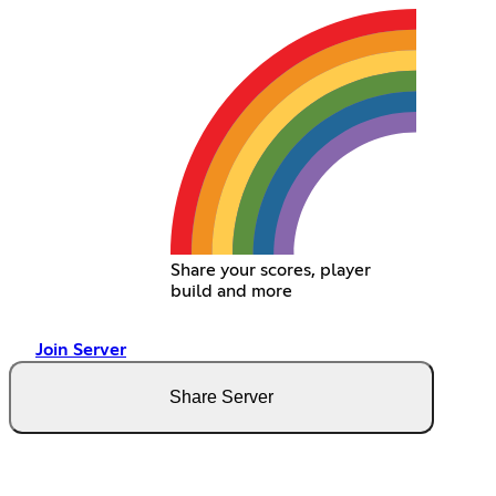
Share your scores, player
build and more
Join Server
Share Server