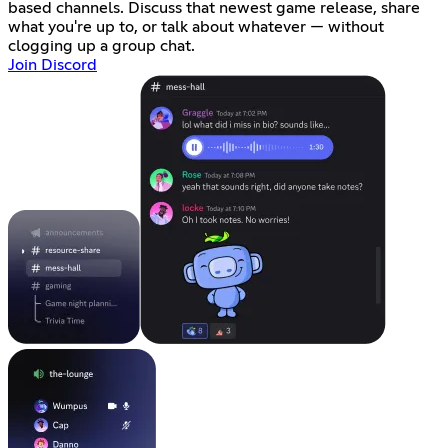
based channels. Discuss that newest game release, share
what you're up to, or talk about whatever — without
clogging up a group chat.
Join Discord