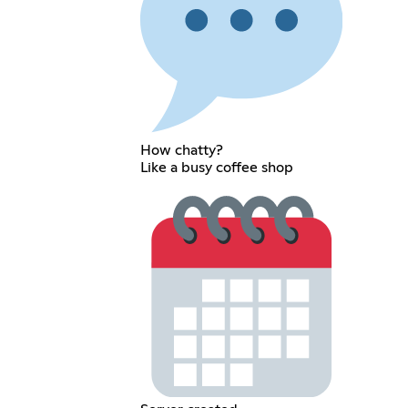
How chatty?
Like a busy coffee shop