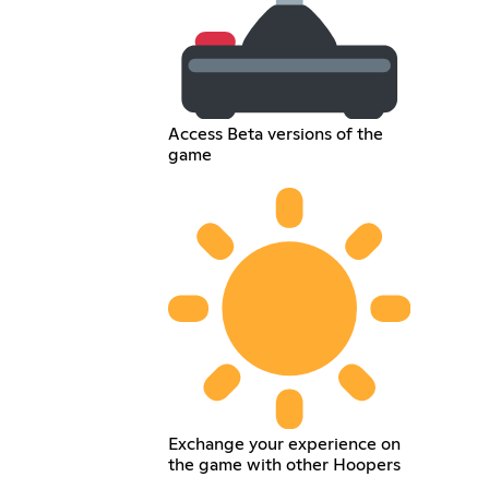
Access Beta versions of the
game
Exchange your experience on
the game with other Hoopers