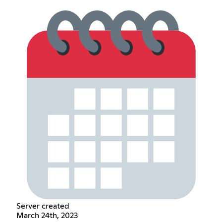
Server created
March 24th, 2023