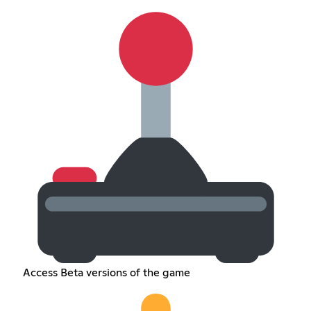
Access Beta versions of the game