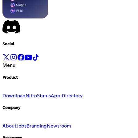
Social
Menu
Product
Download
Nitro
Status
App Directory
Company
About
Jobs
Branding
Newsroom