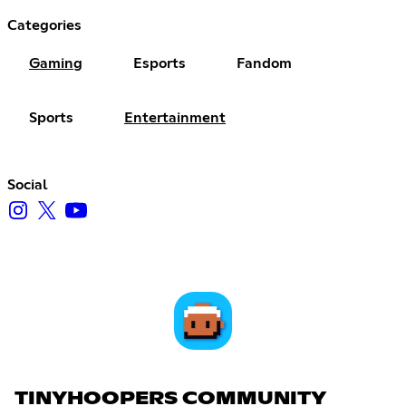
Categories
Gaming
Esports
Fandom
Sports
Entertainment
Social
TINYHOOPERS COMMUNITY