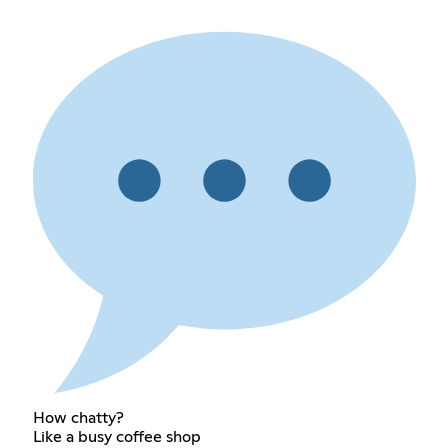
How chatty?
Like a busy coffee shop