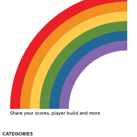
Share your scores, player build and more
CATEGORIES