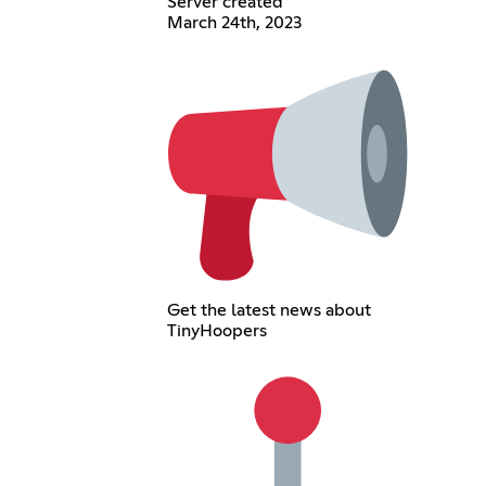
Server created
March 24th, 2023
Get the latest news about
TinyHoopers