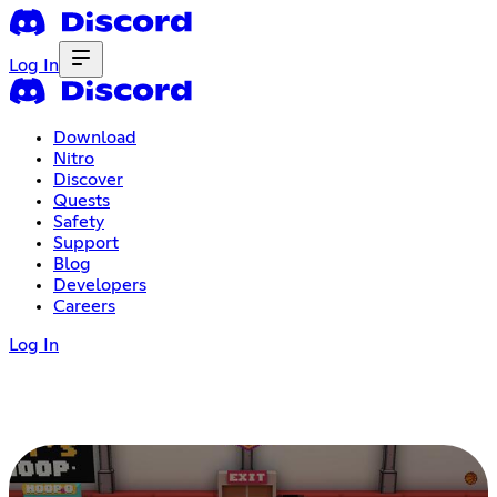
Log In
Download
Nitro
Discover
Quests
Safety
Support
Blog
Developers
Careers
Log In