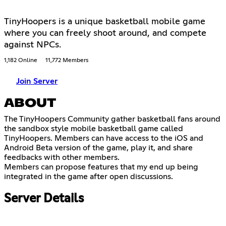
TinyHoopers is a unique basketball mobile game
where you can freely shoot around, and compete
against NPCs.
1,182 Online
11,772 Members
Join Server
ABOUT
The TinyHoopers Community gather basketball fans around
the sandbox style mobile basketball game called
TinyHoopers. Members can have access to the iOS and
Android Beta version of the game, play it, and share
feedbacks with other members.
Members can propose features that my end up being
integrated in the game after open discussions.
Server Details