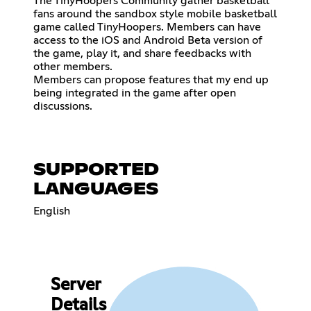
The TinyHoopers Community gather basketball
fans around the sandbox style mobile basketball
game called TinyHoopers. Members can have
access to the iOS and Android Beta version of
the game, play it, and share feedbacks with
other members.
Members can propose features that my end up
being integrated in the game after open
discussions.
SUPPORTED
LANGUAGES
English
Server
Details