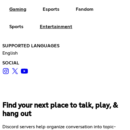
Gaming
Esports
Fandom
Sports
Entertainment
SUPPORTED LANGUAGES
English
SOCIAL
Find your next place to talk, play, &
hang out
Discord servers help organize conversation into topic-