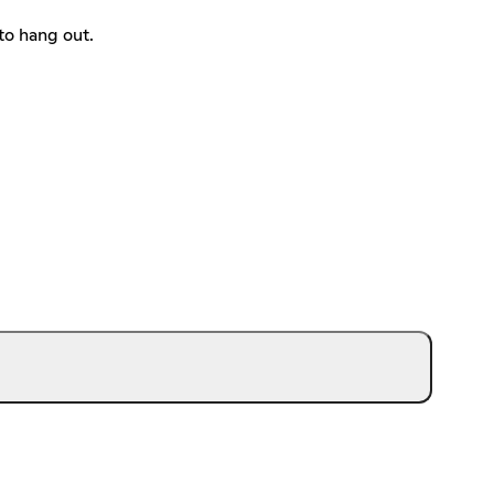
to hang out.