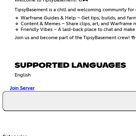
TipsyBasement is a chill and welcoming community for e
🔹 Warframe Guides & Help – Get tips, builds, and farm
🔹 Content & Memes – Share clips, art, and Warframe 
🔹 Friendly Vibes – A laid-back place to chat and make 
Join us and become part of the TipsyBasement crew! 🍻
SUPPORTED LANGUAGES
English
Join Server