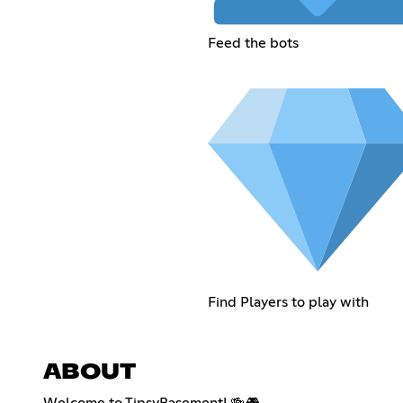
Feed the bots
Find Players to play with
ABOUT
Welcome to TipsyBasement! 🍻🎮