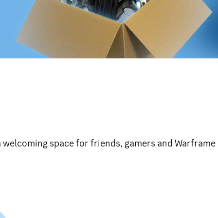
a welcoming space for friends, gamers and Warframe 