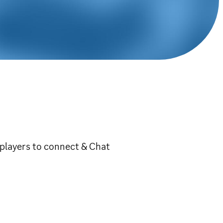
players to connect & Chat