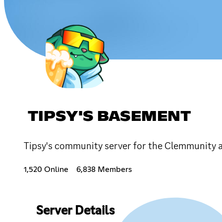
TIPSY'S BASEMENT
Tipsy's community server for the Clemmunity 
1,520 Online
6,838 Members
Server Details