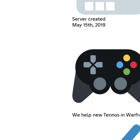
Server created
May 15th, 2019
We help new Tennos in Warf