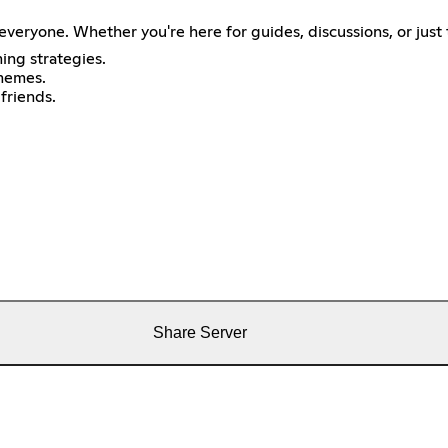
veryone. Whether you're here for guides, discussions, or just 
ing strategies.
memes.
friends.
Share Server