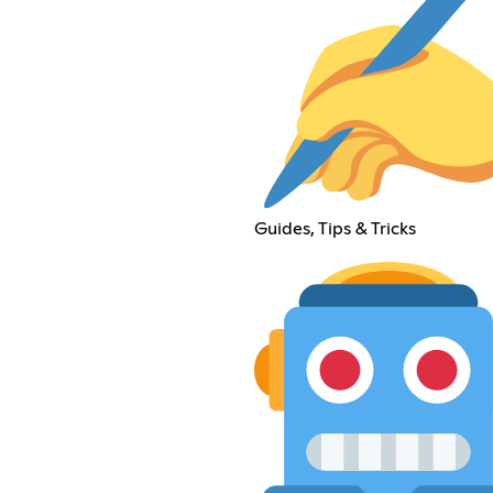
Guides, Tips & Tricks