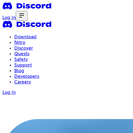
Log In
Download
Nitro
Discover
Quests
Safety
Support
Blog
Developers
Careers
Log In