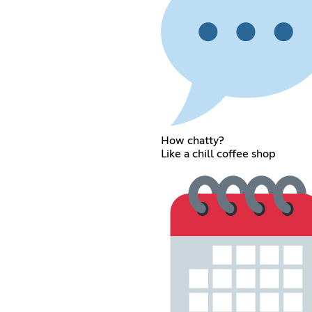
How chatty?
Like a chill coffee shop