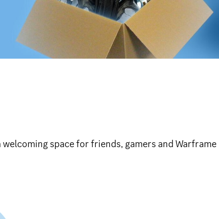
a welcoming space for friends, gamers and Warframe 