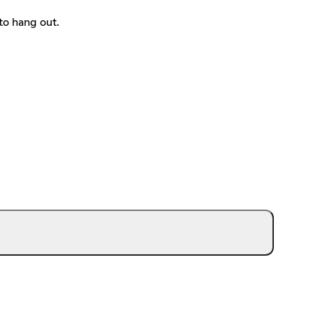
to hang out.