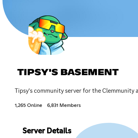
TIPSY'S BASEMENT
Tipsy's community server for the Clemmunity 
1,265 Online
6,831 Members
Server Details