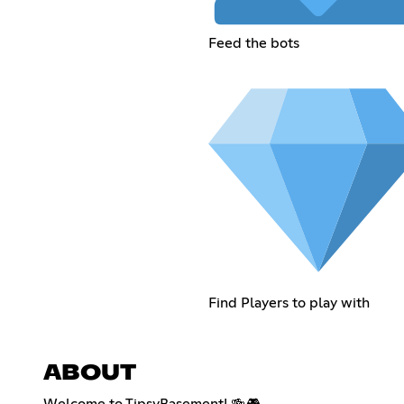
Feed the bots
Find Players to play with
ABOUT
Welcome to TipsyBasement! 🍻🎮