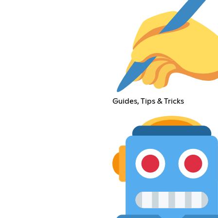
Guides, Tips & Tricks