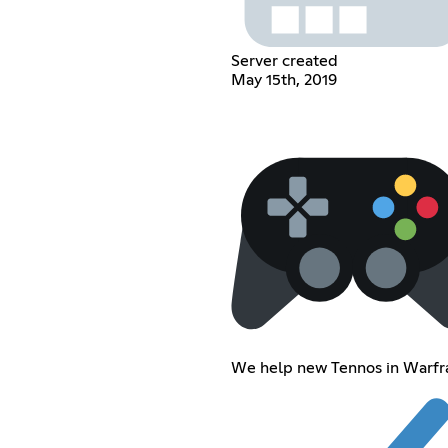
Server created
May 15th, 2019
We help new Tennos in Warf