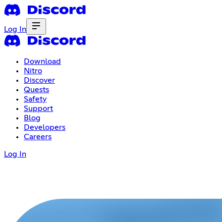
Log In
Download
Nitro
Discover
Quests
Safety
Support
Blog
Developers
Careers
Log In