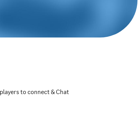
players to connect & Chat