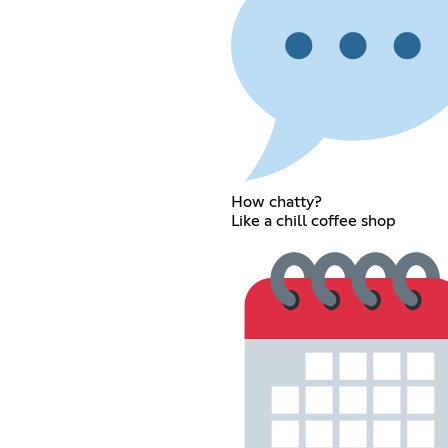
How chatty?
Like a chill coffee shop