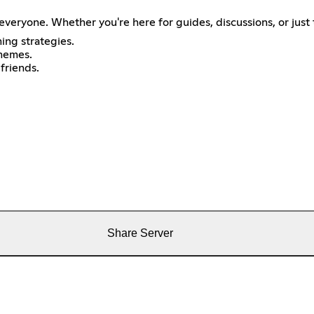
veryone. Whether you're here for guides, discussions, or just 
ing strategies.
memes.
friends.
Share Server