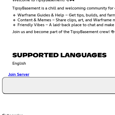
TipsyBasement is a chill and welcoming community for e
🔹 Warframe Guides & Help – Get tips, builds, and farm
🔹 Content & Memes – Share clips, art, and Warframe 
🔹 Friendly Vibes – A laid-back place to chat and make 
Join us and become part of the TipsyBasement crew! 🍻
SUPPORTED LANGUAGES
English
Join Server