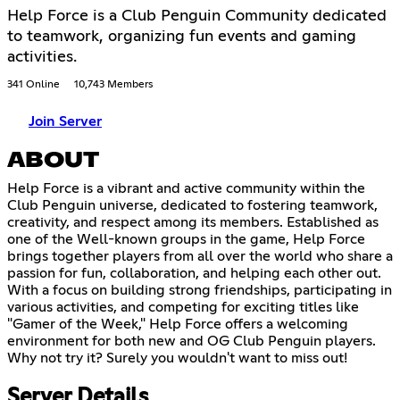
Help Force is a Club Penguin Community dedicated
to teamwork, organizing fun events and gaming
activities.
341 Online
10,743 Members
Join Server
ABOUT
Help Force is a vibrant and active community within the
Club Penguin universe, dedicated to fostering teamwork,
creativity, and respect among its members. Established as
one of the Well-known groups in the game, Help Force
brings together players from all over the world who share a
passion for fun, collaboration, and helping each other out.
With a focus on building strong friendships, participating in
various activities, and competing for exciting titles like
"Gamer of the Week," Help Force offers a welcoming
environment for both new and OG Club Penguin players.
Why not try it? Surely you wouldn't want to miss out!
Server Details