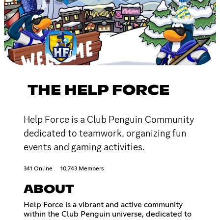
THE HELP FORCE
Help Force is a Club Penguin Community
dedicated to teamwork, organizing fun
events and gaming activities.
341 Online
10,743 Members
ABOUT
Help Force is a vibrant and active community
within the Club Penguin universe, dedicated to