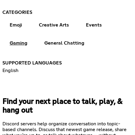
CATEGORIES
Emoji
Creative Arts
Events
Gaming
General Chatting
SUPPORTED LANGUAGES
English
Find your next place to talk, play, &
hang out
Discord servers help organize conversation into topic-
based channels. Discuss that newest game release, share