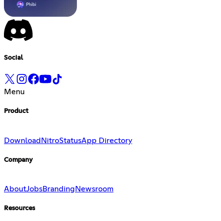
Social
Menu
Product
Download
Nitro
Status
App Directory
Company
About
Jobs
Branding
Newsroom
Resources