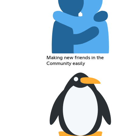
Making new friends in the
Community easily