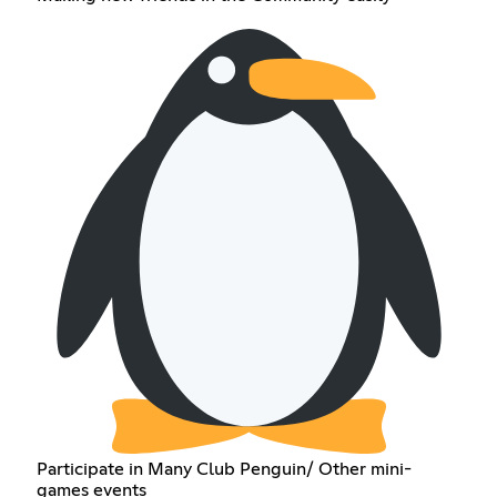
Participate in Many Club Penguin/ Other mini-
games events