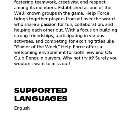
fostering teamwork, creativity, and respect
among its members. Established as one of the
Well-known groups in the game, Help Force
brings together players from all over the world
who share a passion for fun, collaboration, and
helping each other out. With a focus on building
strong friendships, participating in various
activities, and competing for exciting titles like
"Gamer of the Week," Help Force offers a
welcoming environment for both new and OG
Club Penguin players. Why not try it? Surely you
wouldn't want to miss out!
SUPPORTED
LANGUAGES
English