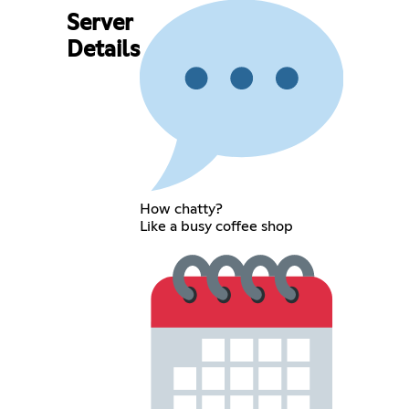
Server
Details
How chatty?
Like a busy coffee shop