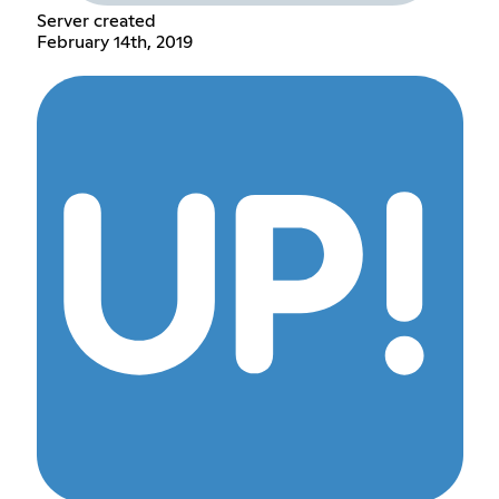
Server created
February 14th, 2019