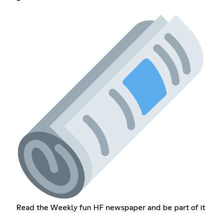
Read the Weekly fun HF newspaper and be part of it