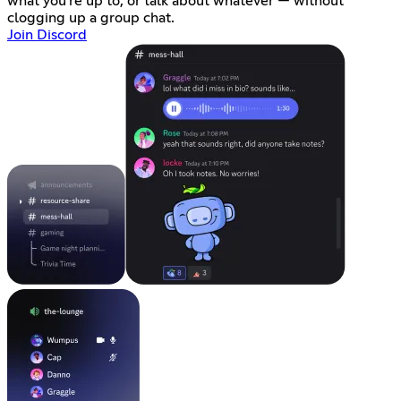
what you're up to, or talk about whatever — without
clogging up a group chat.
Join Discord