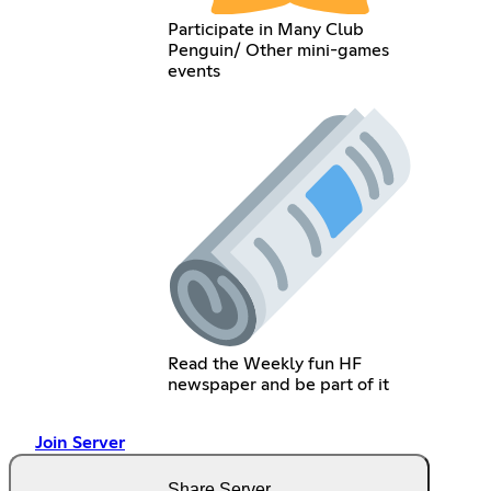
Participate in Many Club
Penguin/ Other mini-games
events
Read the Weekly fun HF
newspaper and be part of it
Join Server
Share Server