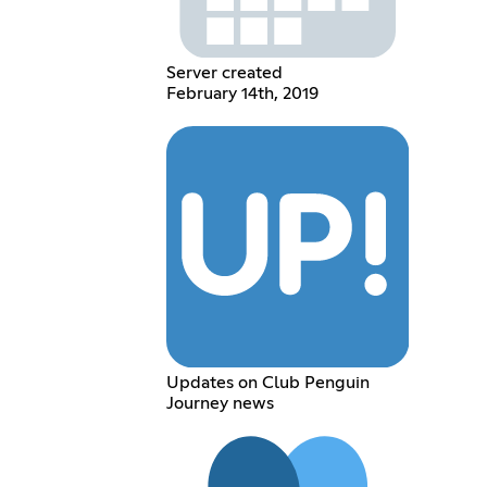
Server created
February 14th, 2019
Updates on Club Penguin
Journey news