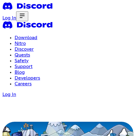
Log In
Download
Nitro
Discover
Quests
Safety
Support
Blog
Developers
Careers
Log In