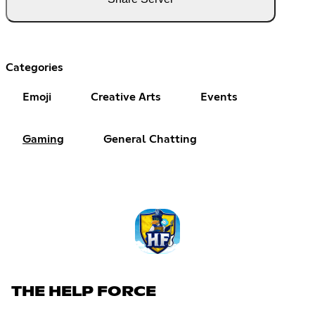
Categories
Emoji
Creative Arts
Events
Gaming
General Chatting
THE HELP FORCE