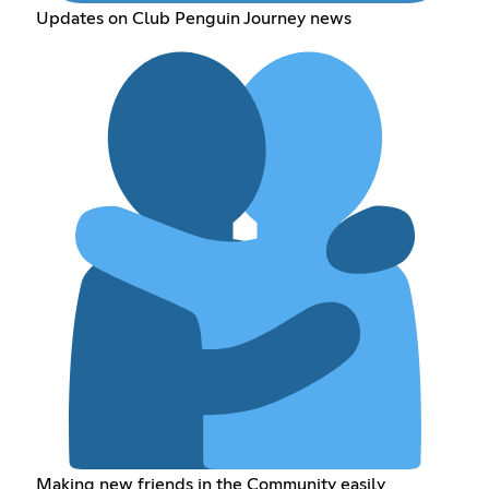
Updates on Club Penguin Journey news
Making new friends in the Community easily