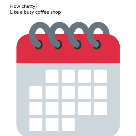
How chatty?
Like a busy coffee shop