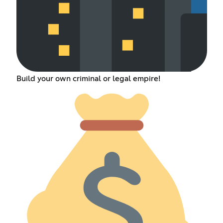
Build your own criminal or legal empire!