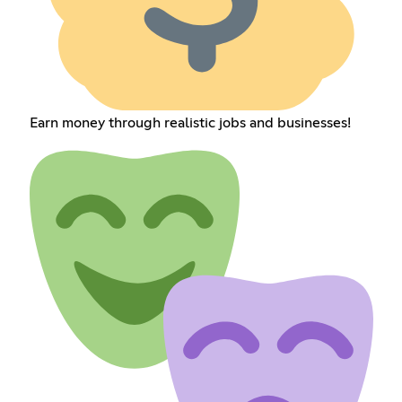
Earn money through realistic jobs and businesses!