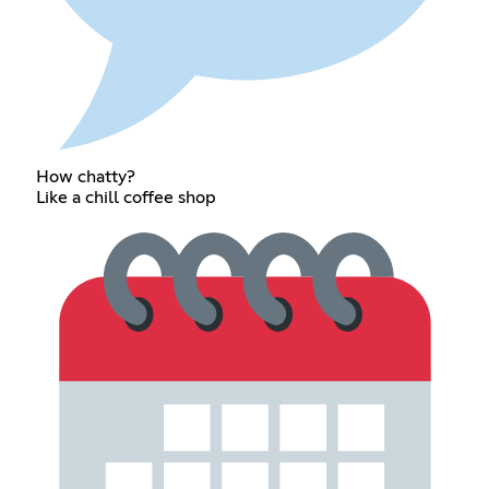
How chatty?
Like a chill coffee shop