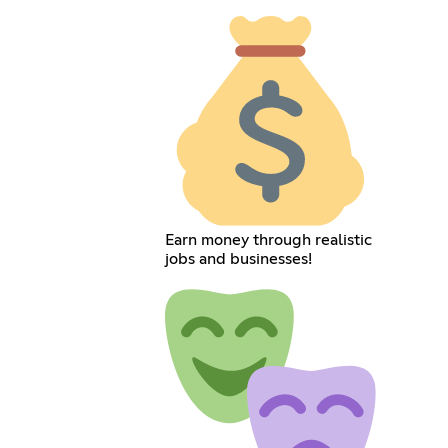
Earn money through realistic
jobs and businesses!