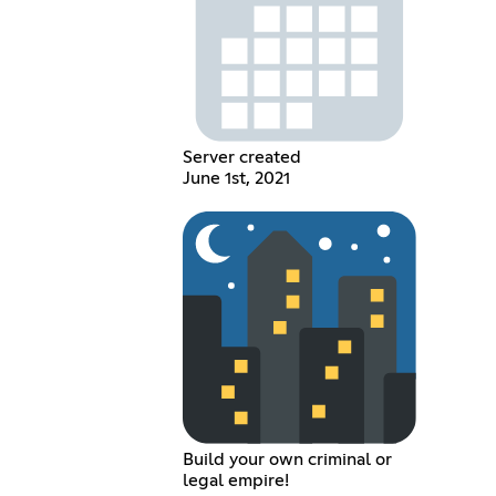
Server created
June 1st, 2021
Build your own criminal or
legal empire!