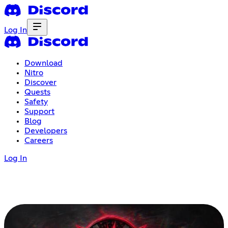
Log In
Download
Nitro
Discover
Quests
Safety
Support
Blog
Developers
Careers
Log In