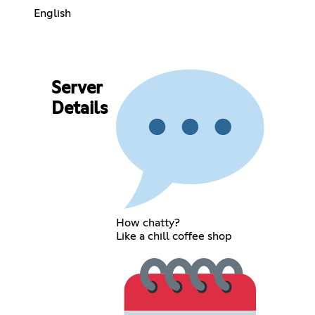
English
Server
Details
How chatty?
Like a chill coffee shop