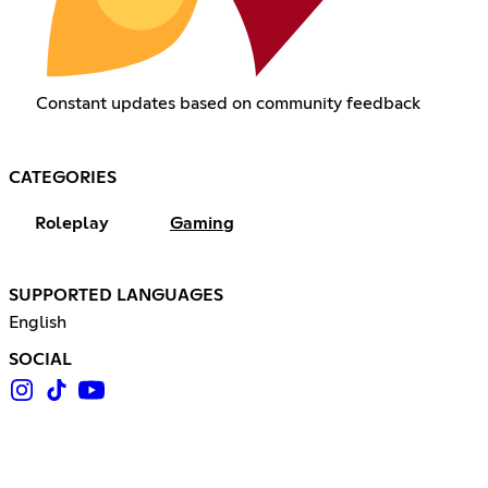
Constant updates based on community feedback
CATEGORIES
Roleplay
Gaming
SUPPORTED LANGUAGES
English
SOCIAL