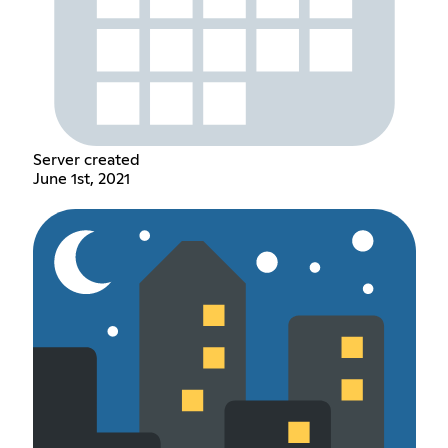
Server created
June 1st, 2021