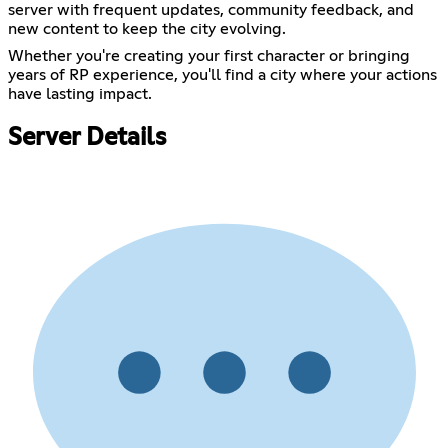
server with frequent updates, community feedback, and
new content to keep the city evolving.
Whether you're creating your first character or bringing
years of RP experience, you'll find a city where your actions
have lasting impact.
Server Details