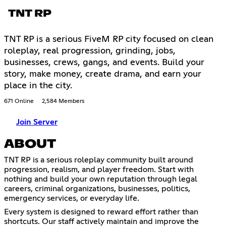
TNT RP
TNT RP is a serious FiveM RP city focused on clean
roleplay, real progression, grinding, jobs,
businesses, crews, gangs, and events. Build your
story, make money, create drama, and earn your
place in the city.
671 Online
2,584 Members
Join Server
ABOUT
TNT RP is a serious roleplay community built around
progression, realism, and player freedom. Start with
nothing and build your own reputation through legal
careers, criminal organizations, businesses, politics,
emergency services, or everyday life.
Every system is designed to reward effort rather than
shortcuts. Our staff actively maintain and improve the