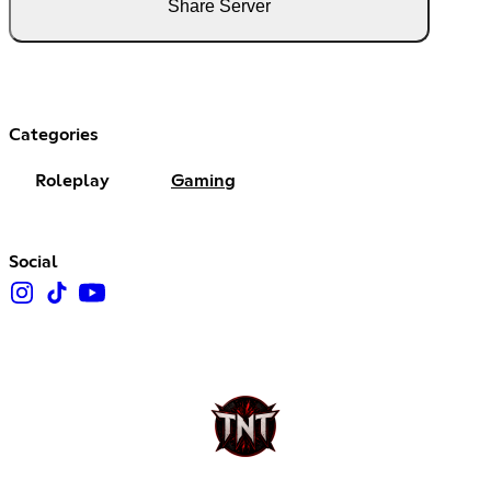
Share Server
Categories
Roleplay
Gaming
Social