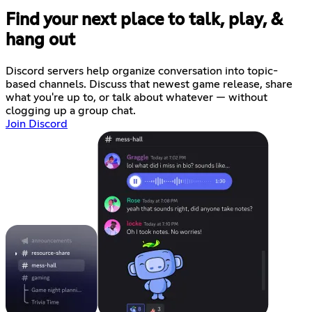
Find your next place to talk, play, &
hang out
Discord servers help organize conversation into topic-
based channels. Discuss that newest game release, share
what you're up to, or talk about whatever — without
clogging up a group chat.
Join Discord