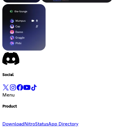
Social
Menu
Product
Download
Nitro
Status
App Directory