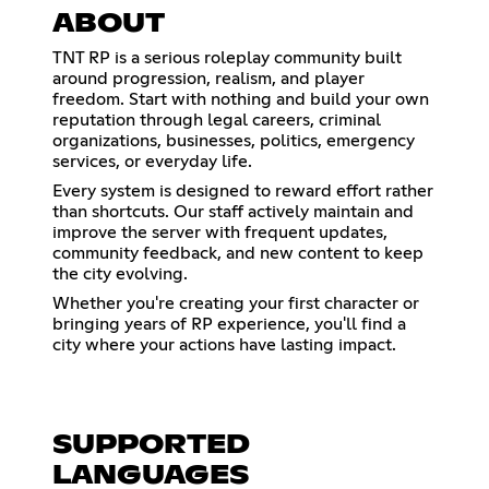
ABOUT
TNT RP is a serious roleplay community built
around progression, realism, and player
freedom. Start with nothing and build your own
reputation through legal careers, criminal
organizations, businesses, politics, emergency
services, or everyday life.
Every system is designed to reward effort rather
than shortcuts. Our staff actively maintain and
improve the server with frequent updates,
community feedback, and new content to keep
the city evolving.
Whether you're creating your first character or
bringing years of RP experience, you'll find a
city where your actions have lasting impact.
SUPPORTED
LANGUAGES