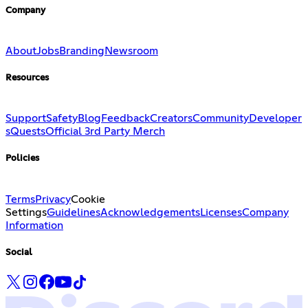
Company
About
Jobs
Branding
Newsroom
Resources
Support
Safety
Blog
Feedback
Creators
Community
Developer
s
Quests
Official 3rd Party Merch
Policies
Terms
Privacy
Cookie
Settings
Guidelines
Acknowledgements
Licenses
Company
Information
Social