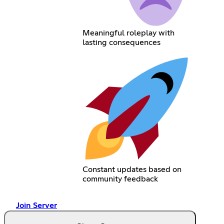
Meaningful roleplay with
lasting consequences
Constant updates based on
community feedback
Join Server