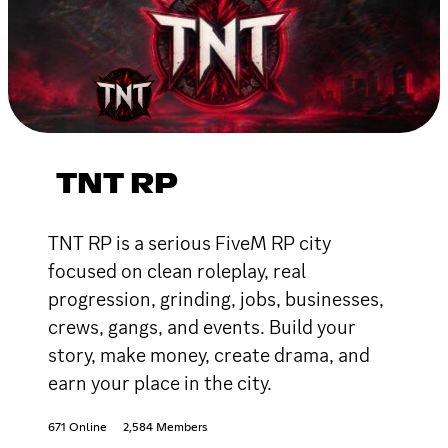
TNT RP
TNT RP is a serious FiveM RP city
focused on clean roleplay, real
progression, grinding, jobs, businesses,
crews, gangs, and events. Build your
story, make money, create drama, and
earn your place in the city.
671 Online
2,584 Members