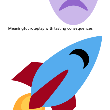
Meaningful roleplay with lasting consequences