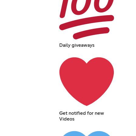
Daily giveaways
Get notified for new
Videos