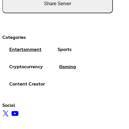
Share Server
Categories
Entertainment
Sports
Cryptocurrency
Gaming
Content Creator
Social