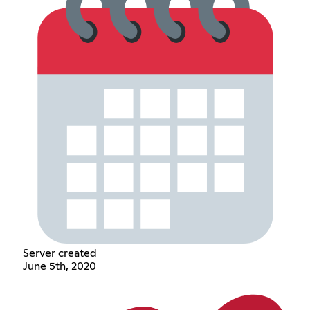
Server created
June 5th, 2020