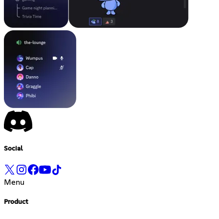
Social
Menu
Product