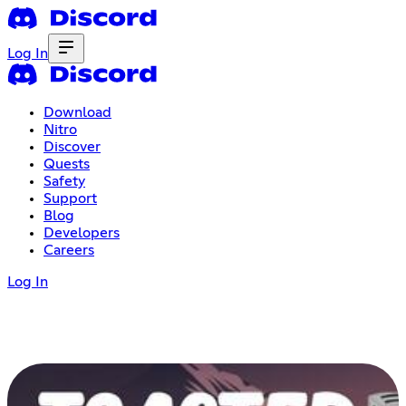
Log In
Download
Nitro
Discover
Quests
Safety
Support
Blog
Developers
Careers
Log In