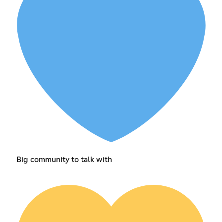
Big community to talk with