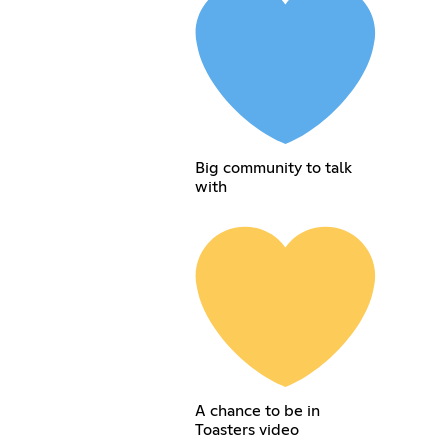
Big community to talk
with
A chance to be in
Toasters video