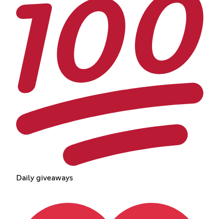
Daily giveaways