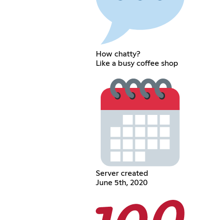
How chatty?
Like a busy coffee shop
Server created
June 5th, 2020