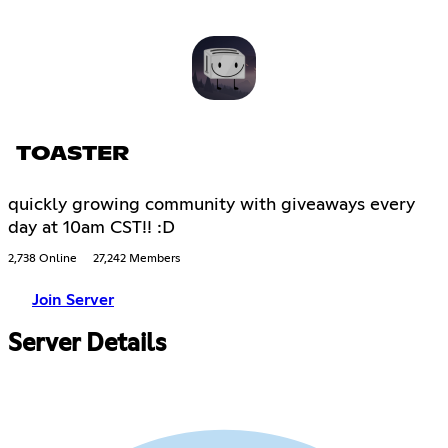
TOASTER
quickly growing community with giveaways every
day at 10am CST!! :D
2,738 Online
27,242 Members
Join Server
Server Details