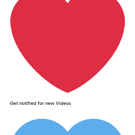
Get notified for new Videos