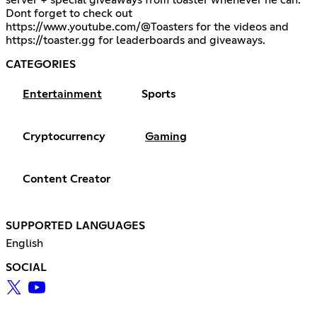
server + special giveaways from toaster whenever he can.
Dont forget to check out
https://www.youtube.com/@Toasters
for the videos and
https://toaster.gg
for leaderboards and giveaways.
CATEGORIES
Entertainment
Sports
Cryptocurrency
Gaming
Content Creator
SUPPORTED LANGUAGES
English
SOCIAL