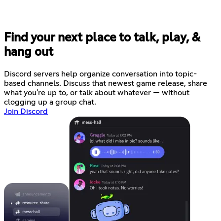
Find your next place to talk, play, &
hang out
Discord servers help organize conversation into topic-
based channels. Discuss that newest game release, share
what you're up to, or talk about whatever — without
clogging up a group chat.
Join Discord