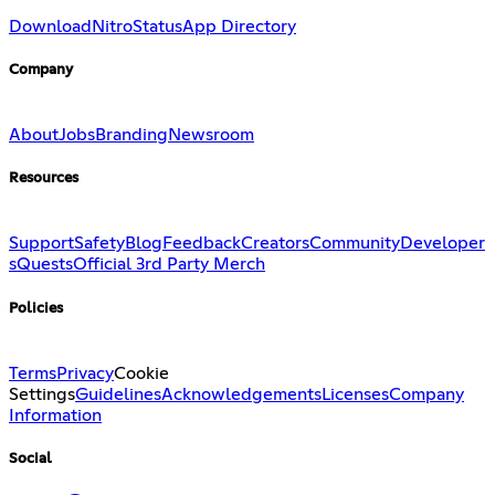
Download
Nitro
Status
App Directory
Company
About
Jobs
Branding
Newsroom
Resources
Support
Safety
Blog
Feedback
Creators
Community
Developer
s
Quests
Official 3rd Party Merch
Policies
Terms
Privacy
Cookie
Settings
Guidelines
Acknowledgements
Licenses
Company
Information
Social