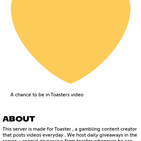
A chance to be in Toasters video
ABOUT
This server is made for Toaster , a gambling content creator
that posts videos everyday . We host daily giveaways in the