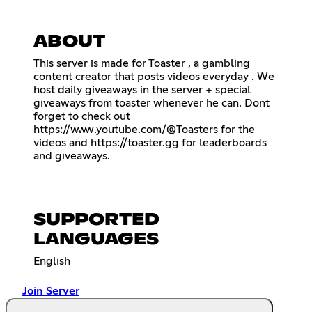
ABOUT
This server is made for Toaster , a gambling
content creator that posts videos everyday . We
host daily giveaways in the server + special
giveaways from toaster whenever he can. Dont
forget to check out
https://www.youtube.com/@Toasters
for the
videos and
https://toaster.gg
for leaderboards
and giveaways.
SUPPORTED
LANGUAGES
English
Join Server