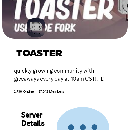
TOASTER
quickly growing community with
giveaways every day at 10am CST!! :D
2,738 Online
27,242 Members
Server
Details