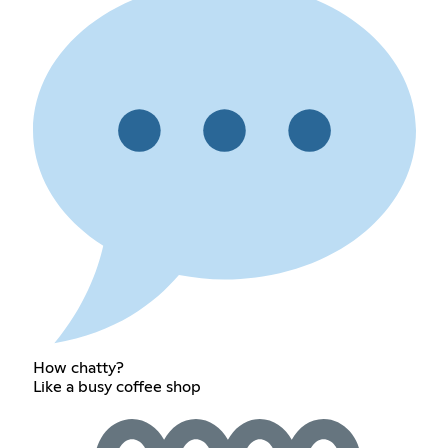
How chatty?
Like a busy coffee shop