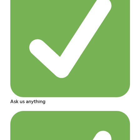
Ask us anything