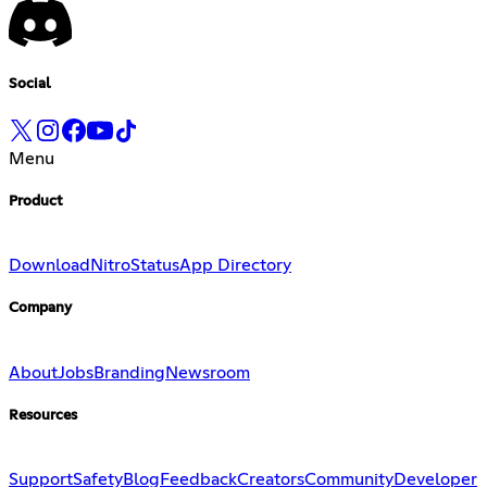
Social
Menu
Product
Download
Nitro
Status
App Directory
Company
About
Jobs
Branding
Newsroom
Resources
Support
Safety
Blog
Feedback
Creators
Community
Developer