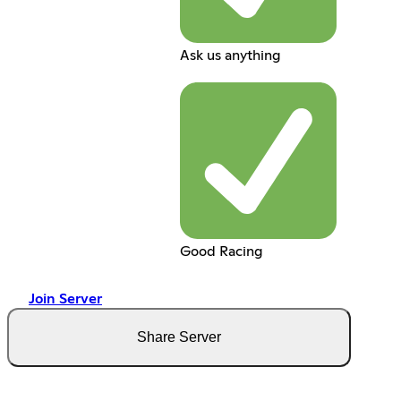
Ask us anything
Good Racing
Join Server
Share Server