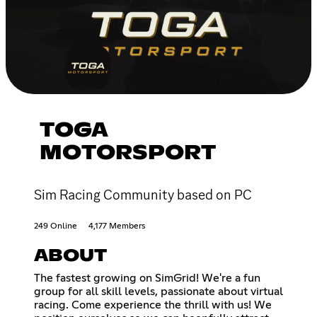
TOGA
MOTORSPORT
Sim Racing Community based on PC
249 Online
4,177 Members
ABOUT
The fastest growing on SimGrid! We're a fun
group for all skill levels, passionate about virtual
racing. Come experience the thrill with us! We