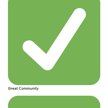
Great Community