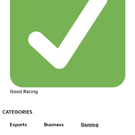
Good Racing
CATEGORIES
Esports
Business
Gaming