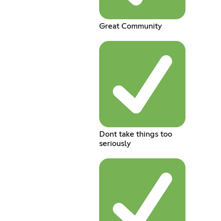
Great Community
Dont take things too
seriously