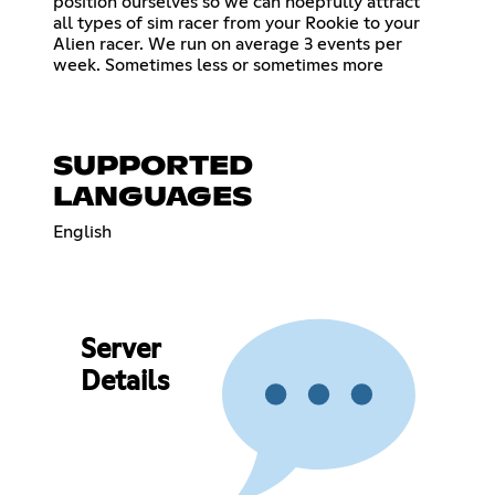
position ourselves so we can hoepfully attract
all types of sim racer from your Rookie to your
Alien racer. We run on average 3 events per
week. Sometimes less or sometimes more
SUPPORTED
LANGUAGES
English
Server
Details