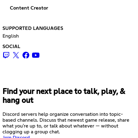
Content Creator
SUPPORTED LANGUAGES
English
SOCIAL
Find your next place to talk, play, &
hang out
Discord servers help organize conversation into topic-
based channels. Discuss that newest game release, share
what you're up to, or talk about whatever — without
clogging up a group chat.
Join Discord