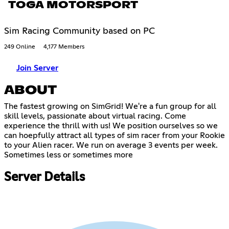
TOGA MOTORSPORT
Sim Racing Community based on PC
249 Online
4,177 Members
Join Server
ABOUT
The fastest growing on SimGrid! We're a fun group for all
skill levels, passionate about virtual racing. Come
experience the thrill with us! We position ourselves so we
can hoepfully attract all types of sim racer from your Rookie
to your Alien racer. We run on average 3 events per week.
Sometimes less or sometimes more
Server Details