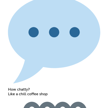
How chatty?
Like a chill coffee shop