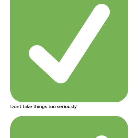
Dont take things too seriously