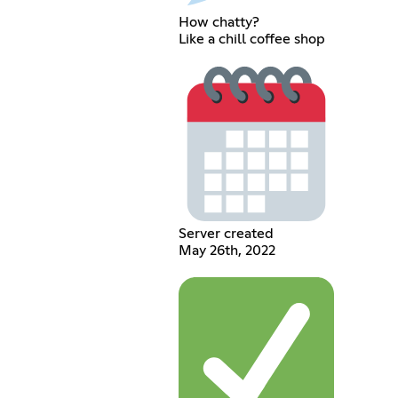
How chatty?
Like a chill coffee shop
Server created
May 26th, 2022