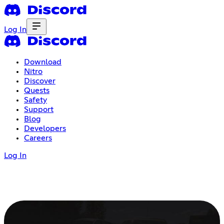
Log In
Download
Nitro
Discover
Quests
Safety
Support
Blog
Developers
Careers
Log In