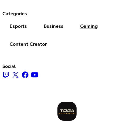
Categories
Esports
Business
Gaming
Content Creator
Social