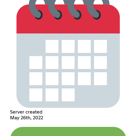
Server created
May 26th, 2022